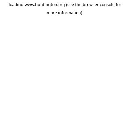
loading
www.huntington.org
(see the
browser console
for
more information).