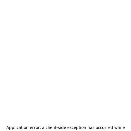
Application error: a
client
-side exception has occurred while