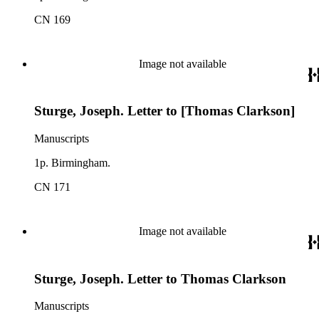
CN 169
Image not available
Sturge, Joseph. Letter to [Thomas Clarkson]
Manuscripts
1p. Birmingham.
CN 171
Image not available
Sturge, Joseph. Letter to Thomas Clarkson
Manuscripts