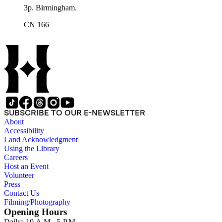
3p. Birmingham.
CN 166
SUBSCRIBE TO OUR E-NEWSLETTER
About
Accessibility
Land Acknowledgment
Using the Library
Careers
Host an Event
Volunteer
Press
Contact Us
Filming/Photography
Opening Hours
Daily: 10 A.M.–5 P.M.