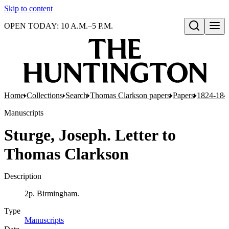
Skip to content
OPEN TODAY: 10 A.M.–5 P.M.
Open search
Home
Collections
Search
Thomas Clarkson papers
Papers
1824-184
Manuscripts
Sturge, Joseph. Letter to
Thomas Clarkson
Description
2p. Birmingham.
Type
Manuscripts
(Opens in new tab)