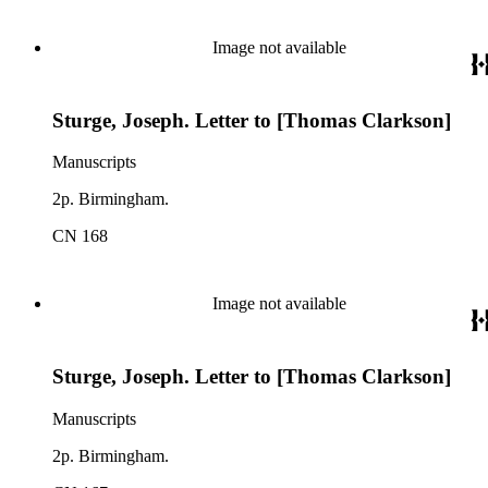
Image not available
Sturge, Joseph. Letter to [Thomas Clarkson]
Manuscripts
2p. Birmingham.
CN 168
Image not available
Sturge, Joseph. Letter to [Thomas Clarkson]
Manuscripts
2p. Birmingham.