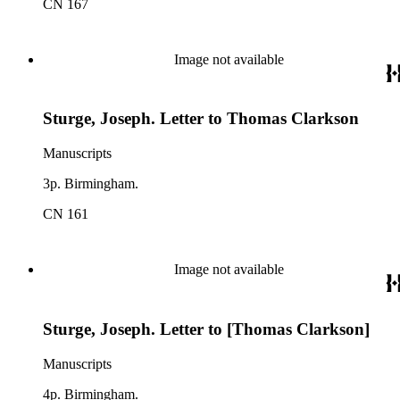
CN 167
Image not available
Sturge, Joseph. Letter to Thomas Clarkson
Manuscripts
3p. Birmingham.
CN 161
Image not available
Sturge, Joseph. Letter to [Thomas Clarkson]
Manuscripts
4p. Birmingham.