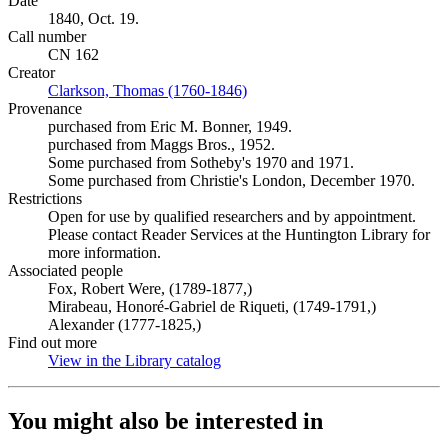
Date
1840, Oct. 19.
Call number
CN 162
Creator
Clarkson, Thomas (1760-1846)
(Opens in new tab)
Provenance
purchased from Eric M. Bonner, 1949.
purchased from Maggs Bros., 1952.
Some purchased from Sotheby's 1970 and 1971.
Some purchased from Christie's London, December 1970.
Restrictions
Open for use by qualified researchers and by appointment.
Please contact Reader Services at the Huntington Library for
more information.
Associated people
Fox, Robert Were, (1789-1877,)
Mirabeau, Honoré-Gabriel de Riqueti, (1749-1791,)
Alexander (1777-1825,)
Find out more
View in the Library catalog
(Opens in new tab)
You might also be interested in