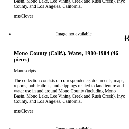
Basin, Mono Lake, Lee Vining Creek and Rush Creek), Inyo
County, and Los Angeles, California.
mssClover
Image not available
Mono County (Calif.). Water, 1980-1984 (46
pieces)
Manuscripts
The collection consists of correspondence, documents, maps,
reports, publications, and clippings related to land tenure and
water use in and around Mono County (including Mono
Basin, Mono Lake, Lee Vining Creek and Rush Creek), Inyo
County, and Los Angeles, California.
mssClover
Image not available