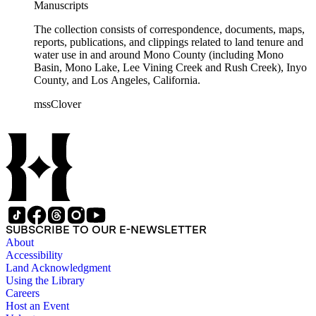
Manuscripts
The collection consists of correspondence, documents, maps,
reports, publications, and clippings related to land tenure and
water use in and around Mono County (including Mono
Basin, Mono Lake, Lee Vining Creek and Rush Creek), Inyo
County, and Los Angeles, California.
mssClover
SUBSCRIBE TO OUR E-NEWSLETTER
About
Accessibility
Land Acknowledgment
Using the Library
Careers
Host an Event