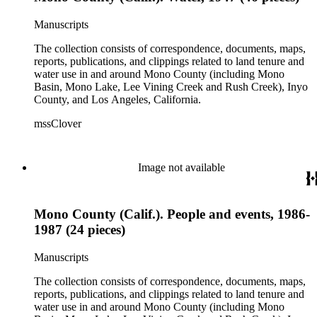
Manuscripts
The collection consists of correspondence, documents, maps,
reports, publications, and clippings related to land tenure and
water use in and around Mono County (including Mono
Basin, Mono Lake, Lee Vining Creek and Rush Creek), Inyo
County, and Los Angeles, California.
mssClover
Image not available
Mono County (Calif.). People and events, 1986-
1987 (24 pieces)
Manuscripts
The collection consists of correspondence, documents, maps,
reports, publications, and clippings related to land tenure and
water use in and around Mono County (including Mono