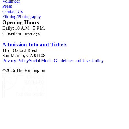
Volunteer
Press
Contact Us
Filming/Photography
Opening Hours
Daily: 10 A.M.–5 P.M.
Closed on Tuesdays
Admission Info and Tickets
1151 Oxford Road
San Marino, CA 91108
Privacy Policy
Social Media Guidelines and User Policy
©
2026
The Huntington