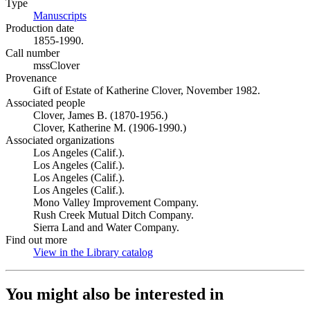
Type
Manuscripts
(Opens in new tab)
Production date
1855-1990.
Call number
mssClover
Provenance
Gift of Estate of Katherine Clover, November 1982.
Associated people
Clover, James B. (1870-1956.)
Clover, Katherine M. (1906-1990.)
Associated organizations
Los Angeles (Calif.).
Los Angeles (Calif.).
Los Angeles (Calif.).
Los Angeles (Calif.).
Mono Valley Improvement Company.
Rush Creek Mutual Ditch Company.
Sierra Land and Water Company.
Find out more
View in the Library catalog
(Opens in new tab)
You might also be interested in