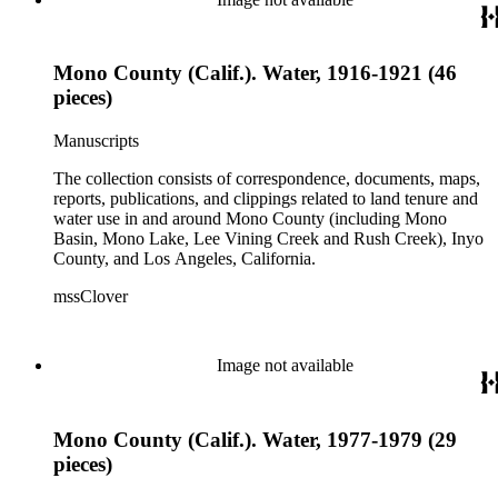
Mono County (Calif.). Water, 1916-1921 (46
pieces)
Manuscripts
The collection consists of correspondence, documents, maps,
reports, publications, and clippings related to land tenure and
water use in and around Mono County (including Mono
Basin, Mono Lake, Lee Vining Creek and Rush Creek), Inyo
County, and Los Angeles, California.
mssClover
Image not available
Mono County (Calif.). Water, 1977-1979 (29
pieces)