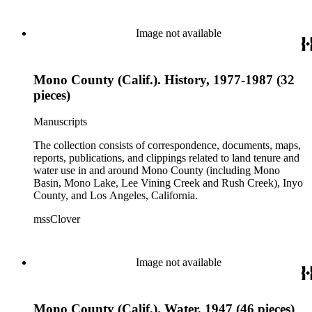
Image not available
Mono County (Calif.). History, 1977-1987 (32
pieces)
Manuscripts
The collection consists of correspondence, documents, maps,
reports, publications, and clippings related to land tenure and
water use in and around Mono County (including Mono
Basin, Mono Lake, Lee Vining Creek and Rush Creek), Inyo
County, and Los Angeles, California.
mssClover
Image not available
Mono County (Calif.). Water, 1947 (46 pieces)