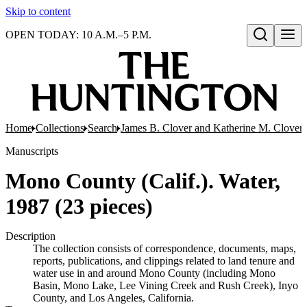
Skip to content
OPEN TODAY: 10 A.M.–5 P.M.
Open search
Home
Collections
Search
James B. Clover and Katherine M. Clover 
Manuscripts
Mono County (Calif.). Water,
1987 (23 pieces)
Description
The collection consists of correspondence, documents, maps,
reports, publications, and clippings related to land tenure and
water use in and around Mono County (including Mono
Basin, Mono Lake, Lee Vining Creek and Rush Creek), Inyo
County, and Los Angeles, California.