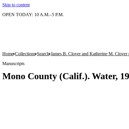
Skip to content
OPEN TODAY: 10 A.M.–5 P.M.
Home
Collections
Search
James B. Clover and Katherine M. Clover 
Manuscripts
Mono County (Calif.). Water, 19