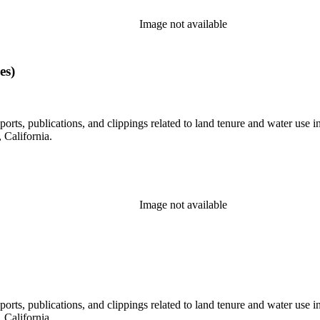
Image not available
es)
eports, publications, and clippings related to land tenure and water 
California.
Image not available
eports, publications, and clippings related to land tenure and water 
California.