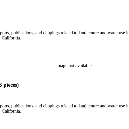
eports, publications, and clippings related to land tenure and water 
California.
Image not available
 pieces)
eports, publications, and clippings related to land tenure and water 
California.