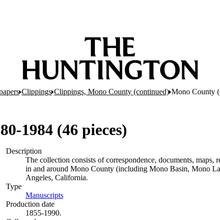
papers
Clippings
Clippings, Mono County (continued)
Mono County (C
80-1984 (46 pieces)
Description
The collection consists of correspondence, documents, maps, rep
in and around Mono County (including Mono Basin, Mono Lak
Angeles, California.
Type
Manuscripts
(Opens in new tab)
Production date
1855-1990.