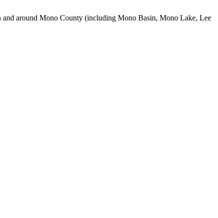
use in and around Mono County (including Mono Basin, Mono Lake, Lee