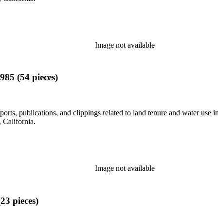
Image not available
985 (54 pieces)
eports, publications, and clippings related to land tenure and water 
California.
Image not available
23 pieces)