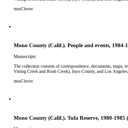
mssClover
Mono County (Calif.). People and events, 1984-1
Manuscripts
The collection consists of correspondence, documents, maps, r
Vining Creek and Rush Creek), Inyo County, and Los Angeles, 
mssClover
Mono County (Calif.). Tufa Reserve, 1980-1985 (