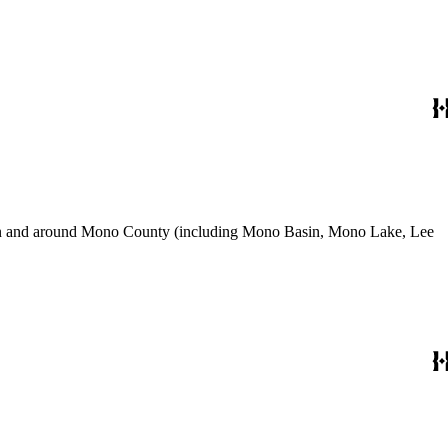
use in and around Mono County (including Mono Basin, Mono Lake, Lee