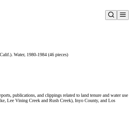
Open search
alif.). Water, 1980-1984 (46 pieces)
orts, publications, and clippings related to land tenure and water use
e, Lee Vining Creek and Rush Creek), Inyo County, and Los