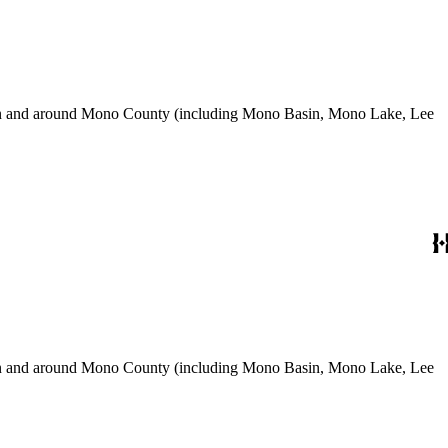
use in and around Mono County (including Mono Basin, Mono Lake, Lee
use in and around Mono County (including Mono Basin, Mono Lake, Lee