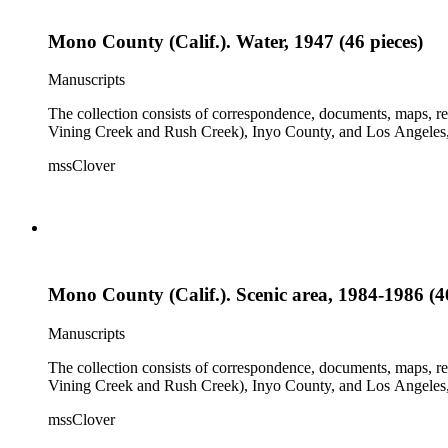
Mono County (Calif.). Water, 1947 (46 pieces)
Manuscripts
The collection consists of correspondence, documents, maps, r
Vining Creek and Rush Creek), Inyo County, and Los Angeles, 
mssClover
Mono County (Calif.). Scenic area, 1984-1986 (46
Manuscripts
The collection consists of correspondence, documents, maps, r
Vining Creek and Rush Creek), Inyo County, and Los Angeles, 
mssClover