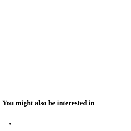
You might also be interested in