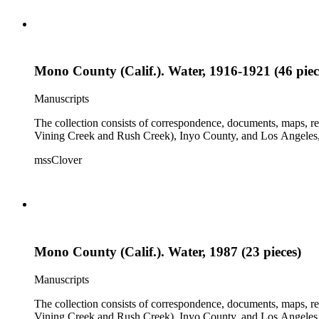
Mono County (Calif.). Water, 1916-1921 (46 piec
Manuscripts
The collection consists of correspondence, documents, maps, r
Vining Creek and Rush Creek), Inyo County, and Los Angeles, 
mssClover
Mono County (Calif.). Water, 1987 (23 pieces)
Manuscripts
The collection consists of correspondence, documents, maps, r
Vining Creek and Rush Creek), Inyo County, and Los Angeles, 