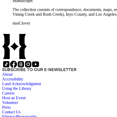
Manuscripts
The collection consists of correspondence, documents, maps, r
Vining Creek and Rush Creek), Inyo County, and Los Angeles, 
mssClover
SUBSCRIBE TO OUR E-NEWSLETTER
About
Accessibility
Land Acknowledgment
Using the Library
Careers
Host an Event
Volunteer
Press
Contact Us
Filming/Photography