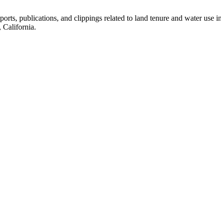
eports, publications, and clippings related to land tenure and water 
California.