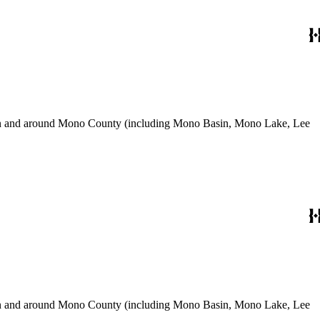
use in and around Mono County (including Mono Basin, Mono Lake, Lee
use in and around Mono County (including Mono Basin, Mono Lake, Lee