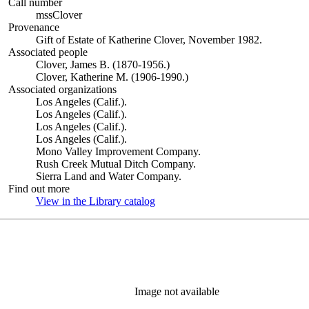
Call number
mssClover
Provenance
Gift of Estate of Katherine Clover, November 1982.
Associated people
Clover, James B. (1870-1956.)
Clover, Katherine M. (1906-1990.)
Associated organizations
Los Angeles (Calif.).
Los Angeles (Calif.).
Los Angeles (Calif.).
Los Angeles (Calif.).
Mono Valley Improvement Company.
Rush Creek Mutual Ditch Company.
Sierra Land and Water Company.
Find out more
View in the Library catalog
(Opens in new tab)
Image not available