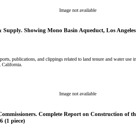
Image not available
 & Supply. Showing Mono Basin Aqueduct, Los Angeles 
eports, publications, and clippings related to land tenure and water 
California.
Image not available
e Commissioners. Complete Report on Construction of th
 (1 piece)