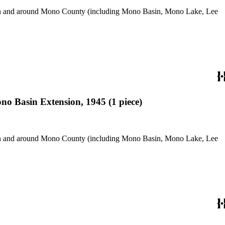
use in and around Mono County (including Mono Basin, Mono Lake, Lee
o Basin Extension, 1945 (1 piece)
use in and around Mono County (including Mono Basin, Mono Lake, Lee