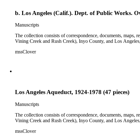
b. Los Angeles (Calif.). Dept. of Public Works. 
Manuscripts
The collection consists of correspondence, documents, maps, r
Vining Creek and Rush Creek), Inyo County, and Los Angeles, 
mssClover
Los Angeles Aqueduct, 1924-1978 (47 pieces)
Manuscripts
The collection consists of correspondence, documents, maps, r
Vining Creek and Rush Creek), Inyo County, and Los Angeles, 
mssClover