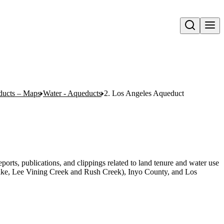
Open search
ducts – Maps
Water - Aqueducts
2. Los Angeles Aqueduct
orts, publications, and clippings related to land tenure and water use
e, Lee Vining Creek and Rush Creek), Inyo County, and Los