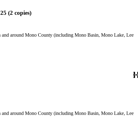
25 (2 copies)
use in and around Mono County (including Mono Basin, Mono Lake, Lee
use in and around Mono County (including Mono Basin, Mono Lake, Lee