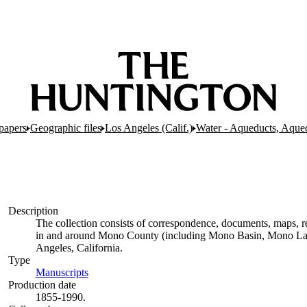
papers
Geographic files
Los Angeles (Calif.)
Water - Aqueducts, Aque
Description
The collection consists of correspondence, documents, maps, rep
in and around Mono County (including Mono Basin, Mono Lak
Angeles, California.
Type
Manuscripts
(Opens in new tab)
Production date
1855-1990.