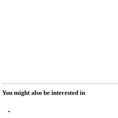
You might also be interested in