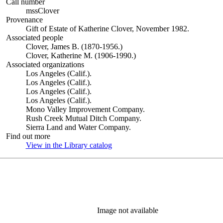
Call number
mssClover
Provenance
Gift of Estate of Katherine Clover, November 1982.
Associated people
Clover, James B. (1870-1956.)
Clover, Katherine M. (1906-1990.)
Associated organizations
Los Angeles (Calif.).
Los Angeles (Calif.).
Los Angeles (Calif.).
Los Angeles (Calif.).
Mono Valley Improvement Company.
Rush Creek Mutual Ditch Company.
Sierra Land and Water Company.
Find out more
View in the Library catalog
(Opens in new tab)
Image not available