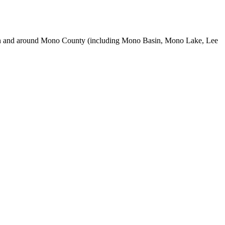
use in and around Mono County (including Mono Basin, Mono Lake, Lee