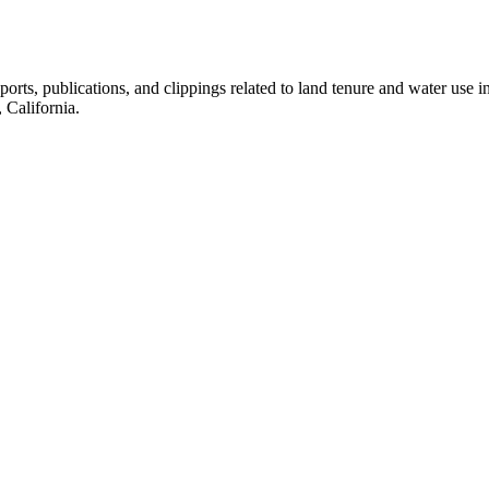
eports, publications, and clippings related to land tenure and water 
California.