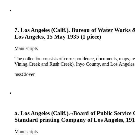
7. Los Angeles (Calif.). Bureau of Water Works
Los Angeles, 15 May 1935 (1 piece)
Manuscripts
The collection consists of correspondence, documents, maps, r
Vining Creek and Rush Creek), Inyo County, and Los Angeles, 
mssClover
a. Los Angeles (Calif.).¬Board of Public Servic
Standard printing Company of Los Angeles, 1916
Manuscripts