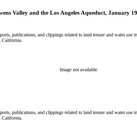
Owens Valley and the Los Angeles Aqueduct, January 19
eports, publications, and clippings related to land tenure and water 
California.
Image not available
eports, publications, and clippings related to land tenure and water 
California.