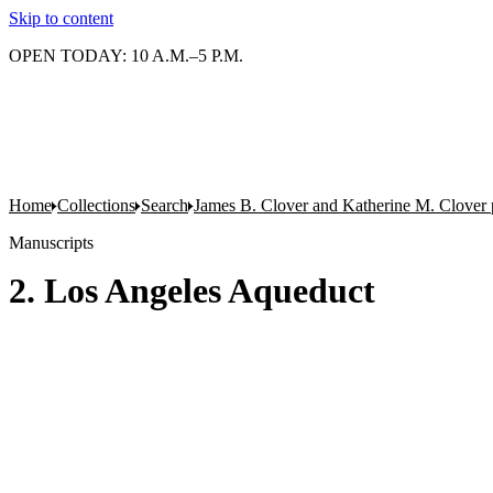
Skip to content
OPEN TODAY: 10 A.M.–5 P.M.
Home
Collections
Search
James B. Clover and Katherine M. Clover 
Manuscripts
2. Los Angeles Aqueduct