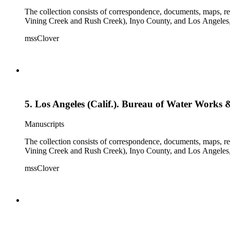
The collection consists of correspondence, documents, maps, r
Vining Creek and Rush Creek), Inyo County, and Los Angeles, 
mssClover
5. Los Angeles (Calif.). Bureau of Water Work
Manuscripts
The collection consists of correspondence, documents, maps, r
Vining Creek and Rush Creek), Inyo County, and Los Angeles, 
mssClover