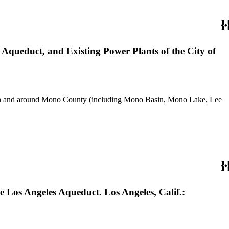
Aqueduct, and Existing Power Plants of the City of
use in and around Mono County (including Mono Basin, Mono Lake, Lee
e Los Angeles Aqueduct. Los Angeles, Calif.: