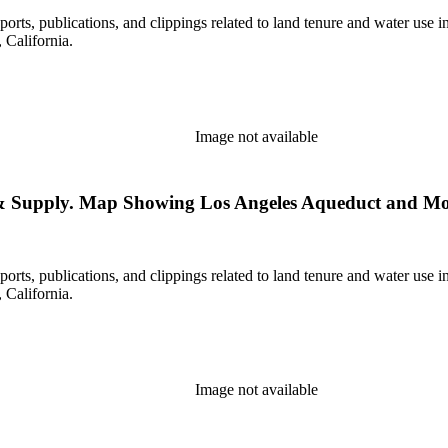
eports, publications, and clippings related to land tenure and water 
California.
Image not available
s & Supply. Map Showing Los Angeles Aqueduct and Mon
eports, publications, and clippings related to land tenure and water 
California.
Image not available