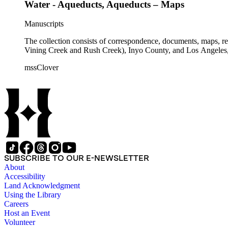
Water - Aqueducts, Aqueducts – Maps
Manuscripts
The collection consists of correspondence, documents, maps, r
Vining Creek and Rush Creek), Inyo County, and Los Angeles, 
mssClover
SUBSCRIBE TO OUR E-NEWSLETTER
About
Accessibility
Land Acknowledgment
Using the Library
Careers
Host an Event
Volunteer