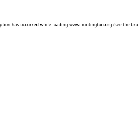
eption has occurred while loading
www.huntington.org
(see the
bro