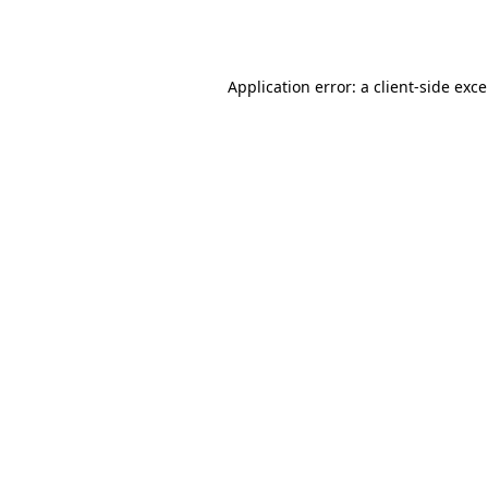
Application error: a
client
-side exc