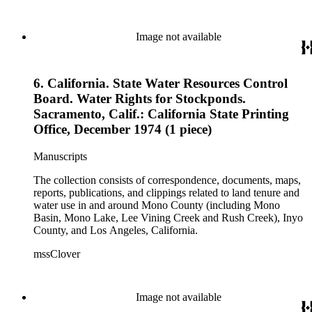
Image not available
6. California. State Water Resources Control
Board. Water Rights for Stockponds.
Sacramento, Calif.: California State Printing
Office, December 1974 (1 piece)
Manuscripts
The collection consists of correspondence, documents, maps,
reports, publications, and clippings related to land tenure and
water use in and around Mono County (including Mono
Basin, Mono Lake, Lee Vining Creek and Rush Creek), Inyo
County, and Los Angeles, California.
mssClover
Image not available