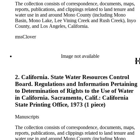
The collection consists of correspondence, documents, maps,
reports, publications, and clippings related to land tenure and
water use in and around Mono County (including Mono
Basin, Mono Lake, Lee Vining Creek and Rush Creek), Inyo
County, and Los Angeles, California.
mssClover
Image not available
2. California. State Water Resources Control
Board. Regulations and Information Pertaining
to Determination of Rights to the Use of Water
in California. Sacramento, Calif.: California
State Printing Office, 1973 (1 piece)
Manuscripts
The collection consists of correspondence, documents, maps,
reports, publications, and clippings related to land tenure and
water use in and around Mono County (including Mono