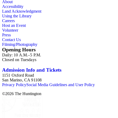
About
Accessibility
Land Acknowledgment
Using the Library
Careers
Host an Event
Volunteer
Press
Contact Us
Filming/Photography
Opening Hours
Daily: 10 A.M.–5 P.M.
Closed on Tuesdays
Admission Info and Tickets
1151 Oxford Road
San Marino, CA 91108
Privacy Policy
Social Media Guidelines and User Policy
©
2026
The Huntington