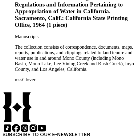
Regulations and Information Pertaining to
Appropriation of Water in California.
Sacramento, Calif.: California State Printing
Office, 1964 (1 piece)
Manuscripts
The collection consists of correspondence, documents, maps,
reports, publications, and clippings related to land tenure and
water use in and around Mono County (including Mono
Basin, Mono Lake, Lee Vining Creek and Rush Creek), Inyo
County, and Los Angeles, California.
mssClover
SUBSCRIBE TO OUR E-NEWSLETTER