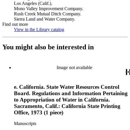
Los Angeles (Calif.).
Mono Valley Improvement Company.
Rush Creek Mutual Ditch Company.
Sierra Land and Water Company.
Find out more
View in the Library catalog
(Opens in new tab)
You might also be interested in
Image not available
e. California. State Water Resources Control
Board. Regulations and Information Pertaining
to Appropriation of Water in California.
Sacramento, Calif.: California State Printing
Office, 1973 (1 piece)
Manuscripts