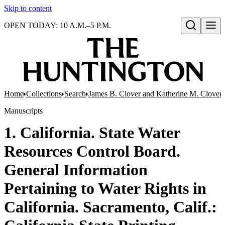
Skip to content
OPEN TODAY: 10 A.M.–5 P.M.
Open search
Home
Collections
Search
James B. Clover and Katherine M. Clover 
Manuscripts
1. California. State Water
Resources Control Board.
General Information
Pertaining to Water Rights in
California. Sacramento, Calif.: