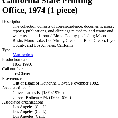
California State Printing
Office, 1974 (1 piece)
Description
The collection consists of correspondence, documents, maps,
reports, publications, and clippings related to land tenure and
water use in and around Mono County (including Mono
Basin, Mono Lake, Lee Vining Creek and Rush Creek), Inyo
County, and Los Angeles, California.
Type
Manuscripts
(Opens in new tab)
Production date
1855-1990.
Call number
mssClover
Provenance
Gift of Estate of Katherine Clover, November 1982.
Associated people
Clover, James B. (1870-1956.)
Clover, Katherine M. (1906-1990.)
Associated organizations
Los Angeles (Calif.).
Los Angeles (Calif.).
Los Angeles (Calif.).