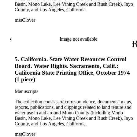
Basin, Mono Lake, Lee Vining Creek and Rush Creek), Inyo
County, and Los Angeles, California.
mssClover
Image not available
5. California. State Water Resources Control
Board. Water Rights. Sacramento, Calif.:
California State Printing Office, October 1974
(1 piece)
Manuscripts
The collection consists of correspondence, documents, maps,
reports, publications, and clippings related to land tenure and
water use in and around Mono County (including Mono
Basin, Mono Lake, Lee Vining Creek and Rush Creek), Inyo
County, and Los Angeles, California.
mssClover