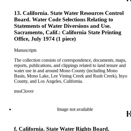
13. California. State Water Resources Control
Board. Water Code Selections Relating to
Statements of Water Diversions and Use.
Sacramento, Calif.: California State Printing
Office, July 1974 (1 piece)
Manuscripts
The collection consists of correspondence, documents, maps,
reports, publications, and clippings related to land tenure and
water use in and around Mono County (including Mono
Basin, Mono Lake, Lee Vining Creek and Rush Creek), Inyo
County, and Los Angeles, California.
mssClover
Image not available
f. California. State Water Rights Board.