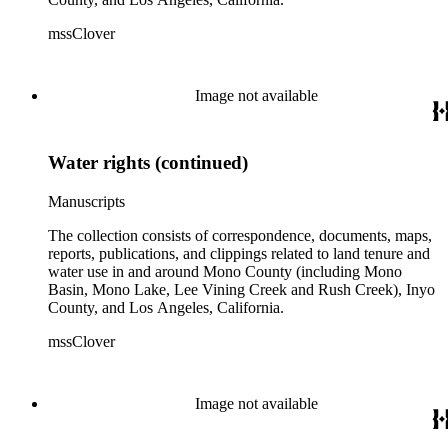
mssClover
Image not available
Water rights (continued)
Manuscripts
The collection consists of correspondence, documents, maps,
reports, publications, and clippings related to land tenure and
water use in and around Mono County (including Mono
Basin, Mono Lake, Lee Vining Creek and Rush Creek), Inyo
County, and Los Angeles, California.
mssClover
Image not available