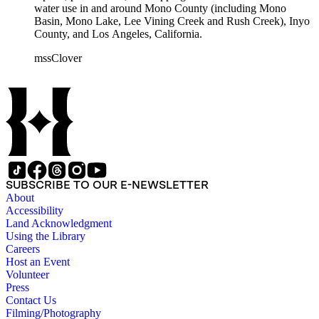
water use in and around Mono County (including Mono
Basin, Mono Lake, Lee Vining Creek and Rush Creek), Inyo
County, and Los Angeles, California.
mssClover
SUBSCRIBE TO OUR E-NEWSLETTER
About
Accessibility
Land Acknowledgment
Using the Library
Careers
Host an Event
Volunteer
Press
Contact Us
Filming/Photography