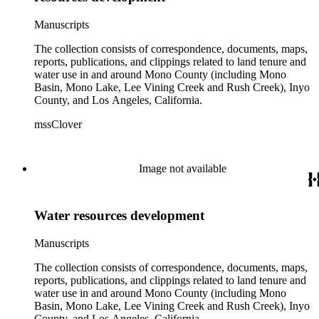
Manuscripts
The collection consists of correspondence, documents, maps,
reports, publications, and clippings related to land tenure and
water use in and around Mono County (including Mono
Basin, Mono Lake, Lee Vining Creek and Rush Creek), Inyo
County, and Los Angeles, California.
mssClover
Image not available
Water resources development
Manuscripts
The collection consists of correspondence, documents, maps,
reports, publications, and clippings related to land tenure and
water use in and around Mono County (including Mono
Basin, Mono Lake, Lee Vining Creek and Rush Creek), Inyo
County, and Los Angeles, California.