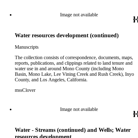
Image not available
Water resources development (continued)
Manuscripts
The collection consists of correspondence, documents, maps,
reports, publications, and clippings related to land tenure and
water use in and around Mono County (including Mono
Basin, Mono Lake, Lee Vining Creek and Rush Creek), Inyo
County, and Los Angeles, California.
mssClover
Image not available
Water - Streams (continued) and Wells; Water
resources development