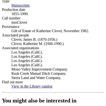
Type
Manuscripts
(Opens in new tab)
Production date
1855-1990.
Call number
mssClover
Provenance
Gift of Estate of Katherine Clover, November 1982.
Associated people
Clover, James B. (1870-1956.)
Clover, Katherine M. (1906-1990.)
Associated organizations
Los Angeles (Calif.).
Los Angeles (Calif.).
Los Angeles (Calif.).
Los Angeles (Calif.).
Mono Valley Improvement Company.
Rush Creek Mutual Ditch Company.
Sierra Land and Water Company.
Find out more
View in the Library catalog
(Opens in new tab)
You might also be interested in