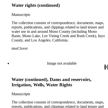
Water rights (continued)
Manuscripts
The collection consists of correspondence, documents, maps,
reports, publications, and clippings related to land tenure and
water use in and around Mono County (including Mono
Basin, Mono Lake, Lee Vining Creek and Rush Creek), Inyo
County, and Los Angeles, California.
mssClover
Image not available
Water (continued), Dams and reservoirs,
Irrigation, Wells, Water Rights
Manuscripts
The collection consists of correspondence, documents, maps,
reports, publications, and clippings related to land tenure and