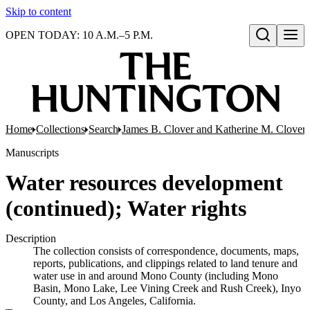
Skip to content
OPEN TODAY: 10 A.M.–5 P.M.
Open search
Home
Collections
Search
James B. Clover and Katherine M. Clover 
Manuscripts
Water resources development
(continued); Water rights
Description
The collection consists of correspondence, documents, maps,
reports, publications, and clippings related to land tenure and
water use in and around Mono County (including Mono
Basin, Mono Lake, Lee Vining Creek and Rush Creek), Inyo
County, and Los Angeles, California.