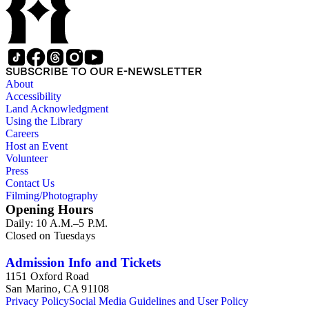
Consul at Vancouver. Please urge Chang to take office as
soon as possible..." (Box 2, 14). Also found in the collection
are clippings and excerpts related to a bitter dispute over the
Kong Chow Temple in San Francisco, California.
Constructed in 1854, Charlotte Chang's father, Yee Ah Tye,
SUBSCRIBE TO OUR E-NEWSLETTER
was given a plot of land for the temple by the city of San
About
Francisco for his work as an interpreter. Charlotte Chang also
Accessibility
appeared to have a close relationship with Soong Ching-ling,
Land Acknowledgment
a leader of the 1911 revolution that established the Republic
Using the Library
of China. In a letter dated March 14, 1917, Ching-ling writes,
Careers
"A friend of ours, General Julian S. Carr expects to arrive in
Host an Event
May at Frisco, &amp;; I am sending you a slight token of my
Volunteer
love &amp; gratitude for your kindness to me when I too was
Press
a perfect stranger to you" (Box 1, 13). Other items in the
Contact Us
collection are newspaper clippings, printed matter related to
Filming/Photography
Chang's posthumous appointment, Chinese calligraphy, and
Opening Hours
Ah Tye's family tree.
Daily: 10 A.M.–5 P.M.
Closed on Tuesdays
Admission Info and Tickets
1151 Oxford Road
San Marino, CA 91108
Privacy Policy
Social Media Guidelines and User Policy