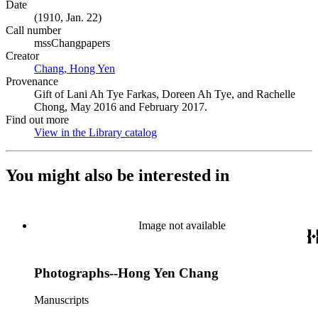
Date
(1910, Jan. 22)
Call number
mssChangpapers
Creator
Chang, Hong Yen
(Opens in new tab)
Provenance
Gift of Lani Ah Tye Farkas, Doreen Ah Tye, and Rachelle
Chong, May 2016 and February 2017.
Find out more
View in the Library catalog
(Opens in new tab)
You might also be interested in
Image not available
Photographs--Hong Yen Chang
Manuscripts