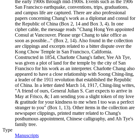
the early 1900s through mid-1900s. Events such as the 1906
San Francisco earthquake, conventions, trips, graduations,
and campus life are captured. There are also professional
papers concerning Chang's work as a diplomat and consul for
the Republic of China (Box 2, 14 and Box 3, 4). In one
cipher cable, the message reads "Chang Hong Yen appointed
Consul at Vancouver. Please urge Chang to take office as
soon as possible..." (Box 2, 14). Also found in the collection
are clippings and excerpts related to a bitter dispute over the
Kong Chow Temple in San Francisco, California.
Constructed in 1854, Charlotte Chang's father, Yee Ah Tye,
was given a plot of land for the temple by the city of San
Francisco for his work as an interpreter. Charlotte Chang also
appeared to have a close relationship with Soong Ching-ling,
a leader of the 1911 revolution that established the Republic
of China. In a letter dated March 14, 1917, Ching-ling writes,
"A friend of ours, General Julian S. Carr expects to arrive in
May at Frisco, &; I am sending you a slight token of my love
& gratitude for your kindness to me when I too was a perfect
stranger to you" (Box 1, 13). Other items in the collection are
newspaper clippings, printed matter related to Chang's
posthumous appointment, Chinese calligraphy, and Ah Tye's
family tree.
Type
Manuscripts
(Opens in new tab)