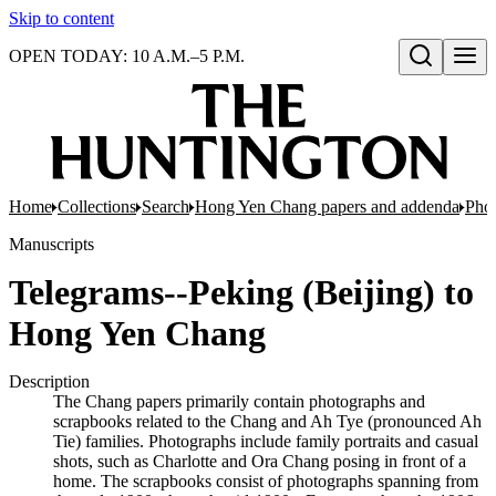
Skip to content
OPEN TODAY: 10 A.M.–5 P.M.
Open search
Home
Collections
Search
Hong Yen Chang papers and addenda
Pho
Manuscripts
Telegrams--Peking (Beijing) to
Hong Yen Chang
Description
The Chang papers primarily contain photographs and
scrapbooks related to the Chang and Ah Tye (pronounced Ah
Tie) families. Photographs include family portraits and casual
shots, such as Charlotte and Ora Chang posing in front of a
home. The scrapbooks consist of photographs spanning from