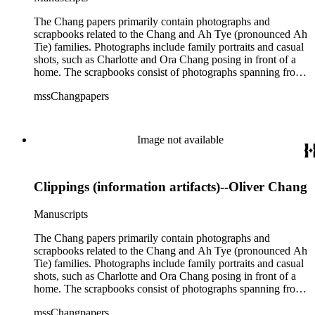
The Chang papers primarily contain photographs and
scrapbooks related to the Chang and Ah Tye (pronounced Ah
Tie) families. Photographs include family portraits and casual
shots, such as Charlotte and Ora Chang posing in front of a
home. The scrapbooks consist of photographs spanning from
the early 1900s through mid-1900s. Events such as the 1906
mssChangpapers
San Francisco earthquake, conventions, trips, graduations,
and campus life are captured. There are also professional
papers concerning Chang's work as a diplomat and consul for
the Republic of China (Box 2, 14 and Box 3, 4). In one
Image not available
cipher cable, the message reads "Chang Hong Yen appointed
Consul at Vancouver. Please urge Chang to take office as
soon as possible..." (Box 2, 14). Also found in the collection
Clippings (information artifacts)--Oliver Chang
are clippings and excerpts related to a bitter dispute over the
Kong Chow Temple in San Francisco, California.
Constructed in 1854, Charlotte Chang's father, Yee Ah Tye,
Manuscripts
was given a plot of land for the temple by the city of San
Francisco for his work as an interpreter. Charlotte Chang also
The Chang papers primarily contain photographs and
appeared to have a close relationship with Soong Ching-ling,
scrapbooks related to the Chang and Ah Tye (pronounced Ah
a leader of the 1911 revolution that established the Republic
Tie) families. Photographs include family portraits and casual
of China. In a letter dated March 14, 1917, Ching-ling writes,
shots, such as Charlotte and Ora Chang posing in front of a
"A friend of ours, General Julian S. Carr expects to arrive in
home. The scrapbooks consist of photographs spanning from
May at Frisco, &amp;; I am sending you a slight token of my
the early 1900s through mid-1900s. Events such as the 1906
mssChangpapers
love &amp; gratitude for your kindness to me when I too was
San Francisco earthquake, conventions, trips, graduations,