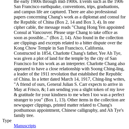
the early 1900s through mid-1900s. Events such as the 1906
San Francisco earthquake, conventions, trips, graduations,
and campus life are captured. There are also professional
papers concerning Chang's work as a diplomat and consul for
the Republic of China (Box 2, 14 and Box 3, 4). In one
cipher cable, the message reads "Chang Hong Yen appointed
Consul at Vancouver. Please urge Chang to take office as
soon as possible..." (Box 2, 14). Also found in the collection
are clippings and excerpts related to a bitter dispute over the
Kong Chow Temple in San Francisco, California.
Constructed in 1854, Charlotte Chang's father, Yee Ah Tye,
was given a plot of land for the temple by the city of San
Francisco for his work as an interpreter. Charlotte Chang also
appeared to have a close relationship with Soong Ching-ling,
a leader of the 1911 revolution that established the Republic
of China. In a letter dated March 14, 1917, Ching-ling writes,
"A friend of ours, General Julian S. Carr expects to arrive in
May at Frisco, &; I am sending you a slight token of my love
& gratitude for your kindness to me when I too was a perfect
stranger to you" (Box 1, 13). Other items in the collection are
newspaper clippings, printed matter related to Chang's
posthumous appointment, Chinese calligraphy, and Ah Tye's
family tree.
Type
Manuscripts
(Opens in new tab)