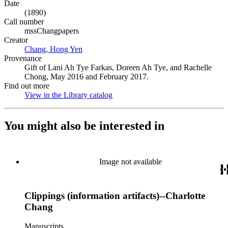
Date
(1890)
Call number
mssChangpapers
Creator
Chang, Hong Yen
(Opens in new tab)
Provenance
Gift of Lani Ah Tye Farkas, Doreen Ah Tye, and Rachelle
Chong, May 2016 and February 2017.
Find out more
View in the Library catalog
(Opens in new tab)
You might also be interested in
Image not available
Clippings (information artifacts)--Charlotte
Chang
Manuscripts