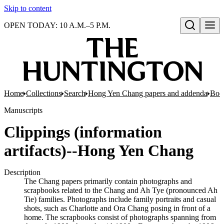
Skip to content
OPEN TODAY: 10 A.M.–5 P.M.
Open search
Home
Collections
Search
Hong Yen Chang papers and addenda
Boo
Manuscripts
Clippings (information
artifacts)--Hong Yen Chang
Description
The Chang papers primarily contain photographs and
scrapbooks related to the Chang and Ah Tye (pronounced Ah
Tie) families. Photographs include family portraits and casual
shots, such as Charlotte and Ora Chang posing in front of a
home. The scrapbooks consist of photographs spanning from