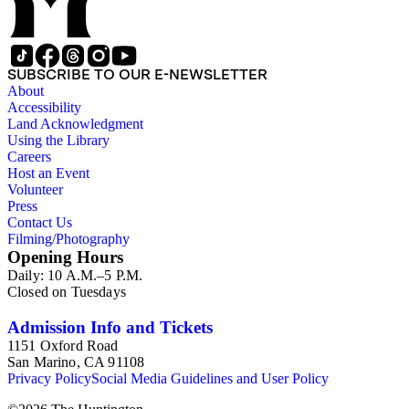
soon as possible..." (Box 2, 14). Also found in the collection
are clippings and excerpts related to a bitter dispute over the
Kong Chow Temple in San Francisco, California.
Constructed in 1854, Charlotte Chang's father, Yee Ah Tye,
SUBSCRIBE TO OUR E-NEWSLETTER
was given a plot of land for the temple by the city of San
About
Francisco for his work as an interpreter. Charlotte Chang also
Accessibility
appeared to have a close relationship with Soong Ching-ling,
Land Acknowledgment
a leader of the 1911 revolution that established the Republic
Using the Library
of China. In a letter dated March 14, 1917, Ching-ling writes,
Careers
"A friend of ours, General Julian S. Carr expects to arrive in
Host an Event
May at Frisco, &amp;; I am sending you a slight token of my
Volunteer
love &amp; gratitude for your kindness to me when I too was
Press
a perfect stranger to you" (Box 1, 13). Other items in the
Contact Us
collection are newspaper clippings, printed matter related to
Filming/Photography
Chang's posthumous appointment, Chinese calligraphy, and
Opening Hours
Ah Tye's family tree.
Daily: 10 A.M.–5 P.M.
Closed on Tuesdays
Admission Info and Tickets
1151 Oxford Road
San Marino, CA 91108
Privacy Policy
Social Media Guidelines and User Policy