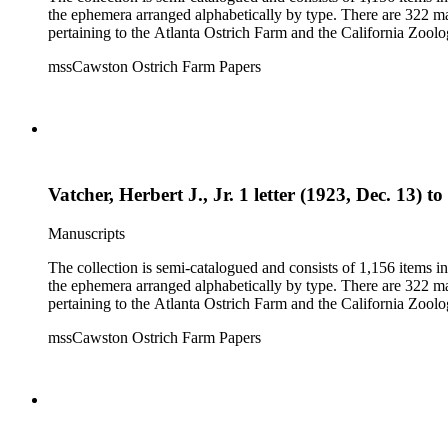
the ephemera arranged alphabetically by type. There are 322 ma
pertaining to the Atlanta Ostrich Farm and the California Zoolog
mssCawston Ostrich Farm Papers
Vatcher, Herbert J., Jr. 1 letter (1923, Dec. 13) t
Manuscripts
The collection is semi-catalogued and consists of 1,156 items 
the ephemera arranged alphabetically by type. There are 322 ma
pertaining to the Atlanta Ostrich Farm and the California Zoolog
mssCawston Ostrich Farm Papers