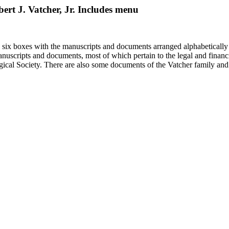
bert J. Vatcher, Jr. Includes menu
in six boxes with the manuscripts and documents arranged alphabetically
nuscripts and documents, most of which pertain to the legal and financ
ical Society. There are also some documents of the Vatcher family and He