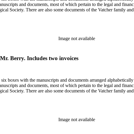
nuscripts and documents, most of which pertain to the legal and financ
ical Society. There are also some documents of the Vatcher family and He
Image not available
o Mr. Berry. Includes two invoices
in six boxes with the manuscripts and documents arranged alphabetically
nuscripts and documents, most of which pertain to the legal and financ
ical Society. There are also some documents of the Vatcher family and He
Image not available