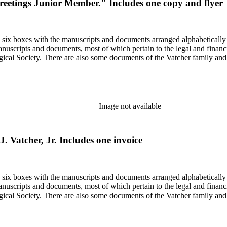
 "Greetings Junior Member." Includes one copy and flyer
in six boxes with the manuscripts and documents arranged alphabetically
nuscripts and documents, most of which pertain to the legal and financ
ical Society. There are also some documents of the Vatcher family and He
Image not available
J. Vatcher, Jr. Includes one invoice
in six boxes with the manuscripts and documents arranged alphabetically
nuscripts and documents, most of which pertain to the legal and financ
ical Society. There are also some documents of the Vatcher family and He