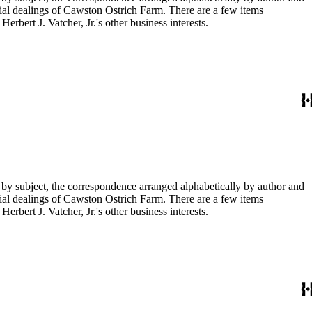
ial dealings of Cawston Ostrich Farm. There are a few items
rbert J. Vatcher, Jr.'s other business interests.
 by subject, the correspondence arranged alphabetically by author and
ial dealings of Cawston Ostrich Farm. There are a few items
rbert J. Vatcher, Jr.'s other business interests.