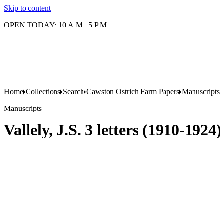
Skip to content
OPEN TODAY: 10 A.M.–5 P.M.
Home
Collections
Search
Cawston Ostrich Farm Papers
Manuscripts
Manuscripts
Vallely, J.S. 3 letters (1910-192