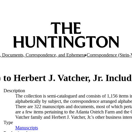
, Documents, Correspondence, and Ephemera
Correspondence (Stein-
4) to Herbert J. Vatcher, Jr. Inclu
Description
The collection is semi-catalogued and consists of 1,156 items
alphabetically by subject, the correspondence arranged alphabe
There are 322 manuscripts and documents, most of which pertai
are a few items pertaining to the Atlanta Ostrich Farm and the
Vatcher family and Herbert J. Vatcher, Jr.'s other business intere
Type
Manuscripts
(Opens in new tab)