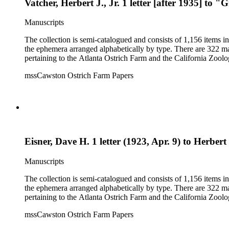
Vatcher, Herbert J., Jr. 1 letter [after 1935] to
Manuscripts
The collection is semi-catalogued and consists of 1,156 items 
the ephemera arranged alphabetically by type. There are 322 ma
pertaining to the Atlanta Ostrich Farm and the California Zoolog
mssCawston Ostrich Farm Papers
Eisner, Dave H. 1 letter (1923, Apr. 9) to Herbert 
Manuscripts
The collection is semi-catalogued and consists of 1,156 items 
the ephemera arranged alphabetically by type. There are 322 ma
pertaining to the Atlanta Ostrich Farm and the California Zoolog
mssCawston Ostrich Farm Papers