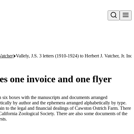
Open search
Vatcher)
Vallely, J.S. 3 letters (1910-1924) to Herbert J. Vatcher, Jr. In
des one invoice and one flyer
 in six boxes with the manuscripts and documents arranged
tically by author and the ephemera arranged alphabetically by type.
n to the legal and financial dealings of Cawston Ostrich Farm. There
 California Zoological Society. There are also some documents of the
sts.