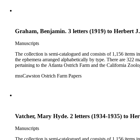
Graham, Benjamin. 3 letters (1919) to Herbert J. 
Manuscripts
The collection is semi-catalogued and consists of 1,156 items 
the ephemera arranged alphabetically by type. There are 322 ma
pertaining to the Atlanta Ostrich Farm and the California Zoolog
mssCawston Ostrich Farm Papers
Vatcher, Mary Hyde. 2 letters (1934-1935) to Herb
Manuscripts
The collection is semi-catalogued and consists of 1,156 items 