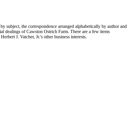
 by subject, the correspondence arranged alphabetically by author and
ial dealings of Cawston Ostrich Farm. There are a few items
rbert J. Vatcher, Jr.'s other business interests.