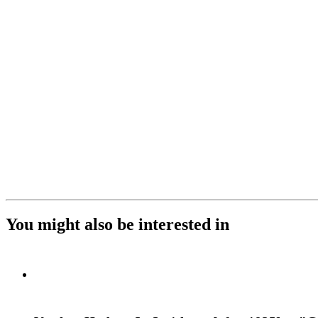
You might also be interested in