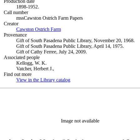
Production date
1898-1952.
Call number
mssCawston Ostrich Farm Papers
Creator
Cawston Ostrich Farm
(Opens in new tab)
Provenance
Gift of South Pasadena Public Library, November 20, 1968.
Gift of South Pasadena Public Library, April 14, 1975.
Gift of Cathy Ferree, July 24, 2009.
Associated people
Kellogg, W. K.
Vatcher, Herbert J.,
Find out more
View in the Library catalog
(Opens in new tab)
Image not available