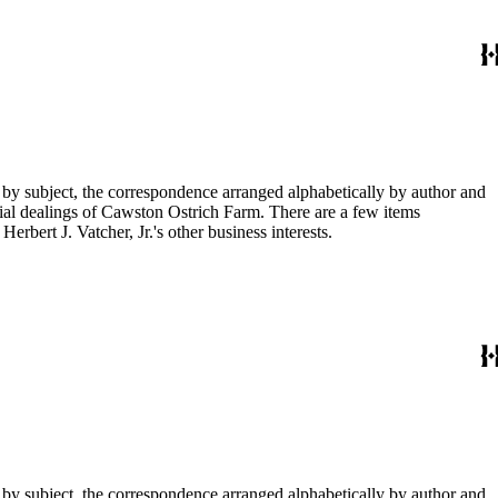
 by subject, the correspondence arranged alphabetically by author and
ial dealings of Cawston Ostrich Farm. There are a few items
rbert J. Vatcher, Jr.'s other business interests.
 by subject, the correspondence arranged alphabetically by author and