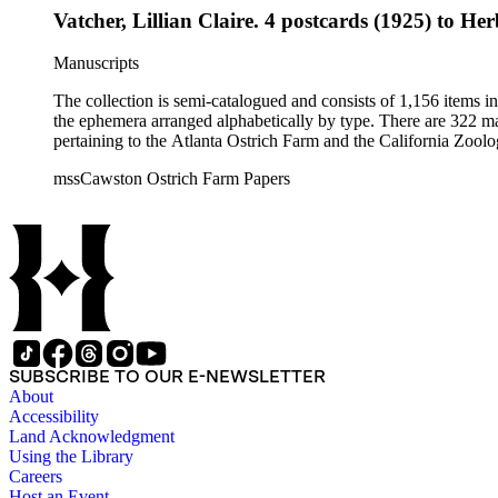
Vatcher, Lillian Claire. 4 postcards (1925) to Her
Manuscripts
The collection is semi-catalogued and consists of 1,156 items 
the ephemera arranged alphabetically by type. There are 322 ma
pertaining to the Atlanta Ostrich Farm and the California Zoolog
mssCawston Ostrich Farm Papers
SUBSCRIBE TO OUR E-NEWSLETTER
About
Accessibility
Land Acknowledgment
Using the Library
Careers
Host an Event