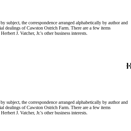
 by subject, the correspondence arranged alphabetically by author and
ial dealings of Cawston Ostrich Farm. There are a few items
rbert J. Vatcher, Jr.'s other business interests.
 by subject, the correspondence arranged alphabetically by author and
ial dealings of Cawston Ostrich Farm. There are a few items
rbert J. Vatcher, Jr.'s other business interests.