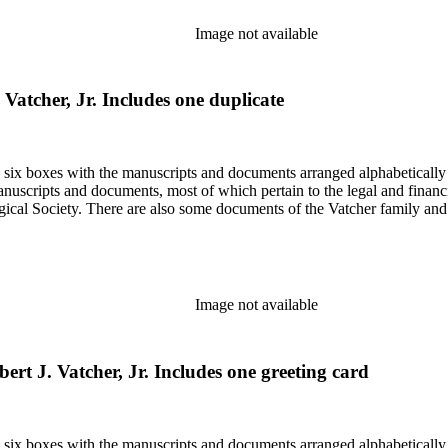
Image not available
Vatcher, Jr. Includes one duplicate
in six boxes with the manuscripts and documents arranged alphabetically
nuscripts and documents, most of which pertain to the legal and financ
ical Society. There are also some documents of the Vatcher family and He
Image not available
ert J. Vatcher, Jr. Includes one greeting card
in six boxes with the manuscripts and documents arranged alphabetically