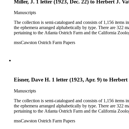
Miller, J. 1 letter (1923, Dec. 22) to Herbert J. Va
Manuscripts
The collection is semi-catalogued and consists of 1,156 items 
the ephemera arranged alphabetically by type. There are 322 ma
pertaining to the Atlanta Ostrich Farm and the California Zoolog
mssCawston Ostrich Farm Papers
Eisner, Dave H. 1 letter (1923, Apr. 9) to Herbert 
Manuscripts
The collection is semi-catalogued and consists of 1,156 items 
the ephemera arranged alphabetically by type. There are 322 ma
pertaining to the Atlanta Ostrich Farm and the California Zoolog
mssCawston Ostrich Farm Papers