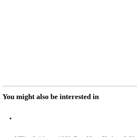
You might also be interested in