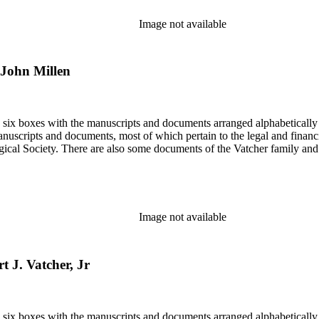
Image not available
o John Millen
in six boxes with the manuscripts and documents arranged alphabetically
nuscripts and documents, most of which pertain to the legal and financ
ical Society. There are also some documents of the Vatcher family and He
Image not available
t J. Vatcher, Jr
in six boxes with the manuscripts and documents arranged alphabetically