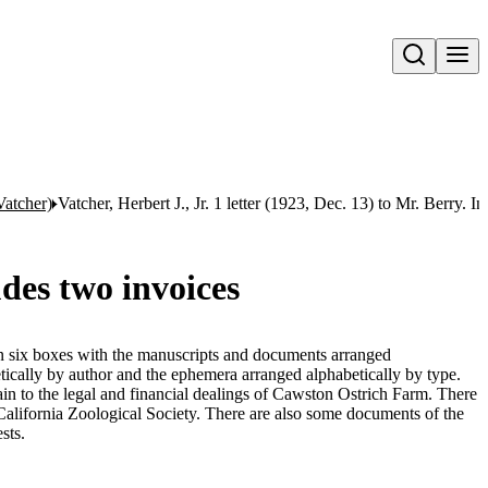
Open search
Vatcher)
Vatcher, Herbert J., Jr. 1 letter (1923, Dec. 13) to Mr. Berry. I
udes two invoices
 in six boxes with the manuscripts and documents arranged
tically by author and the ephemera arranged alphabetically by type.
n to the legal and financial dealings of Cawston Ostrich Farm. There
 California Zoological Society. There are also some documents of the
sts.