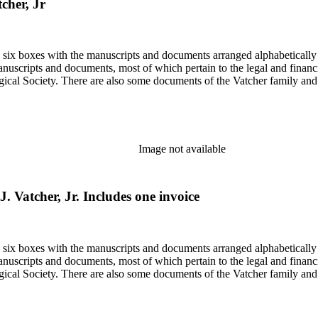
tcher, Jr
in six boxes with the manuscripts and documents arranged alphabetically
nuscripts and documents, most of which pertain to the legal and financ
ical Society. There are also some documents of the Vatcher family and He
Image not available
J. Vatcher, Jr. Includes one invoice
in six boxes with the manuscripts and documents arranged alphabetically
nuscripts and documents, most of which pertain to the legal and financ
ical Society. There are also some documents of the Vatcher family and He