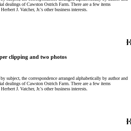
ial dealings of Cawston Ostrich Farm. There are a few items
rbert J. Vatcher, Jr.'s other business interests.
aper clipping and two photos
 by subject, the correspondence arranged alphabetically by author and
ial dealings of Cawston Ostrich Farm. There are a few items
rbert J. Vatcher, Jr.'s other business interests.