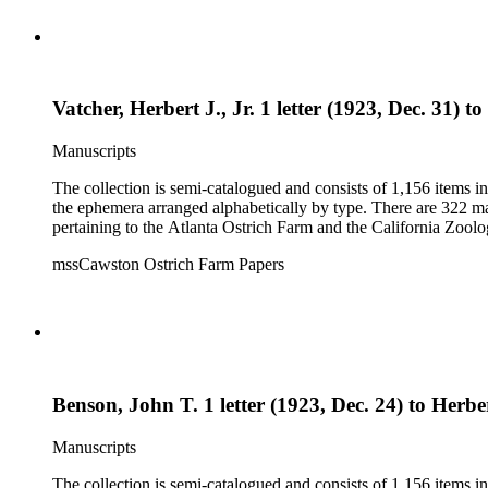
Vatcher, Herbert J., Jr. 1 letter (1923, Dec. 31) t
Manuscripts
The collection is semi-catalogued and consists of 1,156 items 
the ephemera arranged alphabetically by type. There are 322 ma
pertaining to the Atlanta Ostrich Farm and the California Zoolog
mssCawston Ostrich Farm Papers
Benson, John T. 1 letter (1923, Dec. 24) to Herber
Manuscripts
The collection is semi-catalogued and consists of 1,156 items 