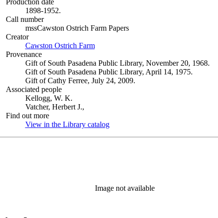
Production date
1898-1952.
Call number
mssCawston Ostrich Farm Papers
Creator
Cawston Ostrich Farm
(Opens in new tab)
Provenance
Gift of South Pasadena Public Library, November 20, 1968.
Gift of South Pasadena Public Library, April 14, 1975.
Gift of Cathy Ferree, July 24, 2009.
Associated people
Kellogg, W. K.
Vatcher, Herbert J.,
Find out more
View in the Library catalog
(Opens in new tab)
Image not available