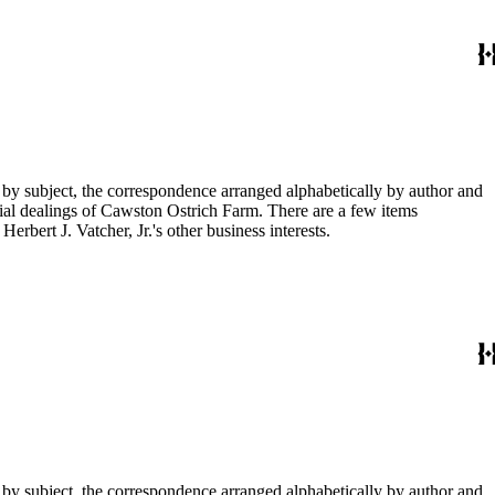
 by subject, the correspondence arranged alphabetically by author and
ial dealings of Cawston Ostrich Farm. There are a few items
rbert J. Vatcher, Jr.'s other business interests.
 by subject, the correspondence arranged alphabetically by author and