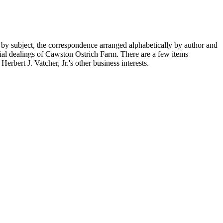
 by subject, the correspondence arranged alphabetically by author and
ial dealings of Cawston Ostrich Farm. There are a few items
rbert J. Vatcher, Jr.'s other business interests.