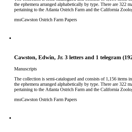
the ephemera arranged alphabetically by type. There are 322 ma
pertaining to the Atlanta Ostrich Farm and the California Zoolog
mssCawston Ostrich Farm Papers
Cawston, Edwin, Jr. 3 letters and 1 telegram (19
Manuscripts
The collection is semi-catalogued and consists of 1,156 items 
the ephemera arranged alphabetically by type. There are 322 ma
pertaining to the Atlanta Ostrich Farm and the California Zoolog
mssCawston Ostrich Farm Papers