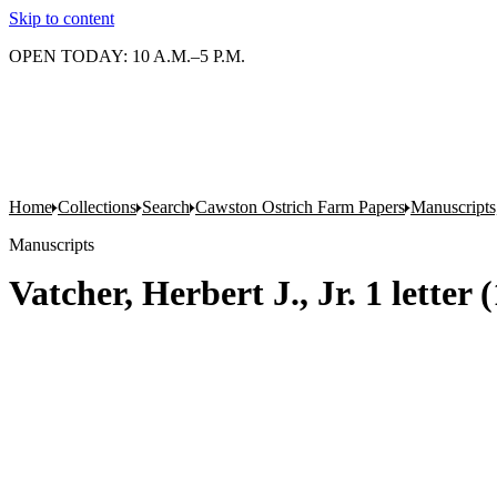
Skip to content
OPEN TODAY: 10 A.M.–5 P.M.
Home
Collections
Search
Cawston Ostrich Farm Papers
Manuscripts
Manuscripts
Vatcher, Herbert J., Jr. 1 letter