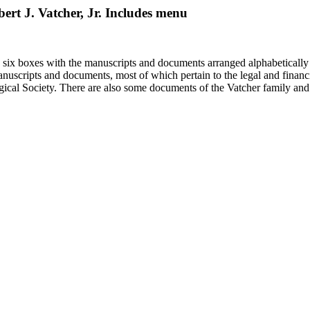
bert J. Vatcher, Jr. Includes menu
in six boxes with the manuscripts and documents arranged alphabetically
nuscripts and documents, most of which pertain to the legal and financ
ical Society. There are also some documents of the Vatcher family and He