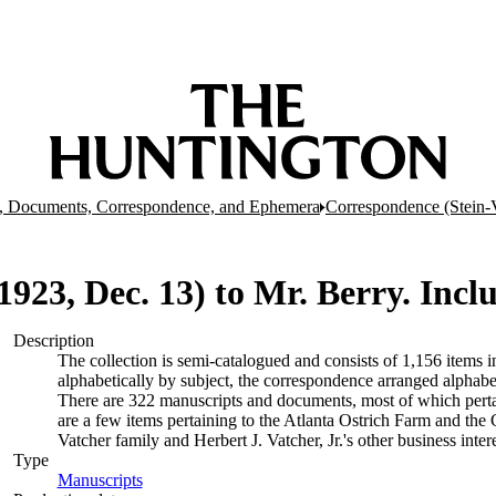
, Documents, Correspondence, and Ephemera
Correspondence (Stein-
 (1923, Dec. 13) to Mr. Berry. Incl
Description
The collection is semi-catalogued and consists of 1,156 items
alphabetically by subject, the correspondence arranged alphabe
There are 322 manuscripts and documents, most of which pertai
are a few items pertaining to the Atlanta Ostrich Farm and the
Vatcher family and Herbert J. Vatcher, Jr.'s other business intere
Type
Manuscripts
(Opens in new tab)