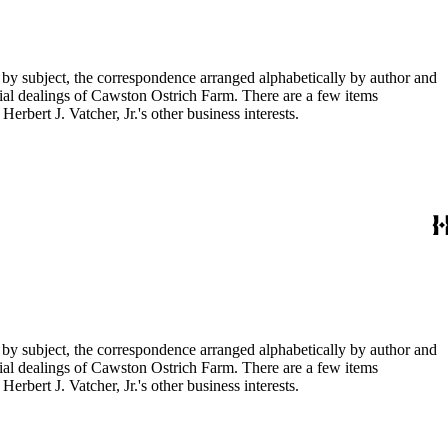
 by subject, the correspondence arranged alphabetically by author and
ial dealings of Cawston Ostrich Farm. There are a few items
rbert J. Vatcher, Jr.'s other business interests.
 by subject, the correspondence arranged alphabetically by author and
ial dealings of Cawston Ostrich Farm. There are a few items
rbert J. Vatcher, Jr.'s other business interests.