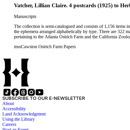
Vatcher, Lillian Claire. 4 postcards (1925) to Her
Manuscripts
The collection is semi-catalogued and consists of 1,156 items 
the ephemera arranged alphabetically by type. There are 322 ma
pertaining to the Atlanta Ostrich Farm and the California Zoolog
mssCawston Ostrich Farm Papers
SUBSCRIBE TO OUR E-NEWSLETTER
About
Accessibility
Land Acknowledgment
Using the Library
Careers
Host an Event