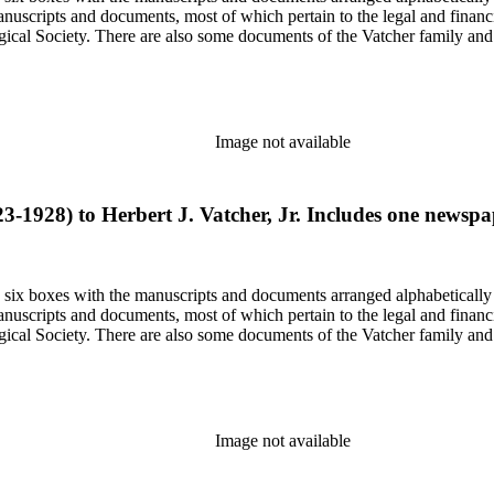
nuscripts and documents, most of which pertain to the legal and financ
ical Society. There are also some documents of the Vatcher family and He
Image not available
23-1928) to Herbert J. Vatcher, Jr. Includes one newsp
in six boxes with the manuscripts and documents arranged alphabetically
nuscripts and documents, most of which pertain to the legal and financ
ical Society. There are also some documents of the Vatcher family and He
Image not available