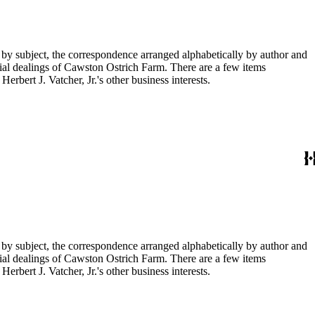
 by subject, the correspondence arranged alphabetically by author and
ial dealings of Cawston Ostrich Farm. There are a few items
rbert J. Vatcher, Jr.'s other business interests.
 by subject, the correspondence arranged alphabetically by author and
ial dealings of Cawston Ostrich Farm. There are a few items
rbert J. Vatcher, Jr.'s other business interests.