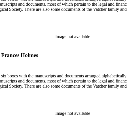
nuscripts and documents, most of which pertain to the legal and financ
ical Society. There are also some documents of the Vatcher family and He
Image not available
to Frances Holmes
in six boxes with the manuscripts and documents arranged alphabetically
nuscripts and documents, most of which pertain to the legal and financ
ical Society. There are also some documents of the Vatcher family and He
Image not available