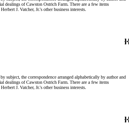
ial dealings of Cawston Ostrich Farm. There are a few items
rbert J. Vatcher, Jr.'s other business interests.
 by subject, the correspondence arranged alphabetically by author and
ial dealings of Cawston Ostrich Farm. There are a few items
rbert J. Vatcher, Jr.'s other business interests.