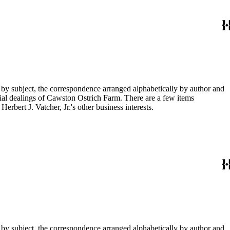
 by subject, the correspondence arranged alphabetically by author and
ial dealings of Cawston Ostrich Farm. There are a few items
rbert J. Vatcher, Jr.'s other business interests.
 by subject, the correspondence arranged alphabetically by author and