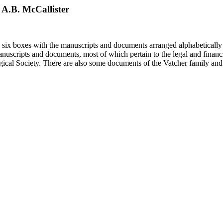
o A.B. McCallister
in six boxes with the manuscripts and documents arranged alphabetically
nuscripts and documents, most of which pertain to the legal and financ
ical Society. There are also some documents of the Vatcher family and He