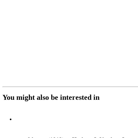
You might also be interested in