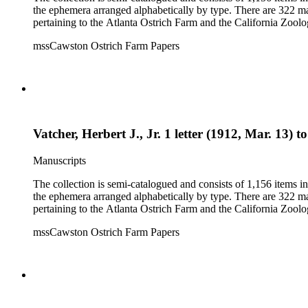
the ephemera arranged alphabetically by type. There are 322 ma
pertaining to the Atlanta Ostrich Farm and the California Zoolog
mssCawston Ostrich Farm Papers
Vatcher, Herbert J., Jr. 1 letter (1912, Mar. 13) 
Manuscripts
The collection is semi-catalogued and consists of 1,156 items 
the ephemera arranged alphabetically by type. There are 322 ma
pertaining to the Atlanta Ostrich Farm and the California Zoolog
mssCawston Ostrich Farm Papers