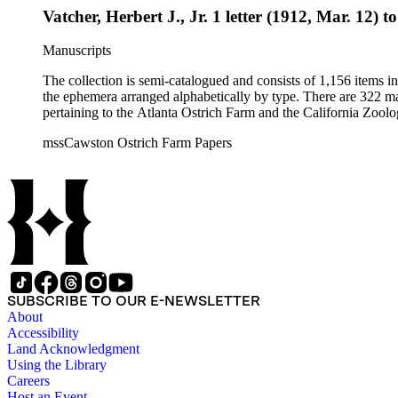
Vatcher, Herbert J., Jr. 1 letter (1912, Mar. 12) t
Manuscripts
The collection is semi-catalogued and consists of 1,156 items 
the ephemera arranged alphabetically by type. There are 322 ma
pertaining to the Atlanta Ostrich Farm and the California Zoolog
mssCawston Ostrich Farm Papers
SUBSCRIBE TO OUR E-NEWSLETTER
About
Accessibility
Land Acknowledgment
Using the Library
Careers
Host an Event