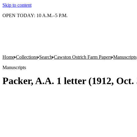
Skip to content
OPEN TODAY: 10 A.M.–5 P.M.
Home
Collections
Search
Cawston Ostrich Farm Papers
Manuscripts
Manuscripts
Packer, A.A. 1 letter (1912, Oct.