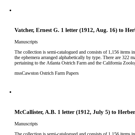
Vatcher, Ernest G. 1 letter (1912, Aug. 16) to Her
Manuscripts
The collection is semi-catalogued and consists of 1,156 items 
the ephemera arranged alphabetically by type. There are 322 ma
pertaining to the Atlanta Ostrich Farm and the California Zoolog
mssCawston Ostrich Farm Papers
McCallister, A.B. 1 letter (1912, July 5) to Herber
Manuscripts
The collection is semi-catalogued and consists of 1,156 items 