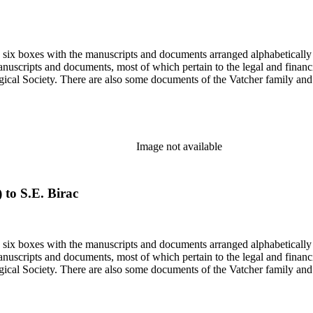
in six boxes with the manuscripts and documents arranged alphabetically
nuscripts and documents, most of which pertain to the legal and financ
ical Society. There are also some documents of the Vatcher family and He
Image not available
) to S.E. Birac
in six boxes with the manuscripts and documents arranged alphabetically
nuscripts and documents, most of which pertain to the legal and financ
ical Society. There are also some documents of the Vatcher family and He