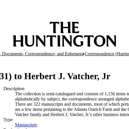
, Documents, Correspondence, and Ephemera
Correspondence (Harrim
 31) to Herbert J. Vatcher, Jr
Description
The collection is semi-catalogued and consists of 1,156 items
alphabetically by subject, the correspondence arranged alphabe
There are 322 manuscripts and documents, most of which pertai
are a few items pertaining to the Atlanta Ostrich Farm and the
Vatcher family and Herbert J. Vatcher, Jr.'s other business intere
Type
Manuscripts
(Opens in new tab)