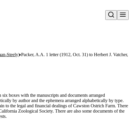
Open search
an-Steely)
Packer, A.A. 1 letter (1912, Oct. 31) to Herbert J. Vatcher, J
 in six boxes with the manuscripts and documents arranged
tically by author and the ephemera arranged alphabetically by type.
n to the legal and financial dealings of Cawston Ostrich Farm. There
 California Zoological Society. There are also some documents of the
sts.