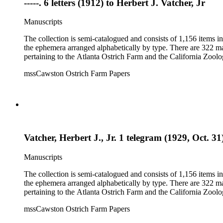
-----. 6 letters (1912) to Herbert J. Vatcher, Jr
Manuscripts
The collection is semi-catalogued and consists of 1,156 items 
the ephemera arranged alphabetically by type. There are 322 ma
pertaining to the Atlanta Ostrich Farm and the California Zoolog
mssCawston Ostrich Farm Papers
Vatcher, Herbert J., Jr. 1 telegram (1929, Oct. 31
Manuscripts
The collection is semi-catalogued and consists of 1,156 items 
the ephemera arranged alphabetically by type. There are 322 ma
pertaining to the Atlanta Ostrich Farm and the California Zoolog
mssCawston Ostrich Farm Papers