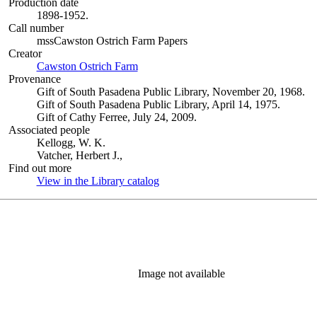
Production date
1898-1952.
Call number
mssCawston Ostrich Farm Papers
Creator
Cawston Ostrich Farm
(Opens in new tab)
Provenance
Gift of South Pasadena Public Library, November 20, 1968.
Gift of South Pasadena Public Library, April 14, 1975.
Gift of Cathy Ferree, July 24, 2009.
Associated people
Kellogg, W. K.
Vatcher, Herbert J.,
Find out more
View in the Library catalog
(Opens in new tab)
Image not available