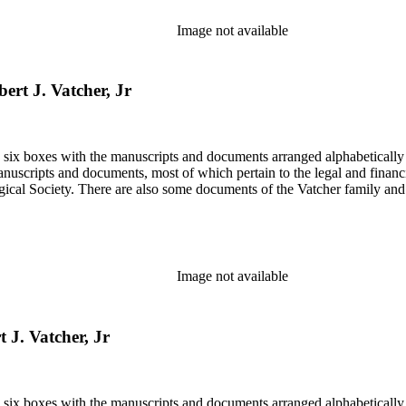
Image not available
bert J. Vatcher, Jr
in six boxes with the manuscripts and documents arranged alphabetically
nuscripts and documents, most of which pertain to the legal and financ
ical Society. There are also some documents of the Vatcher family and He
Image not available
t J. Vatcher, Jr
in six boxes with the manuscripts and documents arranged alphabetically