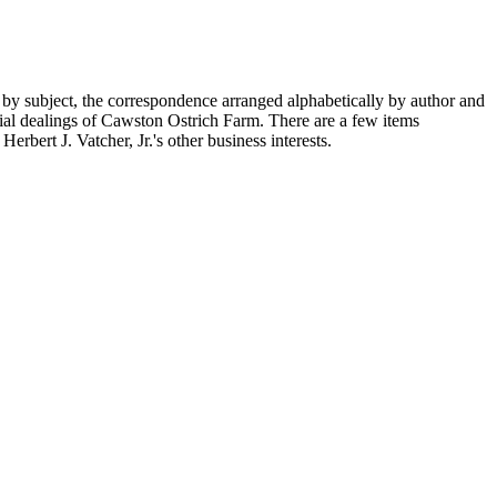
 by subject, the correspondence arranged alphabetically by author and
ial dealings of Cawston Ostrich Farm. There are a few items
rbert J. Vatcher, Jr.'s other business interests.