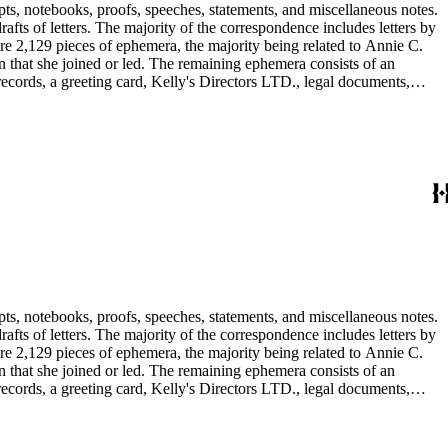
pts, notebooks, proofs, speeches, statements, and miscellaneous notes.
ts of letters. The majority of the correspondence includes letters by
re 2,129 pieces of ephemera, the majority being related to Annie C.
tion that she joined or led. The remaining ephemera consists of an
 records, a greeting card, Kelly's Directors LTD., legal documents,
pts, notebooks, proofs, speeches, statements, and miscellaneous notes.
ts of letters. The majority of the correspondence includes letters by
re 2,129 pieces of ephemera, the majority being related to Annie C.
tion that she joined or led. The remaining ephemera consists of an
 records, a greeting card, Kelly's Directors LTD., legal documents,