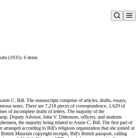
Open search
ubs (1935). 6 items
nie C. Bill. The manuscripts comprise of articles, drafts, essays,
aneous notes. There are 7,218 pieces of correspondence, 1,629 of
s of incomplete drafts of letters. The majority of the
amp, Deputy Advisor, John V. Dittemore, officers, and students
hemera, the majority being related to Annie C. Bill. The first part of
re arranged according to Bill's religious organization that she joined or
ritish Museum copyright receipts, Bill's British passport, calling