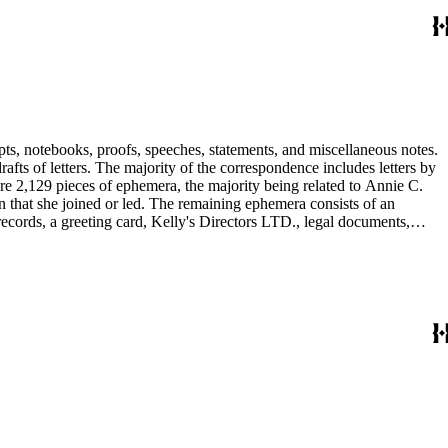
pts, notebooks, proofs, speeches, statements, and miscellaneous notes.
ts of letters. The majority of the correspondence includes letters by
re 2,129 pieces of ephemera, the majority being related to Annie C.
tion that she joined or led. The remaining ephemera consists of an
 records, a greeting card, Kelly's Directors LTD., legal documents,