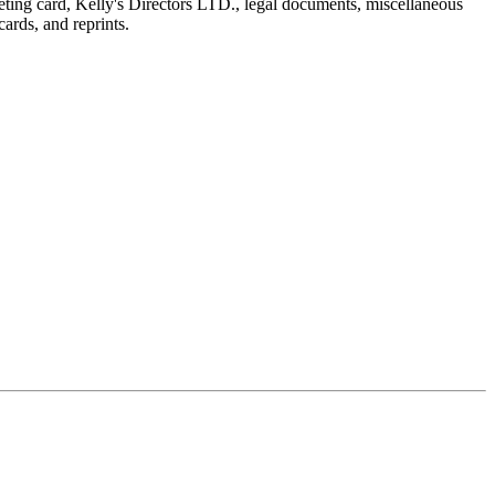
reeting card, Kelly's Directors LTD., legal documents, miscellaneous
ards, and reprints.