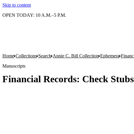
Skip to content
OPEN TODAY: 10 A.M.–5 P.M.
Home
Collections
Search
Annie C. Bill Collection
Ephemera
Financ
Manuscripts
Financial Records: Check Stubs 