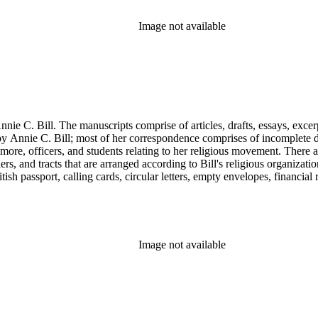
Image not available
nie C. Bill. The manuscripts comprise of articles, drafts, essays, excer
 Annie C. Bill; most of her correspondence comprises of incomplete draf
re, officers, and students relating to her religious movement. There a
liers, and tracts that are arranged according to Bill's religious organiza
ish passport, calling cards, circular letters, empty envelopes, financial
ographs, postcards, and reprints.
Image not available