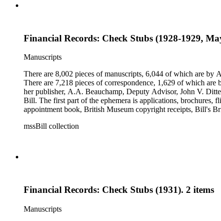
Financial Records: Check Stubs (1928-1929, May
Manuscripts
There are 8,002 pieces of manuscripts, 6,044 of which are by An
There are 7,218 pieces of correspondence, 1,629 of which are by
her publisher, A.A. Beauchamp, Deputy Advisor, John V. Dittemo
Bill. The first part of the ephemera is applications, brochures, f
appointment book, British Museum copyright receipts, Bill's Brit
miscellaneous ephemera, newspaper clippings, periodicals, phot
mssBill collection
Financial Records: Check Stubs (1931). 2 items
Manuscripts