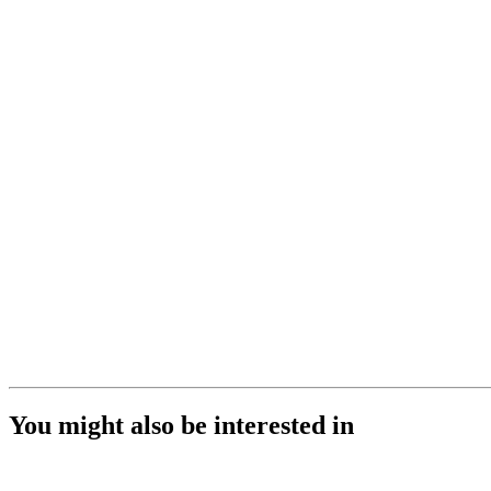
You might also be interested in