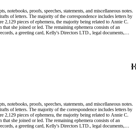
pts, notebooks, proofs, speeches, statements, and miscellaneous notes.
ts of letters. The majority of the correspondence includes letters by
re 2,129 pieces of ephemera, the majority being related to Annie C.
tion that she joined or led. The remaining ephemera consists of an
 records, a greeting card, Kelly's Directors LTD., legal documents,
pts, notebooks, proofs, speeches, statements, and miscellaneous notes.
ts of letters. The majority of the correspondence includes letters by
re 2,129 pieces of ephemera, the majority being related to Annie C.
tion that she joined or led. The remaining ephemera consists of an
 records, a greeting card, Kelly's Directors LTD., legal documents,