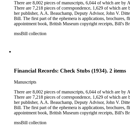
There are 8,002 pieces of manuscripts, 6,044 of which are by An
There are 7,218 pieces of correspondence, 1,629 of which are by
her publisher, A.A. Beauchamp, Deputy Advisor, John V. Dittemo
Bill. The first part of the ephemera is applications, brochures, f
appointment book, British Museum copyright receipts, Bill's Brit
miscellaneous ephemera, newspaper clippings, periodicals, phot
mssBill collection
Financial Records: Check Stubs (1934). 2 items
Manuscripts
There are 8,002 pieces of manuscripts, 6,044 of which are by An
There are 7,218 pieces of correspondence, 1,629 of which are by
her publisher, A.A. Beauchamp, Deputy Advisor, John V. Dittemo
Bill. The first part of the ephemera is applications, brochures, f
appointment book, British Museum copyright receipts, Bill's Brit
miscellaneous ephemera, newspaper clippings, periodicals, phot
mssBill collection