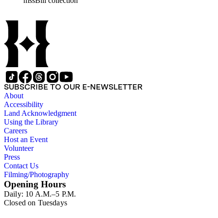
mssBill collection
SUBSCRIBE TO OUR E-NEWSLETTER
About
Accessibility
Land Acknowledgment
Using the Library
Careers
Host an Event
Volunteer
Press
Contact Us
Filming/Photography
Opening Hours
Daily: 10 A.M.–5 P.M.
Closed on Tuesdays