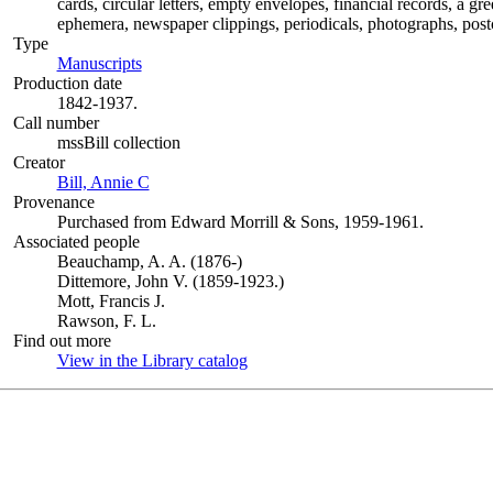
cards, circular letters, empty envelopes, financial records, a g
ephemera, newspaper clippings, periodicals, photographs, postc
Type
Manuscripts
(Opens in new tab)
Production date
1842-1937.
Call number
mssBill collection
Creator
Bill, Annie C
(Opens in new tab)
Provenance
Purchased from Edward Morrill & Sons, 1959-1961.
Associated people
Beauchamp, A. A. (1876-)
Dittemore, John V. (1859-1923.)
Mott, Francis J.
Rawson, F. L.
Find out more
View in the Library catalog
(Opens in new tab)