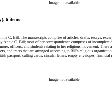
Image not available
). 6 items
nie C. Bill. The manuscripts comprise of articles, drafts, essays, excer
 Annie C. Bill; most of her correspondence comprises of incomplete draf
re, officers, and students relating to her religious movement. There a
liers, and tracts that are arranged according to Bill's religious organiza
ish passport, calling cards, circular letters, empty envelopes, financial
ographs, postcards, and reprints.
Image not available