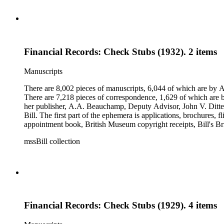
Financial Records: Check Stubs (1932). 2 items
Manuscripts
There are 8,002 pieces of manuscripts, 6,044 of which are by An
There are 7,218 pieces of correspondence, 1,629 of which are by
her publisher, A.A. Beauchamp, Deputy Advisor, John V. Dittemo
Bill. The first part of the ephemera is applications, brochures, f
appointment book, British Museum copyright receipts, Bill's Brit
miscellaneous ephemera, newspaper clippings, periodicals, phot
mssBill collection
Financial Records: Check Stubs (1929). 4 items