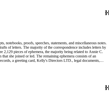
pts, notebooks, proofs, speeches, statements, and miscellaneous notes.
ts of letters. The majority of the correspondence includes letters by
re 2,129 pieces of ephemera, the majority being related to Annie C.
tion that she joined or led. The remaining ephemera consists of an
 records, a greeting card, Kelly's Directors LTD., legal documents,