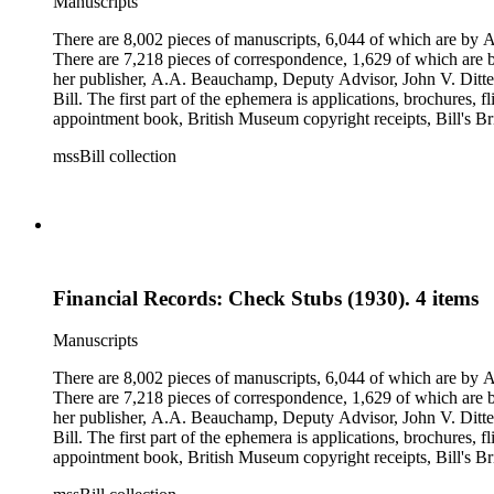
Manuscripts
There are 8,002 pieces of manuscripts, 6,044 of which are by An
There are 7,218 pieces of correspondence, 1,629 of which are by
her publisher, A.A. Beauchamp, Deputy Advisor, John V. Dittemo
Bill. The first part of the ephemera is applications, brochures, f
appointment book, British Museum copyright receipts, Bill's Brit
miscellaneous ephemera, newspaper clippings, periodicals, phot
mssBill collection
Financial Records: Check Stubs (1930). 4 items
Manuscripts
There are 8,002 pieces of manuscripts, 6,044 of which are by An
There are 7,218 pieces of correspondence, 1,629 of which are by
her publisher, A.A. Beauchamp, Deputy Advisor, John V. Dittemo
Bill. The first part of the ephemera is applications, brochures, f
appointment book, British Museum copyright receipts, Bill's Brit
miscellaneous ephemera, newspaper clippings, periodicals, phot