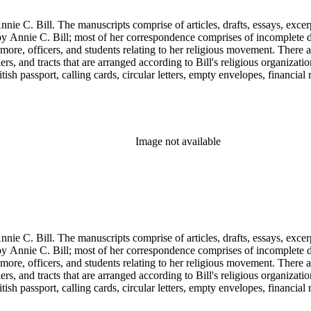
nie C. Bill. The manuscripts comprise of articles, drafts, essays, excer
 Annie C. Bill; most of her correspondence comprises of incomplete draf
re, officers, and students relating to her religious movement. There a
liers, and tracts that are arranged according to Bill's religious organiza
ish passport, calling cards, circular letters, empty envelopes, financial
ographs, postcards, and reprints.
Image not available
nie C. Bill. The manuscripts comprise of articles, drafts, essays, excer
 Annie C. Bill; most of her correspondence comprises of incomplete draf
re, officers, and students relating to her religious movement. There a
liers, and tracts that are arranged according to Bill's religious organiza
ish passport, calling cards, circular letters, empty envelopes, financial
ographs, postcards, and reprints.