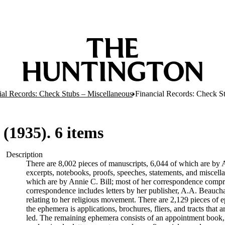
ial Records: Check Stubs – Miscellaneous
Financial Records: Check St
(1935). 6 items
Description
There are 8,002 pieces of manuscripts, 6,044 of which are by An
excerpts, notebooks, proofs, speeches, statements, and miscell
which are by Annie C. Bill; most of her correspondence comprise
correspondence includes letters by her publisher, A.A. Beauch
relating to her religious movement. There are 2,129 pieces of ep
the ephemera is applications, brochures, fliers, and tracts that a
led. The remaining ephemera consists of an appointment book, B