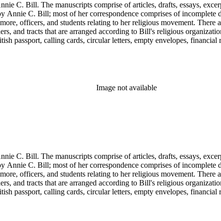
nie C. Bill. The manuscripts comprise of articles, drafts, essays, excer
 Annie C. Bill; most of her correspondence comprises of incomplete draf
re, officers, and students relating to her religious movement. There a
liers, and tracts that are arranged according to Bill's religious organiza
ish passport, calling cards, circular letters, empty envelopes, financial
ographs, postcards, and reprints.
Image not available
nie C. Bill. The manuscripts comprise of articles, drafts, essays, excer
 Annie C. Bill; most of her correspondence comprises of incomplete draf
re, officers, and students relating to her religious movement. There a
liers, and tracts that are arranged according to Bill's religious organiza
ish passport, calling cards, circular letters, empty envelopes, financial
ographs, postcards, and reprints.