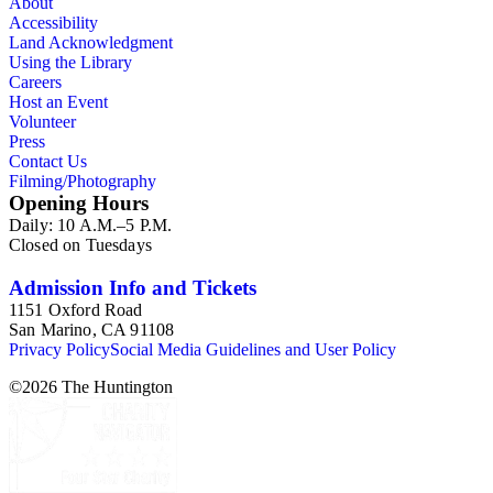
About
legal documents, miscellaneous ephemera, newspaper
Accessibility
clippings, periodicals, photographs, postcards, and reprints.
Land Acknowledgment
Using the Library
Careers
Host an Event
Volunteer
Press
Contact Us
Filming/Photography
Opening Hours
Daily: 10 A.M.–5 P.M.
Closed on Tuesdays
Admission Info and Tickets
1151 Oxford Road
San Marino, CA 91108
Privacy Policy
Social Media Guidelines and User Policy
©
2026
The Huntington