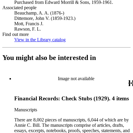
Purchased from Edward Morrill & Sons, 1959-1961.
Associated people
Beauchamp, A. A. (1876-)
Dittemore, John V. (1859-1923.)
Mott, Francis J.
Rawson, F. L.
Find out more
View in the Library catalog
(Opens in new tab)
You might also be interested in
Image not available
Financial Records: Check Stubs (1929). 4 items
Manuscripts
There are 8,002 pieces of manuscripts, 6,044 of which are by
Annie C. Bill. The manuscripts comprise of articles, drafts,
essays, excerpts, notebooks, proofs, speeches, statements, and