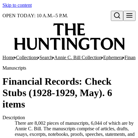
Skip to content
OPEN TODAY: 10 A.M.–5 P.M.
Open search
Home
Collections
Search
Annie C. Bill Collection
Ephemera
Financ
Manuscripts
Financial Records: Check
Stubs (1928-1929, May). 6
items
Description
There are 8,002 pieces of manuscripts, 6,044 of which are by
Annie C. Bill. The manuscripts comprise of articles, drafts,
essays, excerpts, notebooks, proofs, speeches, statements, and