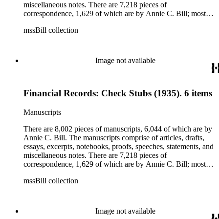
miscellaneous notes. There are 7,218 pieces of
correspondence, 1,629 of which are by Annie C. Bill; most of
her correspondence comprises of incomplete drafts of letters.
mssBill collection
The majority of the correspondence includes letters by her
publisher, A.A. Beauchamp, Deputy Advisor, John V.
Dittemore, officers, and students relating to her religious
movement. There are 2,129 pieces of ephemera, the majority
Image not available
being related to Annie C. Bill. The first part of the ephemera
is applications, brochures, fliers, and tracts that are arranged
according to Bill's religious organization that she joined or
Financial Records: Check Stubs (1935). 6 items
led. The remaining ephemera consists of an appointment
book, British Museum copyright receipts, Bill's British
passport, calling cards, circular letters, empty envelopes,
Manuscripts
financial records, a greeting card, Kelly's Directors LTD.,
legal documents, miscellaneous ephemera, newspaper
There are 8,002 pieces of manuscripts, 6,044 of which are by
clippings, periodicals, photographs, postcards, and reprints.
Annie C. Bill. The manuscripts comprise of articles, drafts,
essays, excerpts, notebooks, proofs, speeches, statements, and
miscellaneous notes. There are 7,218 pieces of
correspondence, 1,629 of which are by Annie C. Bill; most of
her correspondence comprises of incomplete drafts of letters.
mssBill collection
The majority of the correspondence includes letters by her
publisher, A.A. Beauchamp, Deputy Advisor, John V.
Dittemore, officers, and students relating to her religious
movement. There are 2,129 pieces of ephemera, the majority
Image not available
being related to Annie C. Bill. The first part of the ephemera