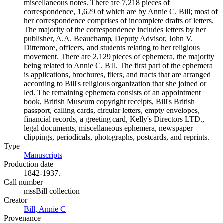
miscellaneous notes. There are 7,218 pieces of
correspondence, 1,629 of which are by Annie C. Bill; most of
her correspondence comprises of incomplete drafts of letters.
The majority of the correspondence includes letters by her
publisher, A.A. Beauchamp, Deputy Advisor, John V.
Dittemore, officers, and students relating to her religious
movement. There are 2,129 pieces of ephemera, the majority
being related to Annie C. Bill. The first part of the ephemera
is applications, brochures, fliers, and tracts that are arranged
according to Bill's religious organization that she joined or
led. The remaining ephemera consists of an appointment
book, British Museum copyright receipts, Bill's British
passport, calling cards, circular letters, empty envelopes,
financial records, a greeting card, Kelly's Directors LTD.,
legal documents, miscellaneous ephemera, newspaper
clippings, periodicals, photographs, postcards, and reprints.
Type
Manuscripts
(Opens in new tab)
Production date
1842-1937.
Call number
mssBill collection
Creator
Bill, Annie C
(Opens in new tab)
Provenance