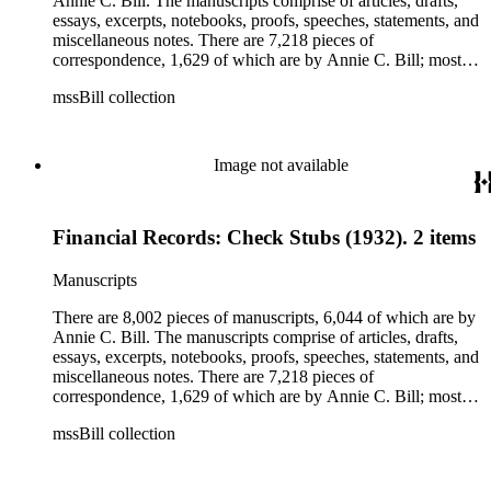
Annie C. Bill. The manuscripts comprise of articles, drafts,
essays, excerpts, notebooks, proofs, speeches, statements, and
miscellaneous notes. There are 7,218 pieces of
correspondence, 1,629 of which are by Annie C. Bill; most of
her correspondence comprises of incomplete drafts of letters.
mssBill collection
The majority of the correspondence includes letters by her
publisher, A.A. Beauchamp, Deputy Advisor, John V.
Dittemore, officers, and students relating to her religious
movement. There are 2,129 pieces of ephemera, the majority
Image not available
being related to Annie C. Bill. The first part of the ephemera
is applications, brochures, fliers, and tracts that are arranged
according to Bill's religious organization that she joined or
Financial Records: Check Stubs (1932). 2 items
led. The remaining ephemera consists of an appointment
book, British Museum copyright receipts, Bill's British
passport, calling cards, circular letters, empty envelopes,
Manuscripts
financial records, a greeting card, Kelly's Directors LTD.,
legal documents, miscellaneous ephemera, newspaper
There are 8,002 pieces of manuscripts, 6,044 of which are by
clippings, periodicals, photographs, postcards, and reprints.
Annie C. Bill. The manuscripts comprise of articles, drafts,
essays, excerpts, notebooks, proofs, speeches, statements, and
miscellaneous notes. There are 7,218 pieces of
correspondence, 1,629 of which are by Annie C. Bill; most of
her correspondence comprises of incomplete drafts of letters.
mssBill collection
The majority of the correspondence includes letters by her
publisher, A.A. Beauchamp, Deputy Advisor, John V.
Dittemore, officers, and students relating to her religious