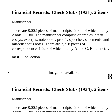
is applications, brochures, fliers, and tracts that are arranged
according to Bill's religious organization that she joined or
Financial Records: Check Stubs (1931). 2 items
led. The remaining ephemera consists of an appointment
book, British Museum copyright receipts, Bill's British
passport, calling cards, circular letters, empty envelopes,
Manuscripts
financial records, a greeting card, Kelly's Directors LTD.,
legal documents, miscellaneous ephemera, newspaper
There are 8,002 pieces of manuscripts, 6,044 of which are by
clippings, periodicals, photographs, postcards, and reprints.
Annie C. Bill. The manuscripts comprise of articles, drafts,
essays, excerpts, notebooks, proofs, speeches, statements, and
miscellaneous notes. There are 7,218 pieces of
correspondence, 1,629 of which are by Annie C. Bill; most of
her correspondence comprises of incomplete drafts of letters.
mssBill collection
The majority of the correspondence includes letters by her
publisher, A.A. Beauchamp, Deputy Advisor, John V.
Dittemore, officers, and students relating to her religious
movement. There are 2,129 pieces of ephemera, the majority
Image not available
being related to Annie C. Bill. The first part of the ephemera
is applications, brochures, fliers, and tracts that are arranged
according to Bill's religious organization that she joined or
Financial Records: Check Stubs (1934). 2 items
led. The remaining ephemera consists of an appointment
book, British Museum copyright receipts, Bill's British
passport, calling cards, circular letters, empty envelopes,
Manuscripts
financial records, a greeting card, Kelly's Directors LTD.,
legal documents, miscellaneous ephemera, newspaper
There are 8,002 pieces of manuscripts, 6,044 of which are by
clippings, periodicals, photographs, postcards, and reprints.