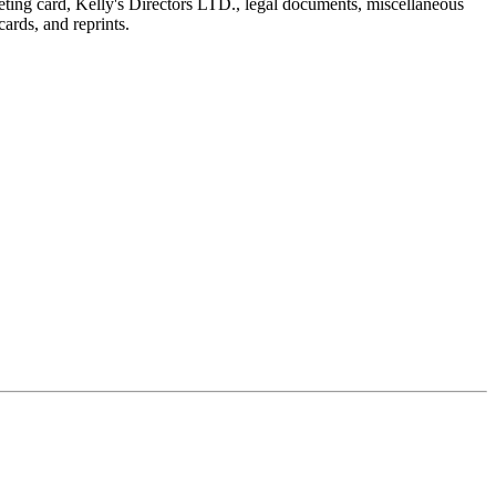
reeting card, Kelly's Directors LTD., legal documents, miscellaneous
ards, and reprints.