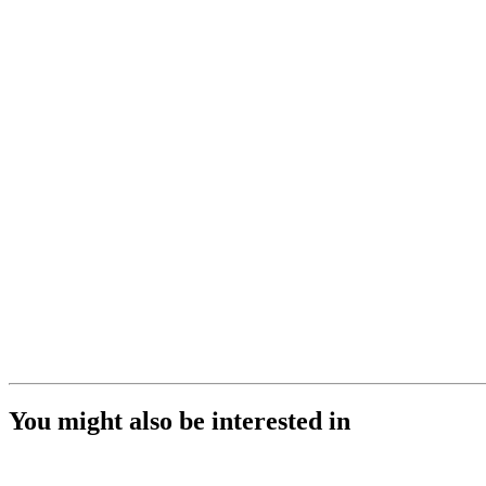
You might also be interested in