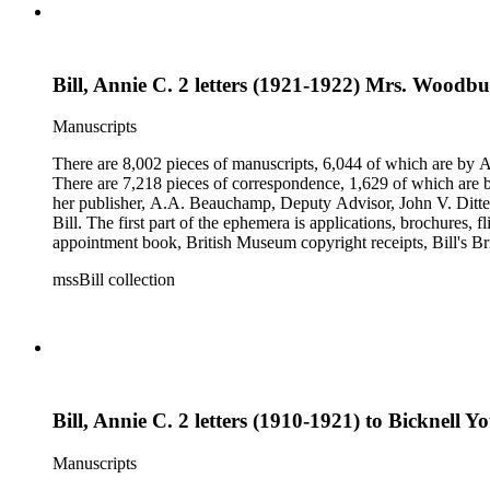
Bill, Annie C. 2 letters (1921-1922) Mrs. Woodb
Manuscripts
There are 8,002 pieces of manuscripts, 6,044 of which are by An
There are 7,218 pieces of correspondence, 1,629 of which are by
her publisher, A.A. Beauchamp, Deputy Advisor, John V. Dittemo
Bill. The first part of the ephemera is applications, brochures, f
appointment book, British Museum copyright receipts, Bill's Brit
miscellaneous ephemera, newspaper clippings, periodicals, phot
mssBill collection
Bill, Annie C. 2 letters (1910-1921) to Bicknell 
Manuscripts