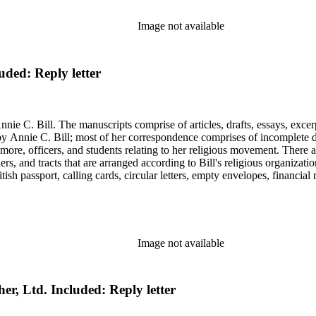
Image not available
uded: Reply letter
nie C. Bill. The manuscripts comprise of articles, drafts, essays, excer
 Annie C. Bill; most of her correspondence comprises of incomplete draf
re, officers, and students relating to her religious movement. There a
liers, and tracts that are arranged according to Bill's religious organiza
ish passport, calling cards, circular letters, empty envelopes, financial
ographs, postcards, and reprints.
Image not available
her, Ltd. Included: Reply letter