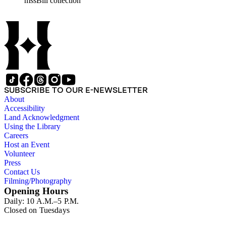
mssBill collection
SUBSCRIBE TO OUR E-NEWSLETTER
About
Accessibility
Land Acknowledgment
Using the Library
Careers
Host an Event
Volunteer
Press
Contact Us
Filming/Photography
Opening Hours
Daily: 10 A.M.–5 P.M.
Closed on Tuesdays