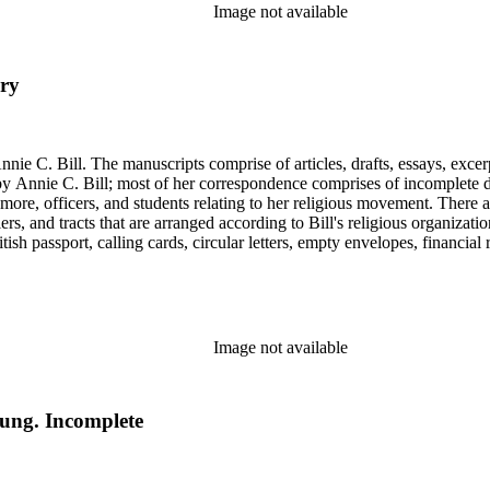
Image not available
ury
nie C. Bill. The manuscripts comprise of articles, drafts, essays, excer
 Annie C. Bill; most of her correspondence comprises of incomplete draf
re, officers, and students relating to her religious movement. There a
liers, and tracts that are arranged according to Bill's religious organiza
ish passport, calling cards, circular letters, empty envelopes, financial
ographs, postcards, and reprints.
Image not available
Young. Incomplete