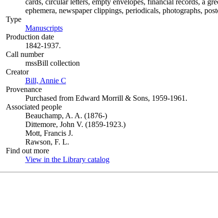
cards, circular letters, empty envelopes, financial records, a g
ephemera, newspaper clippings, periodicals, photographs, postc
Type
Manuscripts
(Opens in new tab)
Production date
1842-1937.
Call number
mssBill collection
Creator
Bill, Annie C
(Opens in new tab)
Provenance
Purchased from Edward Morrill & Sons, 1959-1961.
Associated people
Beauchamp, A. A. (1876-)
Dittemore, John V. (1859-1923.)
Mott, Francis J.
Rawson, F. L.
Find out more
View in the Library catalog
(Opens in new tab)