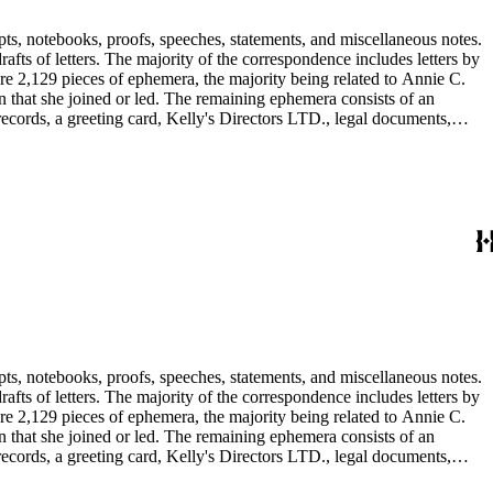
pts, notebooks, proofs, speeches, statements, and miscellaneous notes.
ts of letters. The majority of the correspondence includes letters by
re 2,129 pieces of ephemera, the majority being related to Annie C.
tion that she joined or led. The remaining ephemera consists of an
 records, a greeting card, Kelly's Directors LTD., legal documents,
pts, notebooks, proofs, speeches, statements, and miscellaneous notes.
ts of letters. The majority of the correspondence includes letters by
re 2,129 pieces of ephemera, the majority being related to Annie C.
tion that she joined or led. The remaining ephemera consists of an
 records, a greeting card, Kelly's Directors LTD., legal documents,