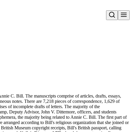
Open search
nie C. Bill. The manuscripts comprise of articles, drafts, essays,
aneous notes. There are 7,218 pieces of correspondence, 1,629 of
s of incomplete drafts of letters. The majority of the
amp, Deputy Advisor, John V. Dittemore, officers, and students
hemera, the majority being related to Annie C. Bill. The first part of
re arranged according to Bill's religious organization that she joined or
ritish Museum copyright receipts, Bill's British passport, calling