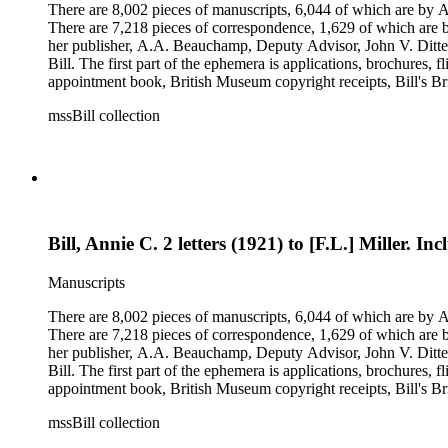
There are 8,002 pieces of manuscripts, 6,044 of which are by An
There are 7,218 pieces of correspondence, 1,629 of which are by
her publisher, A.A. Beauchamp, Deputy Advisor, John V. Dittemo
Bill. The first part of the ephemera is applications, brochures, f
appointment book, British Museum copyright receipts, Bill's Brit
miscellaneous ephemera, newspaper clippings, periodicals, phot
mssBill collection
Bill, Annie C. 2 letters (1921) to [F.L.] Miller. I
Manuscripts
There are 8,002 pieces of manuscripts, 6,044 of which are by An
There are 7,218 pieces of correspondence, 1,629 of which are by
her publisher, A.A. Beauchamp, Deputy Advisor, John V. Dittemo
Bill. The first part of the ephemera is applications, brochures, f
appointment book, British Museum copyright receipts, Bill's Brit
miscellaneous ephemera, newspaper clippings, periodicals, phot
mssBill collection