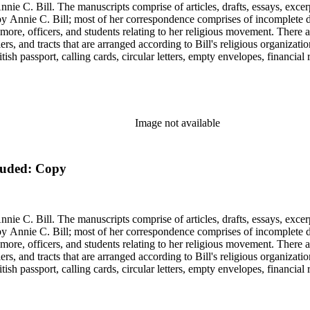
nie C. Bill. The manuscripts comprise of articles, drafts, essays, excer
 Annie C. Bill; most of her correspondence comprises of incomplete draf
re, officers, and students relating to her religious movement. There a
liers, and tracts that are arranged according to Bill's religious organiza
ish passport, calling cards, circular letters, empty envelopes, financial
ographs, postcards, and reprints.
Image not available
ncluded: Copy
nie C. Bill. The manuscripts comprise of articles, drafts, essays, excer
 Annie C. Bill; most of her correspondence comprises of incomplete draf
re, officers, and students relating to her religious movement. There a
liers, and tracts that are arranged according to Bill's religious organiza
ish passport, calling cards, circular letters, empty envelopes, financial
ographs, postcards, and reprints.