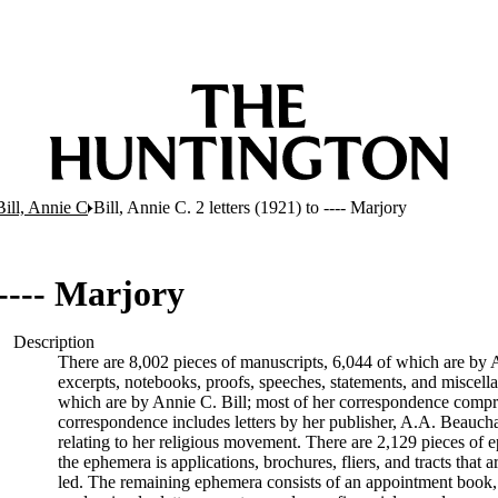
Bill, Annie C
Bill, Annie C. 2 letters (1921) to ---- Marjory
 ---- Marjory
Description
There are 8,002 pieces of manuscripts, 6,044 of which are by An
excerpts, notebooks, proofs, speeches, statements, and miscell
which are by Annie C. Bill; most of her correspondence comprise
correspondence includes letters by her publisher, A.A. Beauch
relating to her religious movement. There are 2,129 pieces of ep
the ephemera is applications, brochures, fliers, and tracts that a
led. The remaining ephemera consists of an appointment book, B