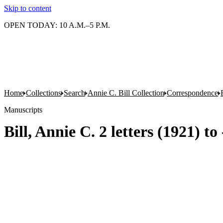
Skip to content
OPEN TODAY: 10 A.M.–5 P.M.
Home
Collections
Search
Annie C. Bill Collection
Correspondence
Manuscripts
Bill, Annie C. 2 letters (1921) to