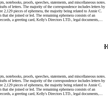
pts, notebooks, proofs, speeches, statements, and miscellaneous notes.
ts of letters. The majority of the correspondence includes letters by
re 2,129 pieces of ephemera, the majority being related to Annie C.
tion that she joined or led. The remaining ephemera consists of an
 records, a greeting card, Kelly's Directors LTD., legal documents,
pts, notebooks, proofs, speeches, statements, and miscellaneous notes.
ts of letters. The majority of the correspondence includes letters by
re 2,129 pieces of ephemera, the majority being related to Annie C.
tion that she joined or led. The remaining ephemera consists of an
 records, a greeting card, Kelly's Directors LTD., legal documents,