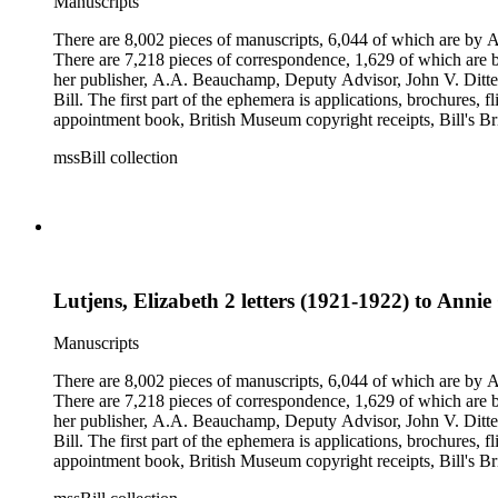
Manuscripts
There are 8,002 pieces of manuscripts, 6,044 of which are by An
There are 7,218 pieces of correspondence, 1,629 of which are by
her publisher, A.A. Beauchamp, Deputy Advisor, John V. Dittemo
Bill. The first part of the ephemera is applications, brochures, f
appointment book, British Museum copyright receipts, Bill's Brit
miscellaneous ephemera, newspaper clippings, periodicals, phot
mssBill collection
Lutjens, Elizabeth 2 letters (1921-1922) to Annie 
Manuscripts
There are 8,002 pieces of manuscripts, 6,044 of which are by An
There are 7,218 pieces of correspondence, 1,629 of which are by
her publisher, A.A. Beauchamp, Deputy Advisor, John V. Dittemo
Bill. The first part of the ephemera is applications, brochures, f
appointment book, British Museum copyright receipts, Bill's Brit
miscellaneous ephemera, newspaper clippings, periodicals, phot