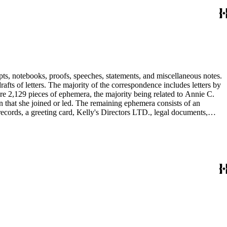
pts, notebooks, proofs, speeches, statements, and miscellaneous notes.
ts of letters. The majority of the correspondence includes letters by
re 2,129 pieces of ephemera, the majority being related to Annie C.
tion that she joined or led. The remaining ephemera consists of an
 records, a greeting card, Kelly's Directors LTD., legal documents,