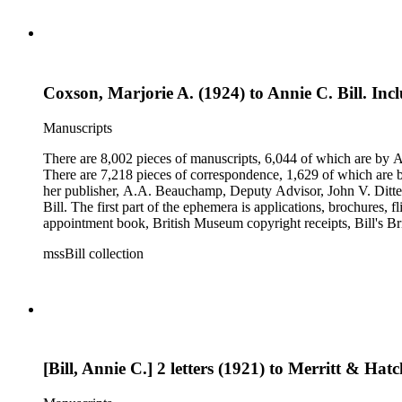
Coxson, Marjorie A. (1924) to Annie C. Bill. Incl
Manuscripts
There are 8,002 pieces of manuscripts, 6,044 of which are by An
There are 7,218 pieces of correspondence, 1,629 of which are by
her publisher, A.A. Beauchamp, Deputy Advisor, John V. Dittemo
Bill. The first part of the ephemera is applications, brochures, f
appointment book, British Museum copyright receipts, Bill's Brit
miscellaneous ephemera, newspaper clippings, periodicals, phot
mssBill collection
[Bill, Annie C.] 2 letters (1921) to Merritt & Hatc