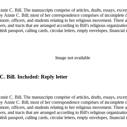
nie C. Bill. The manuscripts comprise of articles, drafts, essays, excer
 Annie C. Bill; most of her correspondence comprises of incomplete draf
re, officers, and students relating to her religious movement. There a
liers, and tracts that are arranged according to Bill's religious organiza
ish passport, calling cards, circular letters, empty envelopes, financial
ographs, postcards, and reprints.
Image not available
C. Bill. Included: Reply letter
nie C. Bill. The manuscripts comprise of articles, drafts, essays, excer
 Annie C. Bill; most of her correspondence comprises of incomplete draf
re, officers, and students relating to her religious movement. There a
liers, and tracts that are arranged according to Bill's religious organiza
ish passport, calling cards, circular letters, empty envelopes, financial
ographs, postcards, and reprints.