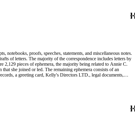
pts, notebooks, proofs, speeches, statements, and miscellaneous notes.
ts of letters. The majority of the correspondence includes letters by
re 2,129 pieces of ephemera, the majority being related to Annie C.
tion that she joined or led. The remaining ephemera consists of an
 records, a greeting card, Kelly's Directors LTD., legal documents,