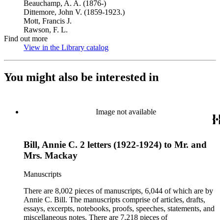
Beauchamp, A. A. (1876-)
Dittemore, John V. (1859-1923.)
Mott, Francis J.
Rawson, F. L.
Find out more
View in the Library catalog
(Opens in new tab)
You might also be interested in
Image not available
Bill, Annie C. 2 letters (1922-1924) to Mr. and
Mrs. Mackay
Manuscripts
There are 8,002 pieces of manuscripts, 6,044 of which are by
Annie C. Bill. The manuscripts comprise of articles, drafts,
essays, excerpts, notebooks, proofs, speeches, statements, and
miscellaneous notes. There are 7,218 pieces of