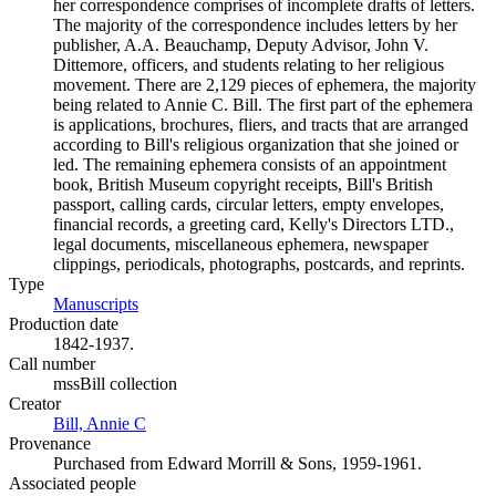
her correspondence comprises of incomplete drafts of letters.
The majority of the correspondence includes letters by her
publisher, A.A. Beauchamp, Deputy Advisor, John V.
Dittemore, officers, and students relating to her religious
movement. There are 2,129 pieces of ephemera, the majority
being related to Annie C. Bill. The first part of the ephemera
is applications, brochures, fliers, and tracts that are arranged
according to Bill's religious organization that she joined or
led. The remaining ephemera consists of an appointment
book, British Museum copyright receipts, Bill's British
passport, calling cards, circular letters, empty envelopes,
financial records, a greeting card, Kelly's Directors LTD.,
legal documents, miscellaneous ephemera, newspaper
clippings, periodicals, photographs, postcards, and reprints.
Type
Manuscripts
(Opens in new tab)
Production date
1842-1937.
Call number
mssBill collection
Creator
Bill, Annie C
(Opens in new tab)
Provenance
Purchased from Edward Morrill & Sons, 1959-1961.
Associated people