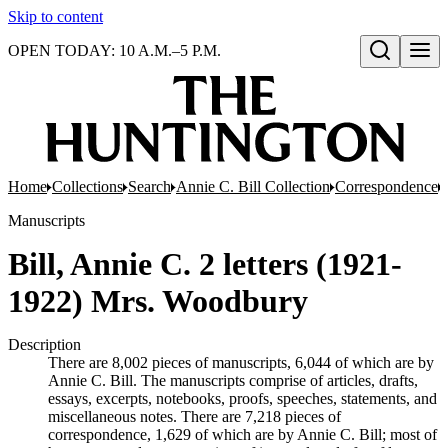
Skip to content
OPEN TODAY: 10 A.M.–5 P.M.
Open search
Home
Collections
Search
Annie C. Bill Collection
Correspondence
Manuscripts
Bill, Annie C. 2 letters (1921-
1922) Mrs. Woodbury
Description
There are 8,002 pieces of manuscripts, 6,044 of which are by
Annie C. Bill. The manuscripts comprise of articles, drafts,
essays, excerpts, notebooks, proofs, speeches, statements, and
miscellaneous notes. There are 7,218 pieces of
correspondence, 1,629 of which are by Annie C. Bill; most of