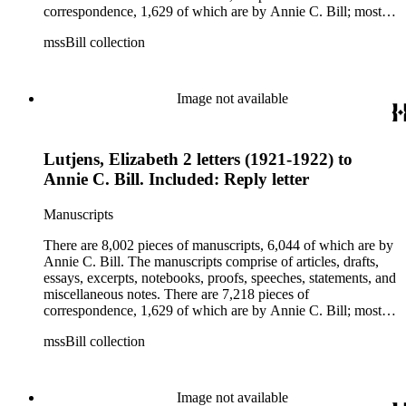
correspondence, 1,629 of which are by Annie C. Bill; most of
her correspondence comprises of incomplete drafts of letters.
mssBill collection
The majority of the correspondence includes letters by her
publisher, A.A. Beauchamp, Deputy Advisor, John V.
Dittemore, officers, and students relating to her religious
movement. There are 2,129 pieces of ephemera, the majority
Image not available
being related to Annie C. Bill. The first part of the ephemera
is applications, brochures, fliers, and tracts that are arranged
according to Bill's religious organization that she joined or
Lutjens, Elizabeth 2 letters (1921-1922) to
led. The remaining ephemera consists of an appointment
book, British Museum copyright receipts, Bill's British
Annie C. Bill. Included: Reply letter
passport, calling cards, circular letters, empty envelopes,
financial records, a greeting card, Kelly's Directors LTD.,
Manuscripts
legal documents, miscellaneous ephemera, newspaper
clippings, periodicals, photographs, postcards, and reprints.
There are 8,002 pieces of manuscripts, 6,044 of which are by
Annie C. Bill. The manuscripts comprise of articles, drafts,
essays, excerpts, notebooks, proofs, speeches, statements, and
miscellaneous notes. There are 7,218 pieces of
correspondence, 1,629 of which are by Annie C. Bill; most of
her correspondence comprises of incomplete drafts of letters.
mssBill collection
The majority of the correspondence includes letters by her
publisher, A.A. Beauchamp, Deputy Advisor, John V.
Dittemore, officers, and students relating to her religious
movement. There are 2,129 pieces of ephemera, the majority
Image not available