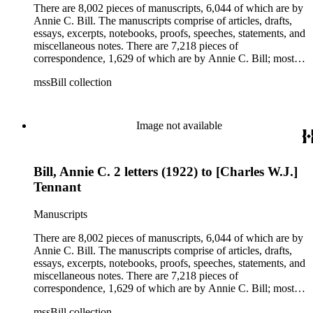
clippings, periodicals, photographs, postcards, and reprints.
There are 8,002 pieces of manuscripts, 6,044 of which are by
Annie C. Bill. The manuscripts comprise of articles, drafts,
essays, excerpts, notebooks, proofs, speeches, statements, and
miscellaneous notes. There are 7,218 pieces of
correspondence, 1,629 of which are by Annie C. Bill; most of
her correspondence comprises of incomplete drafts of letters.
mssBill collection
The majority of the correspondence includes letters by her
publisher, A.A. Beauchamp, Deputy Advisor, John V.
Dittemore, officers, and students relating to her religious
movement. There are 2,129 pieces of ephemera, the majority
Image not available
being related to Annie C. Bill. The first part of the ephemera
is applications, brochures, fliers, and tracts that are arranged
according to Bill's religious organization that she joined or
Bill, Annie C. 2 letters (1922) to [Charles W.J.]
led. The remaining ephemera consists of an appointment
book, British Museum copyright receipts, Bill's British
Tennant
passport, calling cards, circular letters, empty envelopes,
financial records, a greeting card, Kelly's Directors LTD.,
Manuscripts
legal documents, miscellaneous ephemera, newspaper
clippings, periodicals, photographs, postcards, and reprints.
There are 8,002 pieces of manuscripts, 6,044 of which are by
Annie C. Bill. The manuscripts comprise of articles, drafts,
essays, excerpts, notebooks, proofs, speeches, statements, and
miscellaneous notes. There are 7,218 pieces of
correspondence, 1,629 of which are by Annie C. Bill; most of
her correspondence comprises of incomplete drafts of letters.
mssBill collection