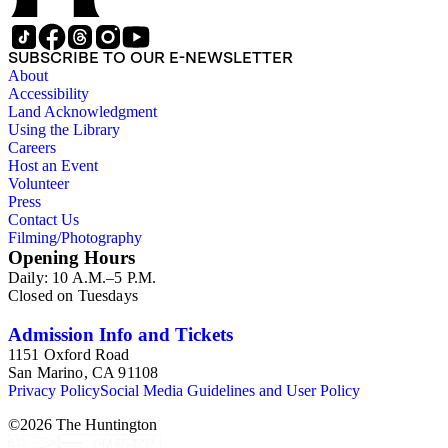
led. The remaining ephemera consists of an appointment
book, British Museum copyright receipts, Bill's British
passport, calling cards, circular letters, empty envelopes,
SUBSCRIBE TO OUR E-NEWSLETTER
financial records, a greeting card, Kelly's Directors LTD.,
About
legal documents, miscellaneous ephemera, newspaper
Accessibility
clippings, periodicals, photographs, postcards, and reprints.
Land Acknowledgment
Using the Library
Careers
Host an Event
Volunteer
Press
Contact Us
Filming/Photography
Opening Hours
Daily: 10 A.M.–5 P.M.
Closed on Tuesdays
Admission Info and Tickets
1151 Oxford Road
San Marino, CA 91108
Privacy Policy
Social Media Guidelines and User Policy
©
2026
The Huntington