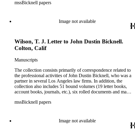
mssBicknell papers
Image not available
Wilson, T. J. Letter to John Dustin Bicknell.
Colton, Calif
Manuscripts
The collection consists primarily of correspondence related to
the professional activities of John Dustin Bicknell, who was a
partner in several Los Angeles law firms. In addition, the
collection also includes 51 bound volumes (19 letter books,
account books, journals, etc.), six rolled documents and maps,
and two photographs.
mssBicknell papers
Image not available