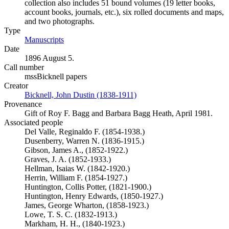
collection also includes 51 bound volumes (19 letter books,
account books, journals, etc.), six rolled documents and maps,
and two photographs.
Type
Manuscripts
(Opens in new tab)
Date
1896 August 5.
Call number
mssBicknell papers
Creator
Bicknell, John Dustin (1838-1911)
(Opens in new tab)
Provenance
Gift of Roy F. Bagg and Barbara Bagg Heath, April 1981.
Associated people
Del Valle, Reginaldo F. (1854-1938.)
Dusenberry, Warren N. (1836-1915.)
Gibson, James A., (1852-1922.)
Graves, J. A. (1852-1933.)
Hellman, Isaias W. (1842-1920.)
Herrin, William F. (1854-1927.)
Huntington, Collis Potter, (1821-1900.)
Huntington, Henry Edwards, (1850-1927.)
James, George Wharton, (1858-1923.)
Lowe, T. S. C. (1832-1913.)
Markham, H. H., (1840-1923.)