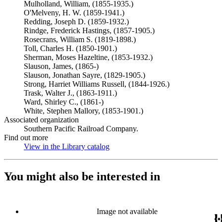
Mulholland, William, (1855-1935.)
O'Melveny, H. W. (1859-1941.)
Redding, Joseph D. (1859-1932.)
Rindge, Frederick Hastings, (1857-1905.)
Rosecrans, William S. (1819-1898.)
Toll, Charles H. (1850-1901.)
Sherman, Moses Hazeltine, (1853-1932.)
Slauson, James, (1865-)
Slauson, Jonathan Sayre, (1829-1905.)
Strong, Harriet Williams Russell, (1844-1926.)
Trask, Walter J., (1863-1911.)
Ward, Shirley C., (1861-)
White, Stephen Mallory, (1853-1901.)
Associated organization
Southern Pacific Railroad Company.
Find out more
View in the Library catalog
(Opens in new tab)
You might also be interested in
Image not available