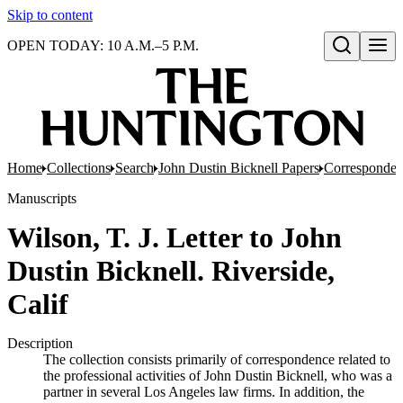
Skip to content
OPEN TODAY: 10 A.M.–5 P.M.
Open search
Home
Collections
Search
John Dustin Bicknell Papers
Corresponde
Manuscripts
Wilson, T. J. Letter to John
Dustin Bicknell. Riverside,
Calif
Description
The collection consists primarily of correspondence related to
the professional activities of John Dustin Bicknell, who was a
partner in several Los Angeles law firms. In addition, the