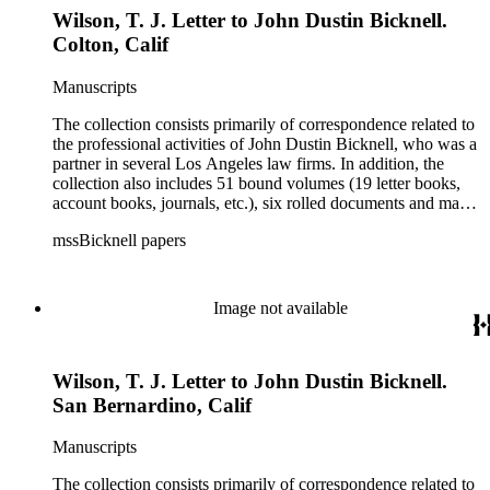
Wilson, T. J. Letter to John Dustin Bicknell.
Colton, Calif
Manuscripts
The collection consists primarily of correspondence related to
the professional activities of John Dustin Bicknell, who was a
partner in several Los Angeles law firms. In addition, the
collection also includes 51 bound volumes (19 letter books,
account books, journals, etc.), six rolled documents and maps,
and two photographs.
mssBicknell papers
Image not available
Wilson, T. J. Letter to John Dustin Bicknell.
San Bernardino, Calif
Manuscripts
The collection consists primarily of correspondence related to