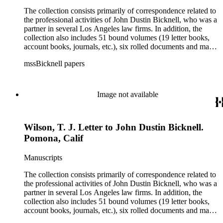
The collection consists primarily of correspondence related to
the professional activities of John Dustin Bicknell, who was a
partner in several Los Angeles law firms. In addition, the
collection also includes 51 bound volumes (19 letter books,
account books, journals, etc.), six rolled documents and maps,
and two photographs.
mssBicknell papers
Image not available
Wilson, T. J. Letter to John Dustin Bicknell.
Pomona, Calif
Manuscripts
The collection consists primarily of correspondence related to
the professional activities of John Dustin Bicknell, who was a
partner in several Los Angeles law firms. In addition, the
collection also includes 51 bound volumes (19 letter books,
account books, journals, etc.), six rolled documents and maps,
and two photographs.