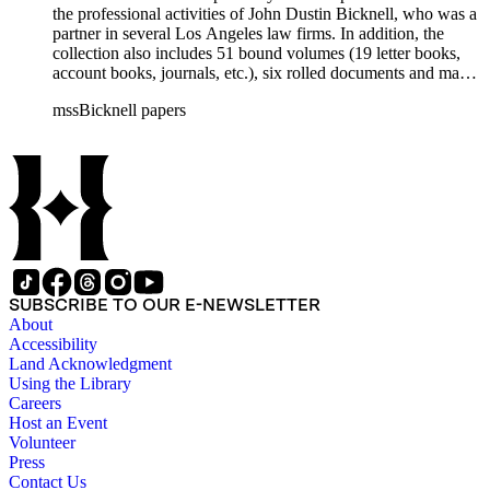
the professional activities of John Dustin Bicknell, who was a
partner in several Los Angeles law firms. In addition, the
collection also includes 51 bound volumes (19 letter books,
account books, journals, etc.), six rolled documents and maps,
and two photographs.
mssBicknell papers
SUBSCRIBE TO OUR E-NEWSLETTER
About
Accessibility
Land Acknowledgment
Using the Library
Careers
Host an Event
Volunteer
Press
Contact Us