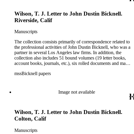
Wilson, T. J. Letter to John Dustin Bicknell.
Riverside, Calif
Manuscripts
The collection consists primarily of correspondence related to
the professional activities of John Dustin Bicknell, who was a
partner in several Los Angeles law firms. In addition, the
collection also includes 51 bound volumes (19 letter books,
account books, journals, etc.), six rolled documents and maps,
and two photographs.
mssBicknell papers
Image not available
Wilson, T. J. Letter to John Dustin Bicknell.
Colton, Calif
Manuscripts