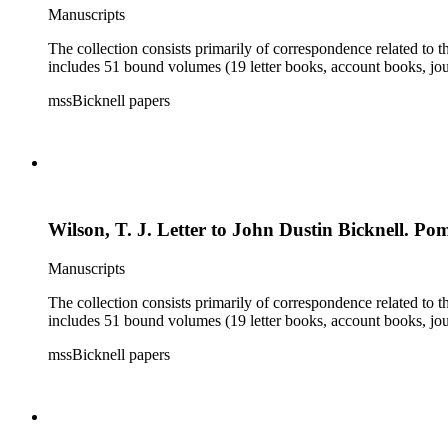
Manuscripts
The collection consists primarily of correspondence related to t
includes 51 bound volumes (19 letter books, account books, jou
mssBicknell papers
Wilson, T. J. Letter to John Dustin Bicknell. Po
Manuscripts
The collection consists primarily of correspondence related to t
includes 51 bound volumes (19 letter books, account books, jou
mssBicknell papers