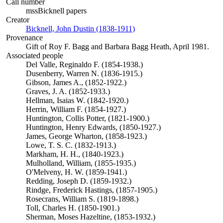
Call number
mssBicknell papers
Creator
Bicknell, John Dustin (1838-1911)
(Opens in new tab)
Provenance
Gift of Roy F. Bagg and Barbara Bagg Heath, April 1981.
Associated people
Del Valle, Reginaldo F. (1854-1938.)
Dusenberry, Warren N. (1836-1915.)
Gibson, James A., (1852-1922.)
Graves, J. A. (1852-1933.)
Hellman, Isaias W. (1842-1920.)
Herrin, William F. (1854-1927.)
Huntington, Collis Potter, (1821-1900.)
Huntington, Henry Edwards, (1850-1927.)
James, George Wharton, (1858-1923.)
Lowe, T. S. C. (1832-1913.)
Markham, H. H., (1840-1923.)
Mulholland, William, (1855-1935.)
O'Melveny, H. W. (1859-1941.)
Redding, Joseph D. (1859-1932.)
Rindge, Frederick Hastings, (1857-1905.)
Rosecrans, William S. (1819-1898.)
Toll, Charles H. (1850-1901.)
Sherman, Moses Hazeltine, (1853-1932.)