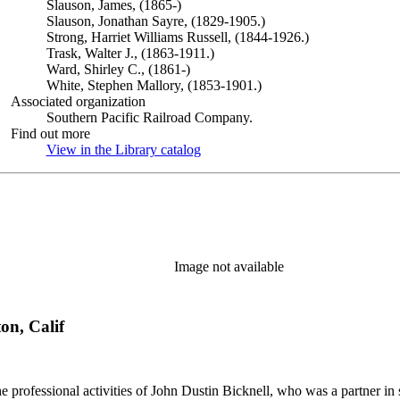
Slauson, James, (1865-)
Slauson, Jonathan Sayre, (1829-1905.)
Strong, Harriet Williams Russell, (1844-1926.)
Trask, Walter J., (1863-1911.)
Ward, Shirley C., (1861-)
White, Stephen Mallory, (1853-1901.)
Associated organization
Southern Pacific Railroad Company.
Find out more
View in the Library catalog
(Opens in new tab)
Image not available
on, Calif
he professional activities of John Dustin Bicknell, who was a partner in 