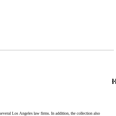
several Los Angeles law firms. In addition, the collection also