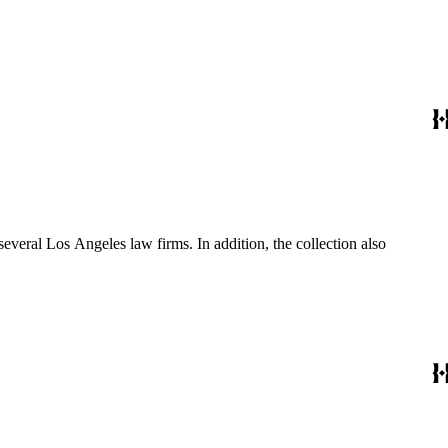
several Los Angeles law firms. In addition, the collection also