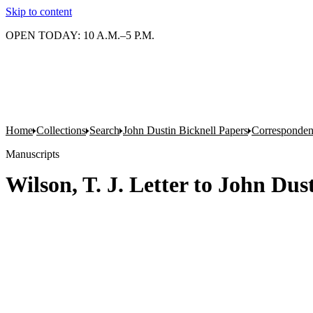
Skip to content
OPEN TODAY: 10 A.M.–5 P.M.
Home
Collections
Search
John Dustin Bicknell Papers
Corresponde
Manuscripts
Wilson, T. J. Letter to John Dust