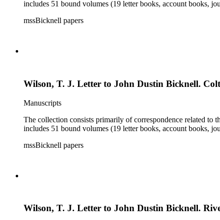
includes 51 bound volumes (19 letter books, account books, jou
mssBicknell papers
Wilson, T. J. Letter to John Dustin Bicknell. Colt
Manuscripts
The collection consists primarily of correspondence related to t
includes 51 bound volumes (19 letter books, account books, jou
mssBicknell papers
Wilson, T. J. Letter to John Dustin Bicknell. Rive