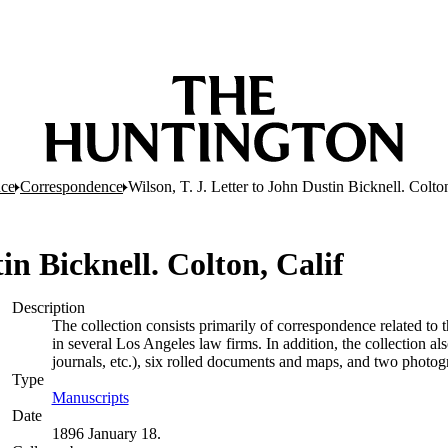
nce
Correspondence
Wilson, T. J. Letter to John Dustin Bicknell. Colton
in Bicknell. Colton, Calif
Description
The collection consists primarily of correspondence related to 
in several Los Angeles law firms. In addition, the collection a
journals, etc.), six rolled documents and maps, and two photog
Type
Manuscripts
(Opens in new tab)
Date
1896 January 18.