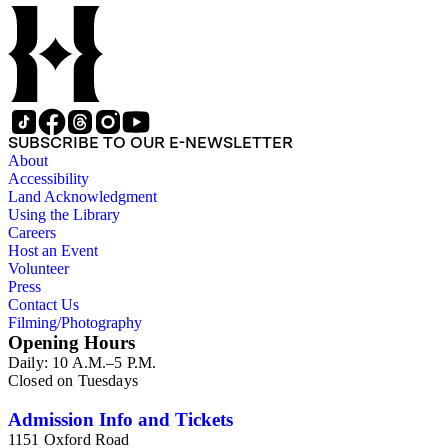
SUBSCRIBE TO OUR E-NEWSLETTER
About
Accessibility
Land Acknowledgment
Using the Library
Careers
Host an Event
Volunteer
Press
Contact Us
Filming/Photography
Opening Hours
Daily: 10 A.M.–5 P.M.
Closed on Tuesdays
Admission Info and Tickets
1151 Oxford Road