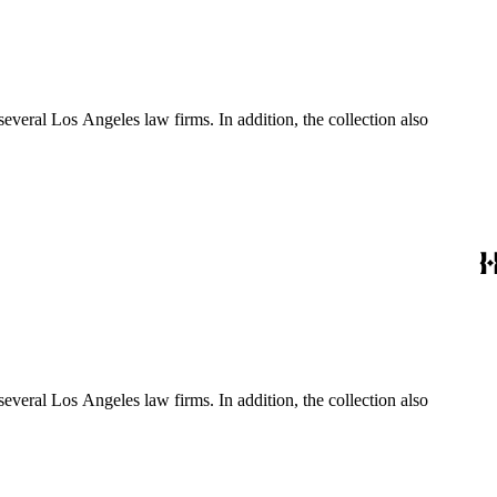
several Los Angeles law firms. In addition, the collection also
several Los Angeles law firms. In addition, the collection also