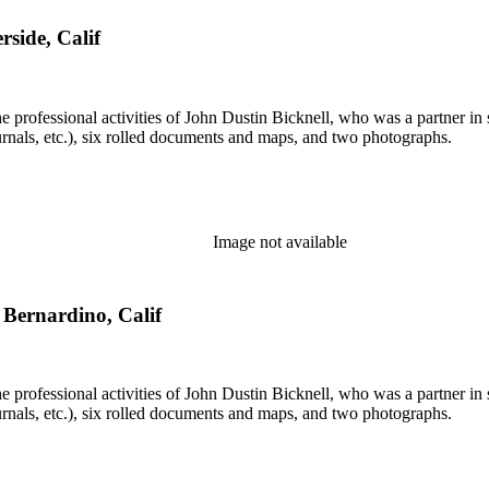
rside, Calif
he professional activities of John Dustin Bicknell, who was a partner in 
rnals, etc.), six rolled documents and maps, and two photographs.
Image not available
n Bernardino, Calif
he professional activities of John Dustin Bicknell, who was a partner in 
rnals, etc.), six rolled documents and maps, and two photographs.