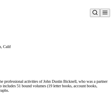
Open search
, Calif
the professional activities of John Dustin Bicknell, who was a partner
lso includes 51 bound volumes (19 letter books, account books,
raphs.