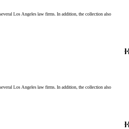
several Los Angeles law firms. In addition, the collection also
several Los Angeles law firms. In addition, the collection also