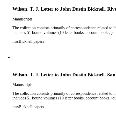
Wilson, T. J. Letter to John Dustin Bicknell. Rive
Manuscripts
The collection consists primarily of correspondence related to t
includes 51 bound volumes (19 letter books, account books, jou
mssBicknell papers
Wilson, T. J. Letter to John Dustin Bicknell. Sa
Manuscripts
The collection consists primarily of correspondence related to t
includes 51 bound volumes (19 letter books, account books, jou
mssBicknell papers