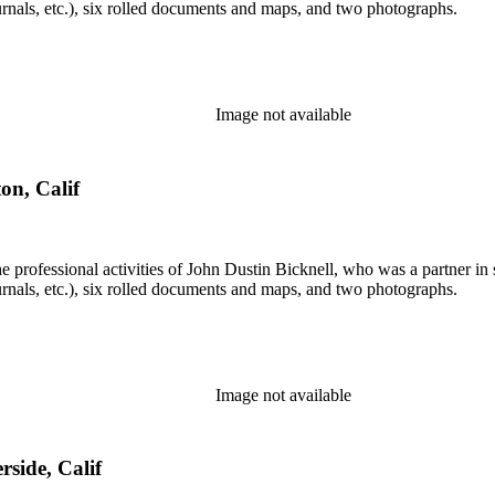
rnals, etc.), six rolled documents and maps, and two photographs.
Image not available
on, Calif
he professional activities of John Dustin Bicknell, who was a partner in 
rnals, etc.), six rolled documents and maps, and two photographs.
Image not available
rside, Calif