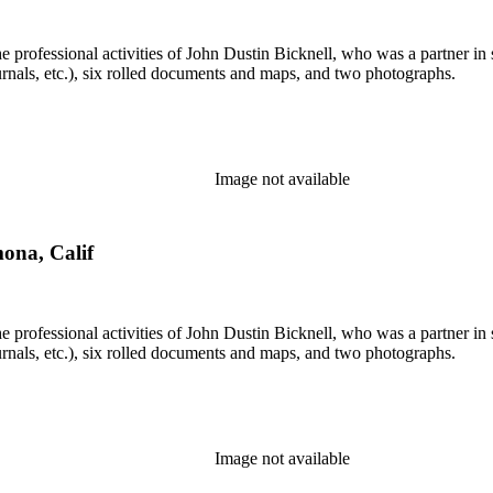
he professional activities of John Dustin Bicknell, who was a partner in 
rnals, etc.), six rolled documents and maps, and two photographs.
Image not available
mona, Calif
he professional activities of John Dustin Bicknell, who was a partner in 
rnals, etc.), six rolled documents and maps, and two photographs.
Image not available