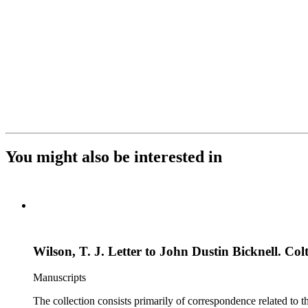
You might also be interested in
Wilson, T. J. Letter to John Dustin Bicknell. Colt
Manuscripts
The collection consists primarily of correspondence related to t