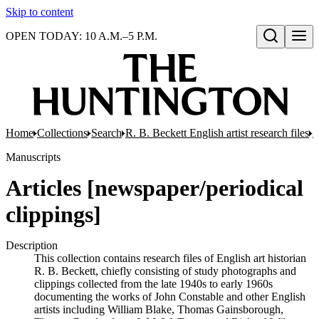
Skip to content
OPEN TODAY: 10 A.M.–5 P.M.
Open search
Home
Collections
Search
R. B. Beckett English artist research files
A
Manuscripts
Articles [newspaper/periodical
clippings]
Description
This collection contains research files of English art historian
R. B. Beckett, chiefly consisting of study photographs and
clippings collected from the late 1940s to early 1960s
documenting the works of John Constable and other English
artists including William Blake, Thomas Gainsborough,