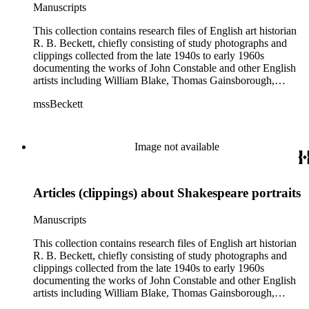
Manuscripts
This collection contains research files of English art historian
R. B. Beckett, chiefly consisting of study photographs and
clippings collected from the late 1940s to early 1960s
documenting the works of John Constable and other English
artists including William Blake, Thomas Gainsborough,
Thomas Rowlandson, J. M. W. Turner, and Richard Wilson.
mssBeckett
In addition there are also images and clippings related to
English portraiture, as well as sporting and comic images. The
artist research files contain study art photographs and
clippings, with some occasional correspondence and notes
Image not available
and manuscripts by Beckett. Six artists (Blake, Constable,
Gainsborough, Rowlandson, Turner, and Wilson) are
distinguished as their own subseries, and their files typically
Articles (clippings) about Shakespeare portraits
contain study photographs, article clippings, some scattered
manuscripts and correspondence, and exhibition catalogues.
The largest of these are the John Constable files (Boxes 3-9),
Manuscripts
which includes seven boxes of study images. Other art images
in the collection are arranged either in the "Artists (various)"
This collection contains research files of English art historian
subseries (Box 13) or in the "Portrait artists" subseries (Boxes
R. B. Beckett, chiefly consisting of study photographs and
14-15). While some of the images are professional
clippings collected from the late 1940s to early 1960s
photographs acquired from museums, most of the images are
documenting the works of John Constable and other English
clippings from British magazines such as The Connoisseur
artists including William Blake, Thomas Gainsborough,
and Burlington. Most of the images are not annotated or only
Thomas Rowlandson, J. M. W. Turner, and Richard Wilson.