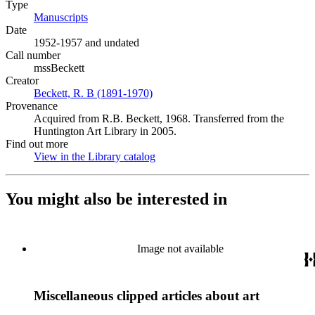
Type
Manuscripts
(Opens in new tab)
Date
1952-1957 and undated
Call number
mssBeckett
Creator
Beckett, R. B (1891-1970)
(Opens in new tab)
Provenance
Acquired from R.B. Beckett, 1968. Transferred from the
Huntington Art Library in 2005.
Find out more
View in the Library catalog
(Opens in new tab)
You might also be interested in
Image not available
Miscellaneous clipped articles about art