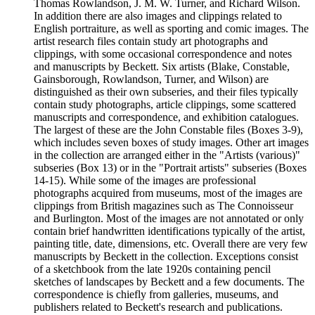
Thomas Rowlandson, J. M. W. Turner, and Richard Wilson.
In addition there are also images and clippings related to
English portraiture, as well as sporting and comic images. The
artist research files contain study art photographs and
clippings, with some occasional correspondence and notes
and manuscripts by Beckett. Six artists (Blake, Constable,
Gainsborough, Rowlandson, Turner, and Wilson) are
distinguished as their own subseries, and their files typically
contain study photographs, article clippings, some scattered
manuscripts and correspondence, and exhibition catalogues.
The largest of these are the John Constable files (Boxes 3-9),
which includes seven boxes of study images. Other art images
in the collection are arranged either in the "Artists (various)"
subseries (Box 13) or in the "Portrait artists" subseries (Boxes
14-15). While some of the images are professional
photographs acquired from museums, most of the images are
clippings from British magazines such as The Connoisseur
and Burlington. Most of the images are not annotated or only
contain brief handwritten identifications typically of the artist,
painting title, date, dimensions, etc. Overall there are very few
manuscripts by Beckett in the collection. Exceptions consist
of a sketchbook from the late 1920s containing pencil
sketches of landscapes by Beckett and a few documents. The
correspondence is chiefly from galleries, museums, and
publishers related to Beckett's research and publications.