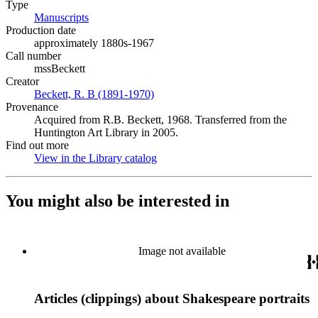
Type
Manuscripts
(Opens in new tab)
Production date
approximately 1880s-1967
Call number
mssBeckett
Creator
Beckett, R. B (1891-1970)
(Opens in new tab)
Provenance
Acquired from R.B. Beckett, 1968. Transferred from the
Huntington Art Library in 2005.
Find out more
View in the Library catalog
(Opens in new tab)
You might also be interested in
Image not available
Articles (clippings) about Shakespeare portraits