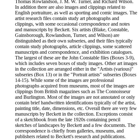
Thomas Rowlandson, J. M. W. Turner, and Richard Wilson.
In addition there are also images and clippings related to
English portraiture, as well as sporting and comic images. The
artist research files contain study art photographs and
clippings, with some occasional correspondence and notes
and manuscripts by Beckett. Six artists (Blake, Constable,
Gainsborough, Rowlandson, Turner, and Wilson) are
distinguished as their own subseries, and their files typically
contain study photographs, article clippings, some scattered
manuscripts and correspondence, and exhibition catalogues.
The largest of these are the John Constable files (Boxes 3-9),
which includes seven boxes of study images. Other art images
in the collection are arranged either in the "Artists (various)"
subseries (Box 13) or in the "Portrait artists" subseries (Boxes
14-15). While some of the images are professional
photographs acquired from museums, most of the images are
clippings from British magazines such as The Connoisseur
and Burlington. Most of the images are not annotated or only
contain brief handwritten identifications typically of the artist,
painting title, date, dimensions, etc. Overall there are very few
manuscripts by Beckett in the collection. Exceptions consist
of a sketchbook from the late 1920s containing pencil
sketches of landscapes by Beckett and a few documents. The
correspondence is chiefly from galleries, museums, and
publishers related to Beckett's research and publications.