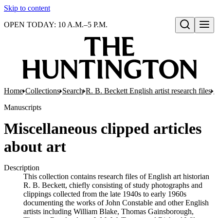
Skip to content
OPEN TODAY: 10 A.M.–5 P.M.
Open search
Home
Collections
Search
R. B. Beckett English artist research files
A
Manuscripts
Miscellaneous clipped articles
about art
Description
This collection contains research files of English art historian
R. B. Beckett, chiefly consisting of study photographs and
clippings collected from the late 1940s to early 1960s
documenting the works of John Constable and other English
artists including William Blake, Thomas Gainsborough,