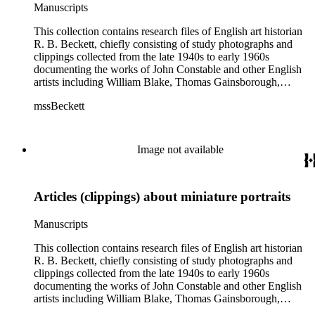
Manuscripts
This collection contains research files of English art historian
R. B. Beckett, chiefly consisting of study photographs and
clippings collected from the late 1940s to early 1960s
documenting the works of John Constable and other English
artists including William Blake, Thomas Gainsborough,
Thomas Rowlandson, J. M. W. Turner, and Richard Wilson.
mssBeckett
In addition there are also images and clippings related to
English portraiture, as well as sporting and comic images. The
artist research files contain study art photographs and
clippings, with some occasional correspondence and notes
Image not available
and manuscripts by Beckett. Six artists (Blake, Constable,
Gainsborough, Rowlandson, Turner, and Wilson) are
distinguished as their own subseries, and their files typically
Articles (clippings) about miniature portraits
contain study photographs, article clippings, some scattered
manuscripts and correspondence, and exhibition catalogues.
The largest of these are the John Constable files (Boxes 3-9),
Manuscripts
which includes seven boxes of study images. Other art images
in the collection are arranged either in the "Artists (various)"
This collection contains research files of English art historian
subseries (Box 13) or in the "Portrait artists" subseries (Boxes
R. B. Beckett, chiefly consisting of study photographs and
14-15). While some of the images are professional
clippings collected from the late 1940s to early 1960s
photographs acquired from museums, most of the images are
documenting the works of John Constable and other English
clippings from British magazines such as The Connoisseur
artists including William Blake, Thomas Gainsborough,
and Burlington. Most of the images are not annotated or only
Thomas Rowlandson, J. M. W. Turner, and Richard Wilson.