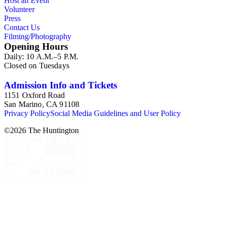
Host an Event
Volunteer
Press
Contact Us
Filming/Photography
Opening Hours
Daily: 10 A.M.–5 P.M.
Closed on Tuesdays
Admission Info and Tickets
1151 Oxford Road
San Marino, CA 91108
Privacy Policy
Social Media Guidelines and User Policy
©
2026
The Huntington