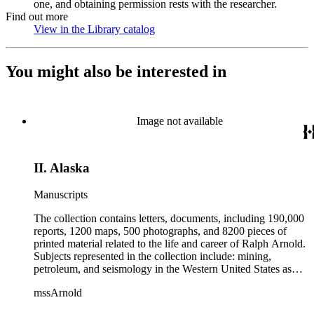
one, and obtaining permission rests with the researcher.
Find out more
View in the Library catalog
(Opens in new tab)
You might also be interested in
Image not available
II. Alaska
Manuscripts
The collection contains letters, documents, including 190,000
reports, 1200 maps, 500 photographs, and 8200 pieces of
printed material related to the life and career of Ralph Arnold.
Subjects represented in the collection include: mining,
petroleum, and seismology in the Western United States as
well as Canada, Mexico, Cuba, and South America; political
mssArnold
papers from 1914 to 1956, mostly concerning the campaign of
Herbert Hoover for president; family and personal papers