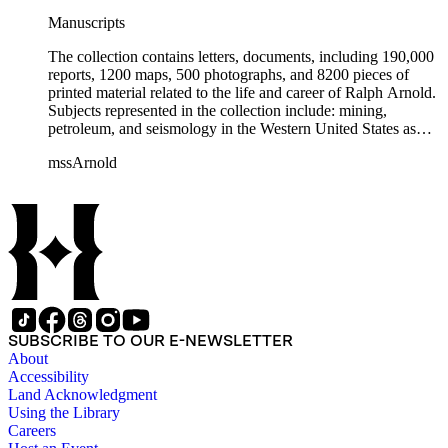
Manuscripts
The collection contains letters, documents, including 190,000
reports, 1200 maps, 500 photographs, and 8200 pieces of
printed material related to the life and career of Ralph Arnold.
Subjects represented in the collection include: mining,
petroleum, and seismology in the Western United States as
well as Canada, Mexico, Cuba, and South America; political
mssArnold
papers from 1914 to 1956, mostly concerning the campaign of
Herbert Hoover for president; family and personal papers
from 1836 to 1961 of Arnold and his father, Delos Arnold,
containing source material on Pasadena and Southern
California local history. The collection also contains Arnold's
field books, including those made at Stanford University with
the U.S. Geological Survey from 1900 to 1909.
SUBSCRIBE TO OUR E-NEWSLETTER
About
Accessibility
Land Acknowledgment
Using the Library
Careers