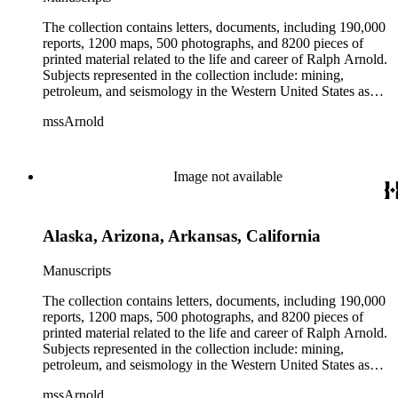
The collection contains letters, documents, including 190,000
reports, 1200 maps, 500 photographs, and 8200 pieces of
printed material related to the life and career of Ralph Arnold.
Subjects represented in the collection include: mining,
petroleum, and seismology in the Western United States as
well as Canada, Mexico, Cuba, and South America; political
mssArnold
papers from 1914 to 1956, mostly concerning the campaign of
Herbert Hoover for president; family and personal papers
from 1836 to 1961 of Arnold and his father, Delos Arnold,
containing source material on Pasadena and Southern
Image not available
California local history. The collection also contains Arnold's
field books, including those made at Stanford University with
the U.S. Geological Survey from 1900 to 1909.
Alaska, Arizona, Arkansas, California
Manuscripts
The collection contains letters, documents, including 190,000
reports, 1200 maps, 500 photographs, and 8200 pieces of
printed material related to the life and career of Ralph Arnold.
Subjects represented in the collection include: mining,
petroleum, and seismology in the Western United States as
well as Canada, Mexico, Cuba, and South America; political
mssArnold
papers from 1914 to 1956, mostly concerning the campaign of