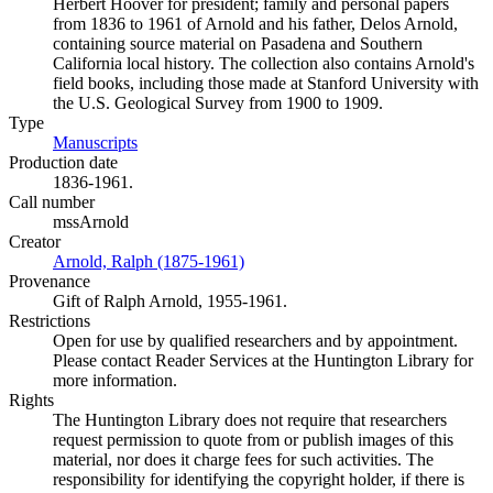
Herbert Hoover for president; family and personal papers
from 1836 to 1961 of Arnold and his father, Delos Arnold,
containing source material on Pasadena and Southern
California local history. The collection also contains Arnold's
field books, including those made at Stanford University with
the U.S. Geological Survey from 1900 to 1909.
Type
Manuscripts
(Opens in new tab)
Production date
1836-1961.
Call number
mssArnold
Creator
Arnold, Ralph (1875-1961)
(Opens in new tab)
Provenance
Gift of Ralph Arnold, 1955-1961.
Restrictions
Open for use by qualified researchers and by appointment.
Please contact Reader Services at the Huntington Library for
more information.
Rights
The Huntington Library does not require that researchers
request permission to quote from or publish images of this
material, nor does it charge fees for such activities. The
responsibility for identifying the copyright holder, if there is