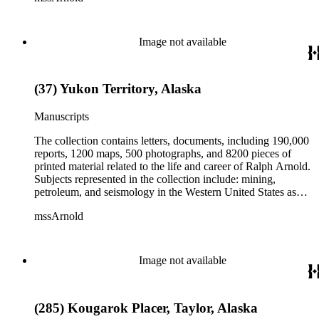
Herbert Hoover for president; family and personal papers
from 1836 to 1961 of Arnold and his father, Delos Arnold,
containing source material on Pasadena and Southern
Image not available
California local history. The collection also contains Arnold's
field books, including those made at Stanford University with
the U.S. Geological Survey from 1900 to 1909.
(37) Yukon Territory, Alaska
Manuscripts
The collection contains letters, documents, including 190,000
reports, 1200 maps, 500 photographs, and 8200 pieces of
printed material related to the life and career of Ralph Arnold.
Subjects represented in the collection include: mining,
petroleum, and seismology in the Western United States as
well as Canada, Mexico, Cuba, and South America; political
mssArnold
papers from 1914 to 1956, mostly concerning the campaign of
Herbert Hoover for president; family and personal papers
from 1836 to 1961 of Arnold and his father, Delos Arnold,
containing source material on Pasadena and Southern
Image not available
California local history. The collection also contains Arnold's
field books, including those made at Stanford University with
the U.S. Geological Survey from 1900 to 1909.
(285) Kougarok Placer, Taylor, Alaska