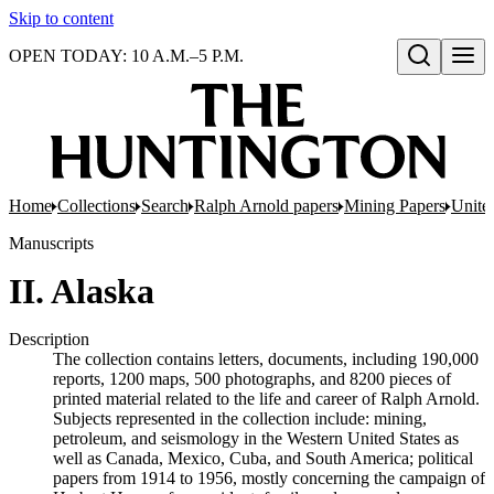
Skip to content
OPEN TODAY: 10 A.M.–5 P.M.
Open search
Home
Collections
Search
Ralph Arnold papers
Mining Papers
United
Manuscripts
II. Alaska
Description
The collection contains letters, documents, including 190,000
reports, 1200 maps, 500 photographs, and 8200 pieces of
printed material related to the life and career of Ralph Arnold.
Subjects represented in the collection include: mining,
petroleum, and seismology in the Western United States as
well as Canada, Mexico, Cuba, and South America; political
papers from 1914 to 1956, mostly concerning the campaign of