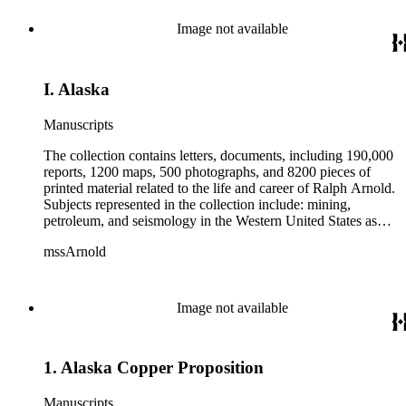
from 1836 to 1961 of Arnold and his father, Delos Arnold,
containing source material on Pasadena and Southern
Image not available
California local history. The collection also contains Arnold's
field books, including those made at Stanford University with
the U.S. Geological Survey from 1900 to 1909.
I. Alaska
Manuscripts
The collection contains letters, documents, including 190,000
reports, 1200 maps, 500 photographs, and 8200 pieces of
printed material related to the life and career of Ralph Arnold.
Subjects represented in the collection include: mining,
petroleum, and seismology in the Western United States as
well as Canada, Mexico, Cuba, and South America; political
mssArnold
papers from 1914 to 1956, mostly concerning the campaign of
Herbert Hoover for president; family and personal papers
from 1836 to 1961 of Arnold and his father, Delos Arnold,
containing source material on Pasadena and Southern
Image not available
California local history. The collection also contains Arnold's
field books, including those made at Stanford University with
the U.S. Geological Survey from 1900 to 1909.
1. Alaska Copper Proposition
Manuscripts