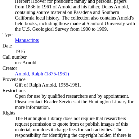
Herbert Hoover for president; family and personal papers
from 1836 to 1961 of Arnold and his father, Delos Arnold,
containing source material on Pasadena and Southern
California local history. The collection also contains Arnold's
field books, including those made at Stanford University with
the U.S. Geological Survey from 1900 to 1909.
Type
Manuscripts
(Opens in new tab)
Date
1916
Call number
mssArnold
Creator
Arnold, Ralph (1875-1961)
(Opens in new tab)
Provenance
Gift of Ralph Arnold, 1955-1961.
Restrictions
Open for use by qualified researchers and by appointment.
Please contact Reader Services at the Huntington Library for
more information.
Rights
The Huntington Library does not require that researchers
request permission to quote from or publish images of this
material, nor does it charge fees for such activities. The
responsibility for identifying the copyright holder, if there is