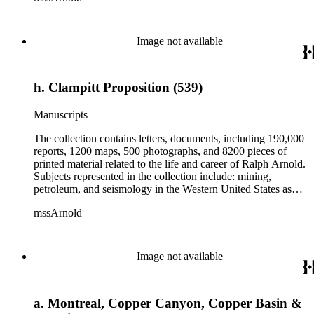
Herbert Hoover for president; family and personal papers
from 1836 to 1961 of Arnold and his father, Delos Arnold,
containing source material on Pasadena and Southern
Image not available
California local history. The collection also contains Arnold's
field books, including those made at Stanford University with
the U.S. Geological Survey from 1900 to 1909.
h. Clampitt Proposition (539)
Manuscripts
The collection contains letters, documents, including 190,000
reports, 1200 maps, 500 photographs, and 8200 pieces of
printed material related to the life and career of Ralph Arnold.
Subjects represented in the collection include: mining,
petroleum, and seismology in the Western United States as
well as Canada, Mexico, Cuba, and South America; political
mssArnold
papers from 1914 to 1956, mostly concerning the campaign of
Herbert Hoover for president; family and personal papers
from 1836 to 1961 of Arnold and his father, Delos Arnold,
containing source material on Pasadena and Southern
Image not available
California local history. The collection also contains Arnold's
field books, including those made at Stanford University with
the U.S. Geological Survey from 1900 to 1909.
a. Montreal, Copper Canyon, Copper Basin &