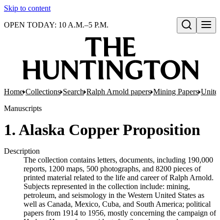
Skip to content
OPEN TODAY: 10 A.M.–5 P.M.
Open search
Home
Collections
Search
Ralph Arnold papers
Mining Papers
United
Manuscripts
1. Alaska Copper Proposition
Description
The collection contains letters, documents, including 190,000
reports, 1200 maps, 500 photographs, and 8200 pieces of
printed material related to the life and career of Ralph Arnold.
Subjects represented in the collection include: mining,
petroleum, and seismology in the Western United States as
well as Canada, Mexico, Cuba, and South America; political
papers from 1914 to 1956, mostly concerning the campaign of