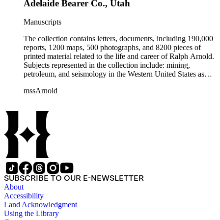
Adelaide Bearer Co., Utah
Manuscripts
The collection contains letters, documents, including 190,000
reports, 1200 maps, 500 photographs, and 8200 pieces of
printed material related to the life and career of Ralph Arnold.
Subjects represented in the collection include: mining,
petroleum, and seismology in the Western United States as
well as Canada, Mexico, Cuba, and South America; political
mssArnold
papers from 1914 to 1956, mostly concerning the campaign of
Herbert Hoover for president; family and personal papers
from 1836 to 1961 of Arnold and his father, Delos Arnold,
containing source material on Pasadena and Southern
California local history. The collection also contains Arnold's
field books, including those made at Stanford University with
the U.S. Geological Survey from 1900 to 1909.
SUBSCRIBE TO OUR E-NEWSLETTER
About
Accessibility
Land Acknowledgment
Using the Library