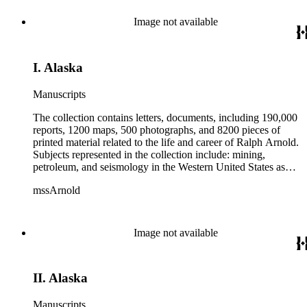
from 1836 to 1961 of Arnold and his father, Delos Arnold,
containing source material on Pasadena and Southern
Image not available
California local history. The collection also contains Arnold's
field books, including those made at Stanford University with
the U.S. Geological Survey from 1900 to 1909.
I. Alaska
Manuscripts
The collection contains letters, documents, including 190,000
reports, 1200 maps, 500 photographs, and 8200 pieces of
printed material related to the life and career of Ralph Arnold.
Subjects represented in the collection include: mining,
petroleum, and seismology in the Western United States as
well as Canada, Mexico, Cuba, and South America; political
mssArnold
papers from 1914 to 1956, mostly concerning the campaign of
Herbert Hoover for president; family and personal papers
from 1836 to 1961 of Arnold and his father, Delos Arnold,
containing source material on Pasadena and Southern
Image not available
California local history. The collection also contains Arnold's
field books, including those made at Stanford University with
the U.S. Geological Survey from 1900 to 1909.
II. Alaska
Manuscripts