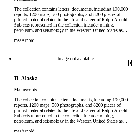
The collection contains letters, documents, including 190,000
reports, 1200 maps, 500 photographs, and 8200 pieces of
printed material related to the life and career of Ralph Arnold.
Subjects represented in the collection include: mining,
petroleum, and seismology in the Western United States as
well as Canada, Mexico, Cuba, and South America; political
mssArnold
papers from 1914 to 1956, mostly concerning the campaign of
Herbert Hoover for president; family and personal papers
from 1836 to 1961 of Arnold and his father, Delos Arnold,
containing source material on Pasadena and Southern
Image not available
California local history. The collection also contains Arnold's
field books, including those made at Stanford University with
the U.S. Geological Survey from 1900 to 1909.
II. Alaska
Manuscripts
The collection contains letters, documents, including 190,000
reports, 1200 maps, 500 photographs, and 8200 pieces of
printed material related to the life and career of Ralph Arnold.
Subjects represented in the collection include: mining,
petroleum, and seismology in the Western United States as
well as Canada, Mexico, Cuba, and South America; political
mssArnold
papers from 1914 to 1956, mostly concerning the campaign of