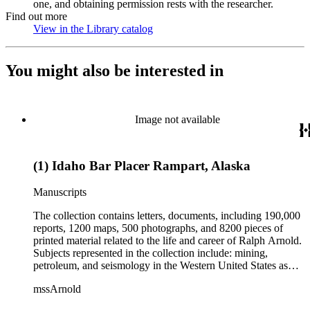
one, and obtaining permission rests with the researcher.
Find out more
View in the Library catalog
(Opens in new tab)
You might also be interested in
Image not available
(1) Idaho Bar Placer Rampart, Alaska
Manuscripts
The collection contains letters, documents, including 190,000
reports, 1200 maps, 500 photographs, and 8200 pieces of
printed material related to the life and career of Ralph Arnold.
Subjects represented in the collection include: mining,
petroleum, and seismology in the Western United States as
well as Canada, Mexico, Cuba, and South America; political
mssArnold
papers from 1914 to 1956, mostly concerning the campaign of
Herbert Hoover for president; family and personal papers