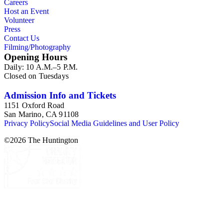
Careers
Host an Event
Volunteer
Press
Contact Us
Filming/Photography
Opening Hours
Daily: 10 A.M.–5 P.M.
Closed on Tuesdays
Admission Info and Tickets
1151 Oxford Road
San Marino, CA 91108
Privacy Policy
Social Media Guidelines and User Policy
©
2026
The Huntington