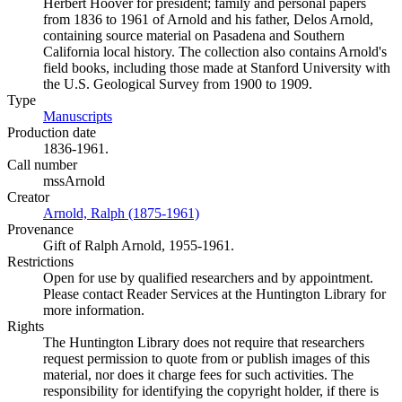
Herbert Hoover for president; family and personal papers
from 1836 to 1961 of Arnold and his father, Delos Arnold,
containing source material on Pasadena and Southern
California local history. The collection also contains Arnold's
field books, including those made at Stanford University with
the U.S. Geological Survey from 1900 to 1909.
Type
Manuscripts
(Opens in new tab)
Production date
1836-1961.
Call number
mssArnold
Creator
Arnold, Ralph (1875-1961)
(Opens in new tab)
Provenance
Gift of Ralph Arnold, 1955-1961.
Restrictions
Open for use by qualified researchers and by appointment.
Please contact Reader Services at the Huntington Library for
more information.
Rights
The Huntington Library does not require that researchers
request permission to quote from or publish images of this
material, nor does it charge fees for such activities. The
responsibility for identifying the copyright holder, if there is