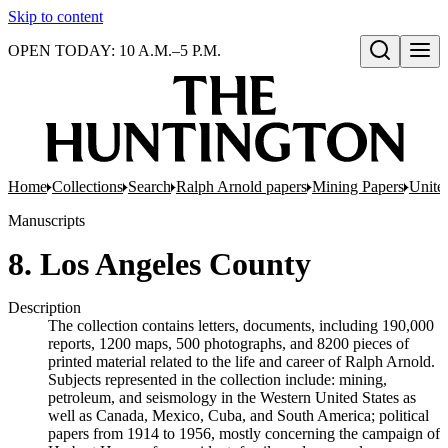
Skip to content
OPEN TODAY: 10 A.M.–5 P.M.
Open search
Home
Collections
Search
Ralph Arnold papers
Mining Papers
United
Manuscripts
8. Los Angeles County
Description
The collection contains letters, documents, including 190,000
reports, 1200 maps, 500 photographs, and 8200 pieces of
printed material related to the life and career of Ralph Arnold.
Subjects represented in the collection include: mining,
petroleum, and seismology in the Western United States as
well as Canada, Mexico, Cuba, and South America; political
papers from 1914 to 1956, mostly concerning the campaign of