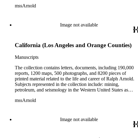
well as Canada, Mexico, Cuba, and South America; political
mssArnold
papers from 1914 to 1956, mostly concerning the campaign of
Herbert Hoover for president; family and personal papers
from 1836 to 1961 of Arnold and his father, Delos Arnold,
containing source material on Pasadena and Southern
Image not available
California local history. The collection also contains Arnold's
field books, including those made at Stanford University with
the U.S. Geological Survey from 1900 to 1909.
California (Los Angeles and Orange Counties)
Manuscripts
The collection contains letters, documents, including 190,000
reports, 1200 maps, 500 photographs, and 8200 pieces of
printed material related to the life and career of Ralph Arnold.
Subjects represented in the collection include: mining,
petroleum, and seismology in the Western United States as
well as Canada, Mexico, Cuba, and South America; political
mssArnold
papers from 1914 to 1956, mostly concerning the campaign of
Herbert Hoover for president; family and personal papers
from 1836 to 1961 of Arnold and his father, Delos Arnold,
containing source material on Pasadena and Southern
Image not available
California local history. The collection also contains Arnold's
field books, including those made at Stanford University with
the U.S. Geological Survey from 1900 to 1909.