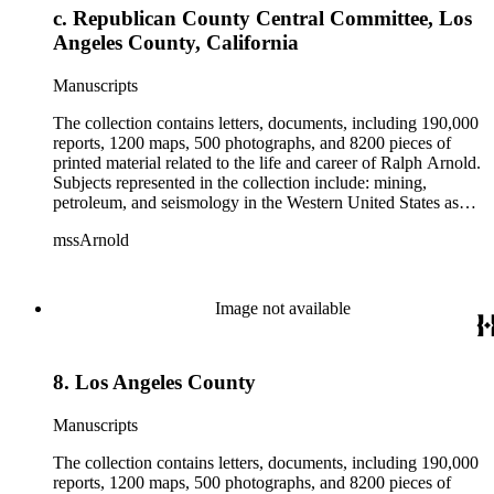
c. Republican County Central Committee, Los
Angeles County, California
Manuscripts
The collection contains letters, documents, including 190,000
reports, 1200 maps, 500 photographs, and 8200 pieces of
printed material related to the life and career of Ralph Arnold.
Subjects represented in the collection include: mining,
petroleum, and seismology in the Western United States as
well as Canada, Mexico, Cuba, and South America; political
mssArnold
papers from 1914 to 1956, mostly concerning the campaign of
Herbert Hoover for president; family and personal papers
from 1836 to 1961 of Arnold and his father, Delos Arnold,
containing source material on Pasadena and Southern
Image not available
California local history. The collection also contains Arnold's
field books, including those made at Stanford University with
the U.S. Geological Survey from 1900 to 1909.
8. Los Angeles County
Manuscripts
The collection contains letters, documents, including 190,000
reports, 1200 maps, 500 photographs, and 8200 pieces of