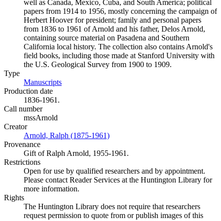
well as Canada, Mexico, Cuba, and South America; political
papers from 1914 to 1956, mostly concerning the campaign of
Herbert Hoover for president; family and personal papers
from 1836 to 1961 of Arnold and his father, Delos Arnold,
containing source material on Pasadena and Southern
California local history. The collection also contains Arnold's
field books, including those made at Stanford University with
the U.S. Geological Survey from 1900 to 1909.
Type
Manuscripts
(Opens in new tab)
Production date
1836-1961.
Call number
mssArnold
Creator
Arnold, Ralph (1875-1961)
(Opens in new tab)
Provenance
Gift of Ralph Arnold, 1955-1961.
Restrictions
Open for use by qualified researchers and by appointment.
Please contact Reader Services at the Huntington Library for
more information.
Rights
The Huntington Library does not require that researchers
request permission to quote from or publish images of this