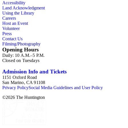
Accessibility
Land Acknowledgment
Using the Library
Careers
Host an Event
Volunteer
Press
Contact Us
Filming/Photography
Opening Hours
Daily: 10 A.M.–5 P.M.
Closed on Tuesdays
Admission Info and Tickets
1151 Oxford Road
San Marino, CA 91108
Privacy Policy
Social Media Guidelines and User Policy
©
2026
The Huntington