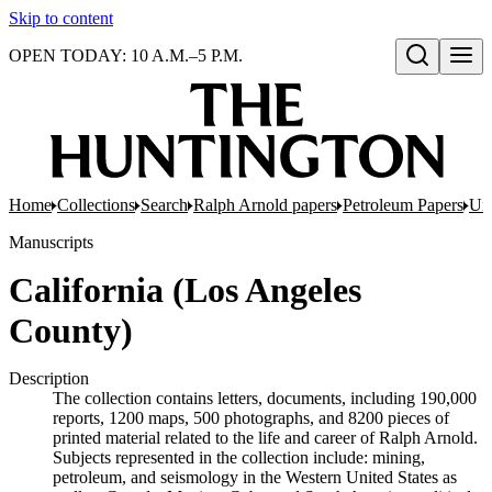
Skip to content
OPEN TODAY: 10 A.M.–5 P.M.
Open search
Home
Collections
Search
Ralph Arnold papers
Petroleum Papers
Uni
Manuscripts
California (Los Angeles
County)
Description
The collection contains letters, documents, including 190,000
reports, 1200 maps, 500 photographs, and 8200 pieces of
printed material related to the life and career of Ralph Arnold.
Subjects represented in the collection include: mining,
petroleum, and seismology in the Western United States as