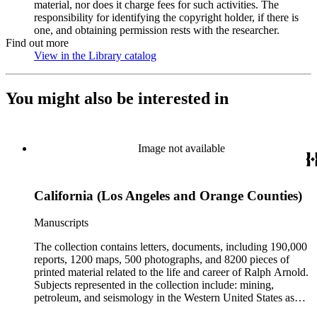
material, nor does it charge fees for such activities. The
responsibility for identifying the copyright holder, if there is
one, and obtaining permission rests with the researcher.
Find out more
View in the Library catalog
(Opens in new tab)
You might also be interested in
Image not available
California (Los Angeles and Orange Counties)
Manuscripts
The collection contains letters, documents, including 190,000
reports, 1200 maps, 500 photographs, and 8200 pieces of
printed material related to the life and career of Ralph Arnold.
Subjects represented in the collection include: mining,
petroleum, and seismology in the Western United States as
well as Canada, Mexico, Cuba, and South America; political