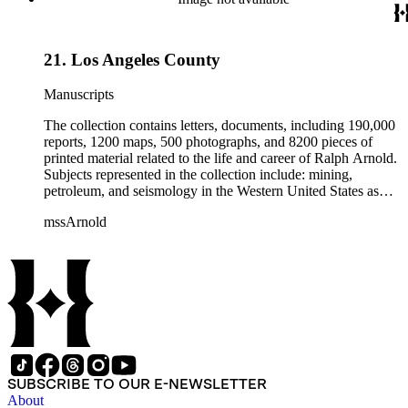
California local history. The collection also contains Arnold's
field books, including those made at Stanford University with
the U.S. Geological Survey from 1900 to 1909.
21. Los Angeles County
Manuscripts
The collection contains letters, documents, including 190,000
reports, 1200 maps, 500 photographs, and 8200 pieces of
printed material related to the life and career of Ralph Arnold.
Subjects represented in the collection include: mining,
petroleum, and seismology in the Western United States as
well as Canada, Mexico, Cuba, and South America; political
mssArnold
papers from 1914 to 1956, mostly concerning the campaign of
Herbert Hoover for president; family and personal papers
from 1836 to 1961 of Arnold and his father, Delos Arnold,
containing source material on Pasadena and Southern
California local history. The collection also contains Arnold's
field books, including those made at Stanford University with
the U.S. Geological Survey from 1900 to 1909.
SUBSCRIBE TO OUR E-NEWSLETTER
About