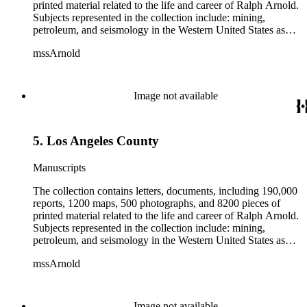
printed material related to the life and career of Ralph Arnold.
Subjects represented in the collection include: mining,
petroleum, and seismology in the Western United States as
well as Canada, Mexico, Cuba, and South America; political
mssArnold
papers from 1914 to 1956, mostly concerning the campaign of
Herbert Hoover for president; family and personal papers
from 1836 to 1961 of Arnold and his father, Delos Arnold,
containing source material on Pasadena and Southern
Image not available
California local history. The collection also contains Arnold's
field books, including those made at Stanford University with
the U.S. Geological Survey from 1900 to 1909.
5. Los Angeles County
Manuscripts
The collection contains letters, documents, including 190,000
reports, 1200 maps, 500 photographs, and 8200 pieces of
printed material related to the life and career of Ralph Arnold.
Subjects represented in the collection include: mining,
petroleum, and seismology in the Western United States as
well as Canada, Mexico, Cuba, and South America; political
mssArnold
papers from 1914 to 1956, mostly concerning the campaign of
Herbert Hoover for president; family and personal papers
from 1836 to 1961 of Arnold and his father, Delos Arnold,
containing source material on Pasadena and Southern
Image not available