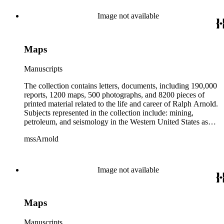
from 1836 to 1961 of Arnold and his father, Delos Arnold,
containing source material on Pasadena and Southern
Image not available
California local history. The collection also contains Arnold's
field books, including those made at Stanford University with
the U.S. Geological Survey from 1900 to 1909.
Maps
Manuscripts
The collection contains letters, documents, including 190,000
reports, 1200 maps, 500 photographs, and 8200 pieces of
printed material related to the life and career of Ralph Arnold.
Subjects represented in the collection include: mining,
petroleum, and seismology in the Western United States as
well as Canada, Mexico, Cuba, and South America; political
mssArnold
papers from 1914 to 1956, mostly concerning the campaign of
Herbert Hoover for president; family and personal papers
from 1836 to 1961 of Arnold and his father, Delos Arnold,
containing source material on Pasadena and Southern
Image not available
California local history. The collection also contains Arnold's
field books, including those made at Stanford University with
the U.S. Geological Survey from 1900 to 1909.
Maps
Manuscripts