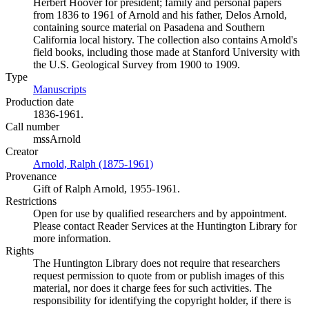
Herbert Hoover for president; family and personal papers
from 1836 to 1961 of Arnold and his father, Delos Arnold,
containing source material on Pasadena and Southern
California local history. The collection also contains Arnold's
field books, including those made at Stanford University with
the U.S. Geological Survey from 1900 to 1909.
Type
Manuscripts
(Opens in new tab)
Production date
1836-1961.
Call number
mssArnold
Creator
Arnold, Ralph (1875-1961)
(Opens in new tab)
Provenance
Gift of Ralph Arnold, 1955-1961.
Restrictions
Open for use by qualified researchers and by appointment.
Please contact Reader Services at the Huntington Library for
more information.
Rights
The Huntington Library does not require that researchers
request permission to quote from or publish images of this
material, nor does it charge fees for such activities. The
responsibility for identifying the copyright holder, if there is