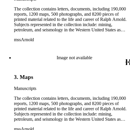
The collection contains letters, documents, including 190,000
reports, 1200 maps, 500 photographs, and 8200 pieces of
printed material related to the life and career of Ralph Arnold.
Subjects represented in the collection include: mining,
petroleum, and seismology in the Western United States as
well as Canada, Mexico, Cuba, and South America; political
mssArnold
papers from 1914 to 1956, mostly concerning the campaign of
Herbert Hoover for president; family and personal papers
from 1836 to 1961 of Arnold and his father, Delos Arnold,
containing source material on Pasadena and Southern
Image not available
California local history. The collection also contains Arnold's
field books, including those made at Stanford University with
the U.S. Geological Survey from 1900 to 1909.
3. Maps
Manuscripts
The collection contains letters, documents, including 190,000
reports, 1200 maps, 500 photographs, and 8200 pieces of
printed material related to the life and career of Ralph Arnold.
Subjects represented in the collection include: mining,
petroleum, and seismology in the Western United States as
well as Canada, Mexico, Cuba, and South America; political
mssArnold
papers from 1914 to 1956, mostly concerning the campaign of