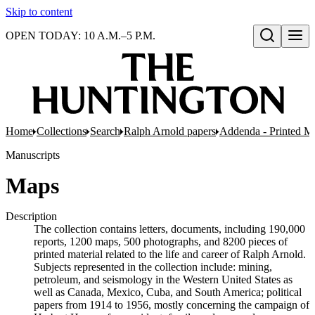
Skip to content
OPEN TODAY: 10 A.M.–5 P.M.
Open search
Home
Collections
Search
Ralph Arnold papers
Addenda - Printed Ma
Manuscripts
Maps
Description
The collection contains letters, documents, including 190,000
reports, 1200 maps, 500 photographs, and 8200 pieces of
printed material related to the life and career of Ralph Arnold.
Subjects represented in the collection include: mining,
petroleum, and seismology in the Western United States as
well as Canada, Mexico, Cuba, and South America; political
papers from 1914 to 1956, mostly concerning the campaign of