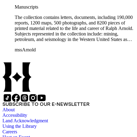
Manuscripts
The collection contains letters, documents, including 190,000
reports, 1200 maps, 500 photographs, and 8200 pieces of
printed material related to the life and career of Ralph Arnold.
Subjects represented in the collection include: mining,
petroleum, and seismology in the Western United States as
well as Canada, Mexico, Cuba, and South America; political
mssArnold
papers from 1914 to 1956, mostly concerning the campaign of
Herbert Hoover for president; family and personal papers
from 1836 to 1961 of Arnold and his father, Delos Arnold,
containing source material on Pasadena and Southern
California local history. The collection also contains Arnold's
field books, including those made at Stanford University with
the U.S. Geological Survey from 1900 to 1909.
SUBSCRIBE TO OUR E-NEWSLETTER
About
Accessibility
Land Acknowledgment
Using the Library
Careers