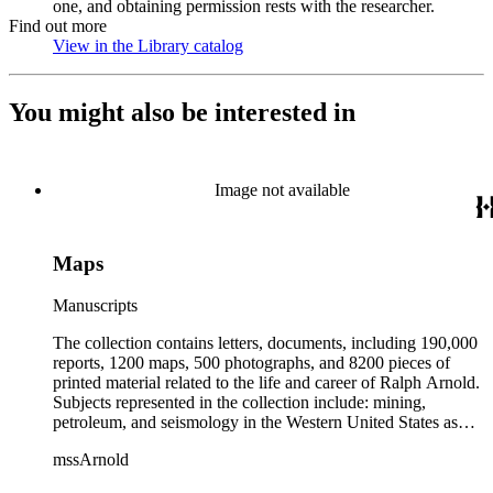
one, and obtaining permission rests with the researcher.
Find out more
View in the Library catalog
(Opens in new tab)
You might also be interested in
Image not available
Maps
Manuscripts
The collection contains letters, documents, including 190,000
reports, 1200 maps, 500 photographs, and 8200 pieces of
printed material related to the life and career of Ralph Arnold.
Subjects represented in the collection include: mining,
petroleum, and seismology in the Western United States as
well as Canada, Mexico, Cuba, and South America; political
mssArnold
papers from 1914 to 1956, mostly concerning the campaign of
Herbert Hoover for president; family and personal papers