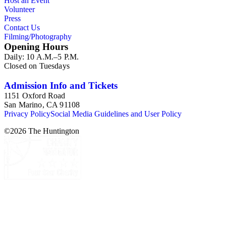
Host an Event
Volunteer
Press
Contact Us
Filming/Photography
Opening Hours
Daily: 10 A.M.–5 P.M.
Closed on Tuesdays
Admission Info and Tickets
1151 Oxford Road
San Marino, CA 91108
Privacy Policy
Social Media Guidelines and User Policy
©
2026
The Huntington