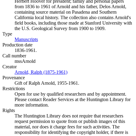
Herbert Hoover for president; family and personal papers
from 1836 to 1961 of Arnold and his father, Delos Arnold,
containing source material on Pasadena and Southern
California local history. The collection also contains Arnold's
field books, including those made at Stanford University with
the U.S. Geological Survey from 1900 to 1909.
Type
Manuscripts
(Opens in new tab)
Production date
1836-1961.
Call number
mssArnold
Creator
Arnold, Ralph (1875-1961)
(Opens in new tab)
Provenance
Gift of Ralph Arnold, 1955-1961.
Restrictions
Open for use by qualified researchers and by appointment.
Please contact Reader Services at the Huntington Library for
more information.
Rights
The Huntington Library does not require that researchers
request permission to quote from or publish images of this
material, nor does it charge fees for such activities. The
responsibility for identifying the copyright holder, if there is