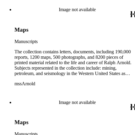
from 1836 to 1961 of Arnold and his father, Delos Arnold,
containing source material on Pasadena and Southern
Image not available
California local history. The collection also contains Arnold's
field books, including those made at Stanford University with
the U.S. Geological Survey from 1900 to 1909.
Maps
Manuscripts
The collection contains letters, documents, including 190,000
reports, 1200 maps, 500 photographs, and 8200 pieces of
printed material related to the life and career of Ralph Arnold.
Subjects represented in the collection include: mining,
petroleum, and seismology in the Western United States as
well as Canada, Mexico, Cuba, and South America; political
mssArnold
papers from 1914 to 1956, mostly concerning the campaign of
Herbert Hoover for president; family and personal papers
from 1836 to 1961 of Arnold and his father, Delos Arnold,
containing source material on Pasadena and Southern
Image not available
California local history. The collection also contains Arnold's
field books, including those made at Stanford University with
the U.S. Geological Survey from 1900 to 1909.
Maps
Manuscripts