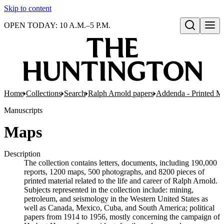
Skip to content
OPEN TODAY: 10 A.M.–5 P.M.
Open search
Home
Collections
Search
Ralph Arnold papers
Addenda - Printed Ma
Manuscripts
Maps
Description
The collection contains letters, documents, including 190,000
reports, 1200 maps, 500 photographs, and 8200 pieces of
printed material related to the life and career of Ralph Arnold.
Subjects represented in the collection include: mining,
petroleum, and seismology in the Western United States as
well as Canada, Mexico, Cuba, and South America; political
papers from 1914 to 1956, mostly concerning the campaign of