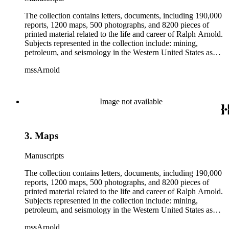
The collection contains letters, documents, including 190,000
reports, 1200 maps, 500 photographs, and 8200 pieces of
printed material related to the life and career of Ralph Arnold.
Subjects represented in the collection include: mining,
petroleum, and seismology in the Western United States as
well as Canada, Mexico, Cuba, and South America; political
mssArnold
papers from 1914 to 1956, mostly concerning the campaign of
Herbert Hoover for president; family and personal papers
from 1836 to 1961 of Arnold and his father, Delos Arnold,
containing source material on Pasadena and Southern
Image not available
California local history. The collection also contains Arnold's
field books, including those made at Stanford University with
the U.S. Geological Survey from 1900 to 1909.
3. Maps
Manuscripts
The collection contains letters, documents, including 190,000
reports, 1200 maps, 500 photographs, and 8200 pieces of
printed material related to the life and career of Ralph Arnold.
Subjects represented in the collection include: mining,
petroleum, and seismology in the Western United States as
well as Canada, Mexico, Cuba, and South America; political
mssArnold
papers from 1914 to 1956, mostly concerning the campaign of