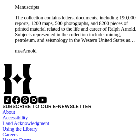
Manuscripts
The collection contains letters, documents, including 190,000
reports, 1200 maps, 500 photographs, and 8200 pieces of
printed material related to the life and career of Ralph Arnold.
Subjects represented in the collection include: mining,
petroleum, and seismology in the Western United States as
well as Canada, Mexico, Cuba, and South America; political
mssArnold
papers from 1914 to 1956, mostly concerning the campaign of
Herbert Hoover for president; family and personal papers
from 1836 to 1961 of Arnold and his father, Delos Arnold,
containing source material on Pasadena and Southern
California local history. The collection also contains Arnold's
field books, including those made at Stanford University with
the U.S. Geological Survey from 1900 to 1909.
SUBSCRIBE TO OUR E-NEWSLETTER
About
Accessibility
Land Acknowledgment
Using the Library
Careers