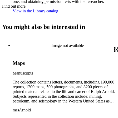
one, and obtaining permission rests with the researcher.
Find out more
View in the Library catalog
(Opens in new tab)
You might also be interested in
Image not available
Maps
Manuscripts
The collection contains letters, documents, including 190,000
reports, 1200 maps, 500 photographs, and 8200 pieces of
printed material related to the life and career of Ralph Arnold.
Subjects represented in the collection include: mining,
petroleum, and seismology in the Western United States as
well as Canada, Mexico, Cuba, and South America; political
mssArnold
papers from 1914 to 1956, mostly concerning the campaign of
Herbert Hoover for president; family and personal papers