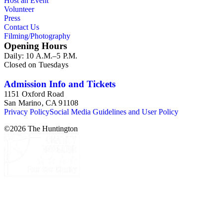
Host an Event
Volunteer
Press
Contact Us
Filming/Photography
Opening Hours
Daily: 10 A.M.–5 P.M.
Closed on Tuesdays
Admission Info and Tickets
1151 Oxford Road
San Marino, CA 91108
Privacy Policy
Social Media Guidelines and User Policy
©
2026
The Huntington