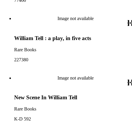
77466
Image not available
William Tell : a play, in five acts
Rare Books
227380
Image not available
New Scene In William Tell
Rare Books
K-D 592