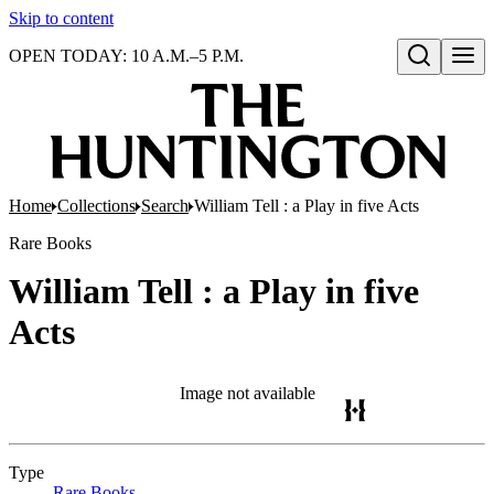
Skip to content
OPEN TODAY: 10 A.M.–5 P.M.
Open search
Home
Collections
Search
William Tell : a Play in five Acts
Rare Books
William Tell : a Play in five
Acts
Image not available
Type
Rare Books
(Opens in new tab)