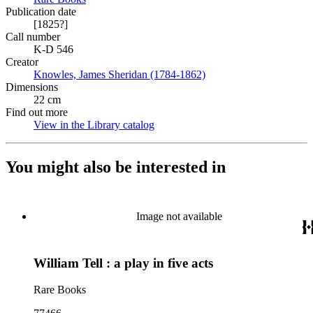
Publication date
[1825?]
Call number
K-D 546
Creator
Knowles, James Sheridan (1784-1862)
(Opens in new tab)
Dimensions
22 cm
Find out more
View in the Library catalog
(Opens in new tab)
You might also be interested in
Image not available
William Tell : a play in five acts
Rare Books