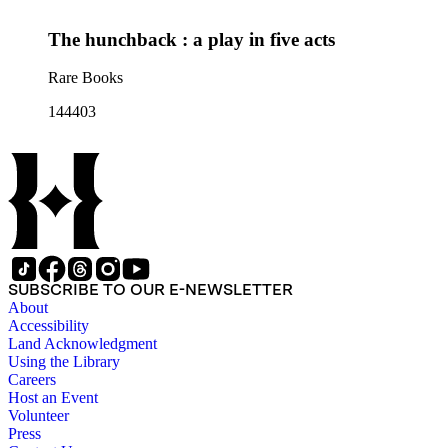
The hunchback : a play in five acts
Rare Books
144403
SUBSCRIBE TO OUR E-NEWSLETTER
About
Accessibility
Land Acknowledgment
Using the Library
Careers
Host an Event
Volunteer
Press