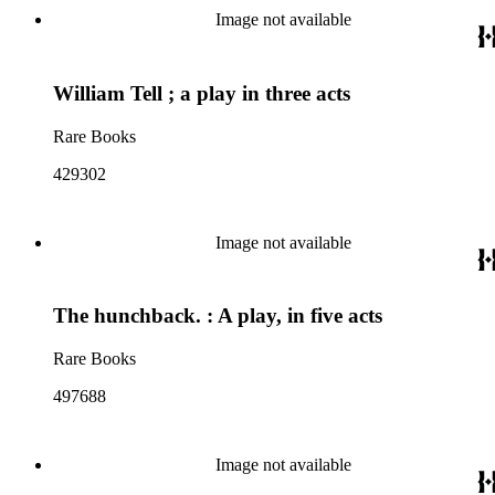
Image not available
William Tell ; a play in three acts
Rare Books
429302
Image not available
The hunchback. : A play, in five acts
Rare Books
497688
Image not available