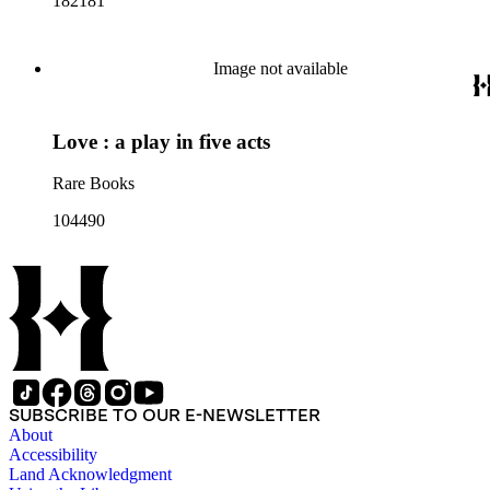
182181
Image not available
Love : a play in five acts
Rare Books
104490
SUBSCRIBE TO OUR E-NEWSLETTER
About
Accessibility
Land Acknowledgment