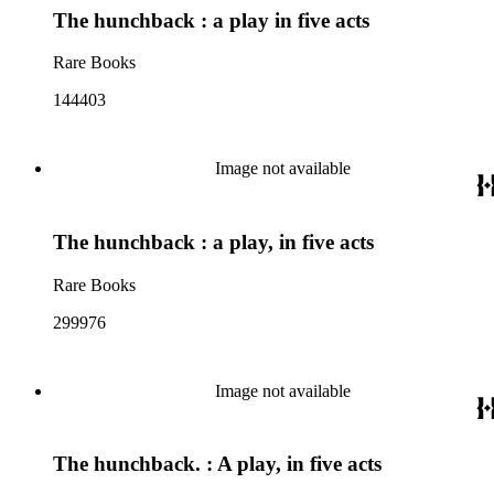
The hunchback : a play in five acts
Rare Books
144403
Image not available
The hunchback : a play, in five acts
Rare Books
299976
Image not available
The hunchback. : A play, in five acts