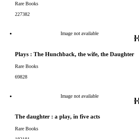
Rare Books
227382
Image not available
Plays : The Hunchback, the wife, the Daughter
Rare Books
69828
Image not available
The daughter : a play, in five acts
Rare Books