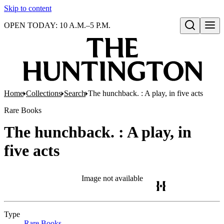
Skip to content
OPEN TODAY: 10 A.M.–5 P.M.
Open search
Home
Collections
Search
The hunchback. : A play, in five acts
Rare Books
The hunchback. : A play, in
five acts
Image not available
Type
Rare Books
(Opens in new tab)