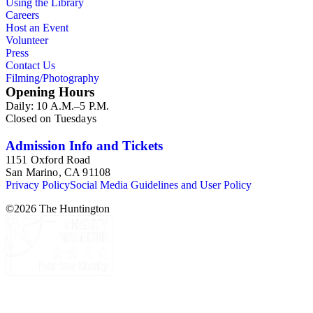
Using the Library
Careers
Host an Event
Volunteer
Press
Contact Us
Filming/Photography
Opening Hours
Daily: 10 A.M.–5 P.M.
Closed on Tuesdays
Admission Info and Tickets
1151 Oxford Road
San Marino, CA 91108
Privacy Policy
Social Media Guidelines and User Policy
©
2026
The Huntington