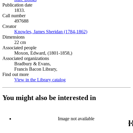
Publication date
1833.
Call number
497688
Creator
Knowles, James Sheridan (1784-1862)
(Opens in new tab)
Dimensions
22 cm
Associated people
Moxon, Edward, (1801-1858,)
Associated organizations
Bradbury & Evans,
Francis Bacon Library,
Find out more
View in the Library catalog
(Opens in new tab)
You might also be interested in
Image not available