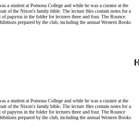
 was a student at Pomona College and while he was a curator at the
ir of the Nixon's family bible. The lecture files contain notes for a
t of papyrus in the folder for lectures three and four. The Rounce
xhibitions prepared by the club, including the annual Western Books
 was a student at Pomona College and while he was a curator at the
ir of the Nixon's family bible. The lecture files contain notes for a
t of papyrus in the folder for lectures three and four. The Rounce
xhibitions prepared by the club, including the annual Western Books