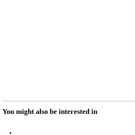
You might also be interested in