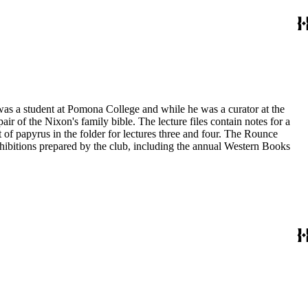
 was a student at Pomona College and while he was a curator at the
ir of the Nixon's family bible. The lecture files contain notes for a
t of papyrus in the folder for lectures three and four. The Rounce
xhibitions prepared by the club, including the annual Western Books