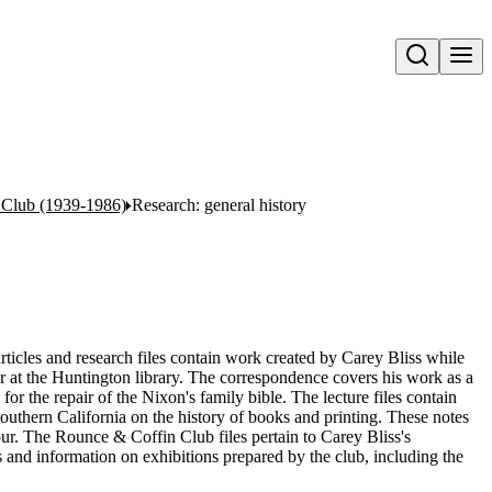
Open search
n Club (1939-1986)
Research: general history
articles and research files contain work created by Carey Bliss while
 at the Huntington library. The correspondence covers his work as a
for the repair of the Nixon's family bible. The lecture files contain
Southern California on the history of books and printing. These notes
four. The Rounce & Coffin Club files pertain to Carey Bliss's
 and information on exhibitions prepared by the club, including the