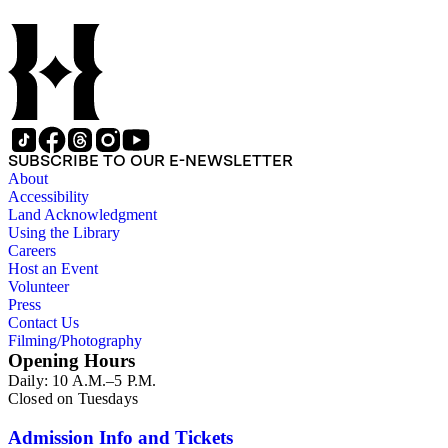
SUBSCRIBE TO OUR E-NEWSLETTER
About
Accessibility
Land Acknowledgment
Using the Library
Careers
Host an Event
Volunteer
Press
Contact Us
Filming/Photography
Opening Hours
Daily: 10 A.M.–5 P.M.
Closed on Tuesdays
Admission Info and Tickets