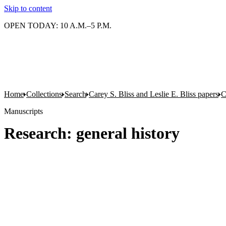
Skip to content
OPEN TODAY: 10 A.M.–5 P.M.
Home
Collections
Search
Carey S. Bliss and Leslie E. Bliss papers
C
Manuscripts
Research: general history