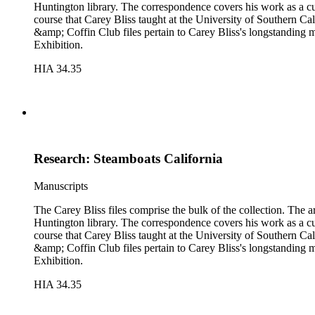
Huntington library. The correspondence covers his work as a cura
course that Carey Bliss taught at the University of Southern Cal
&amp; Coffin Club files pertain to Carey Bliss's longstanding 
Exhibition.
HIA 34.35
Research: Steamboats California
Manuscripts
The Carey Bliss files comprise the bulk of the collection. The 
Huntington library. The correspondence covers his work as a cura
course that Carey Bliss taught at the University of Southern Cal
&amp; Coffin Club files pertain to Carey Bliss's longstanding 
Exhibition.
HIA 34.35