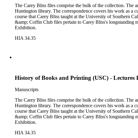
The Carey Bliss files comprise the bulk of the collection. The 
Huntington library. The correspondence covers his work as a cura
course that Carey Bliss taught at the University of Southern Cal
&amp; Coffin Club files pertain to Carey Bliss's longstanding 
Exhibition.
HIA 34.35
History of Books and Printing (USC) - Lectures
Manuscripts
The Carey Bliss files comprise the bulk of the collection. The 
Huntington library. The correspondence covers his work as a cura
course that Carey Bliss taught at the University of Southern Cal
&amp; Coffin Club files pertain to Carey Bliss's longstanding 
Exhibition.
HIA 34.35