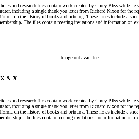
articles and research files contain work created by Carey Bliss while he
tor, including a single thank you letter from Richard Nixon for the repa
ifornia on the history of books and printing. These notes include a shee
membership. The files contain meeting invitations and information on e
Image not available
 IX & X
articles and research files contain work created by Carey Bliss while he
tor, including a single thank you letter from Richard Nixon for the repa
ifornia on the history of books and printing. These notes include a shee
membership. The files contain meeting invitations and information on e