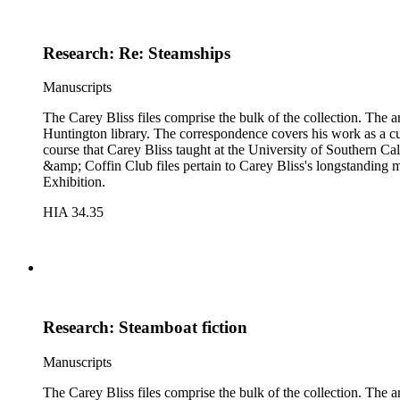
Research: Re: Steamships
Manuscripts
The Carey Bliss files comprise the bulk of the collection. The 
Huntington library. The correspondence covers his work as a cura
course that Carey Bliss taught at the University of Southern Cal
&amp; Coffin Club files pertain to Carey Bliss's longstanding 
Exhibition.
HIA 34.35
Research: Steamboat fiction
Manuscripts
The Carey Bliss files comprise the bulk of the collection. The 