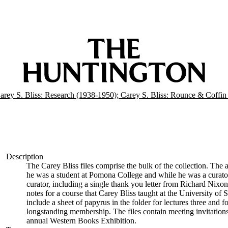
arey S. Bliss: Research (1938-1950); Carey S. Bliss: Rounce & Coffi
Description
The Carey Bliss files comprise the bulk of the collection. The 
he was a student at Pomona College and while he was a curator
curator, including a single thank you letter from Richard Nixon 
notes for a course that Carey Bliss taught at the University of 
include a sheet of papyrus in the folder for lectures three and 
longstanding membership. The files contain meeting invitations
annual Western Books Exhibition.