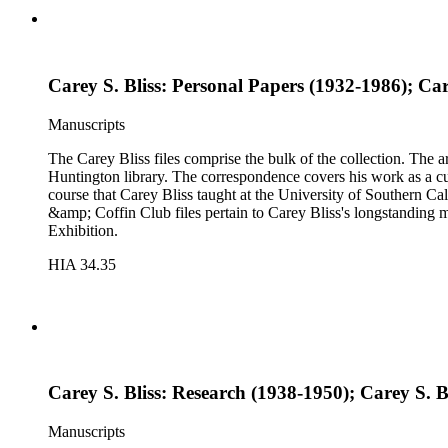
Carey S. Bliss: Personal Papers (1932-1986); Car
Manuscripts
The Carey Bliss files comprise the bulk of the collection. The 
Huntington library. The correspondence covers his work as a cura
course that Carey Bliss taught at the University of Southern Cal
&amp; Coffin Club files pertain to Carey Bliss's longstanding 
Exhibition.
HIA 34.35
Carey S. Bliss: Research (1938-1950); Carey S. 
Manuscripts