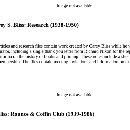
Image not available
ey S. Bliss: Research (1938-1950)
articles and research files contain work created by Carey Bliss while he
tor, including a single thank you letter from Richard Nixon for the repa
ifornia on the history of books and printing. These notes include a shee
membership. The files contain meeting invitations and information on e
Image not available
Bliss: Rounce & Coffin Club (1939-1986)