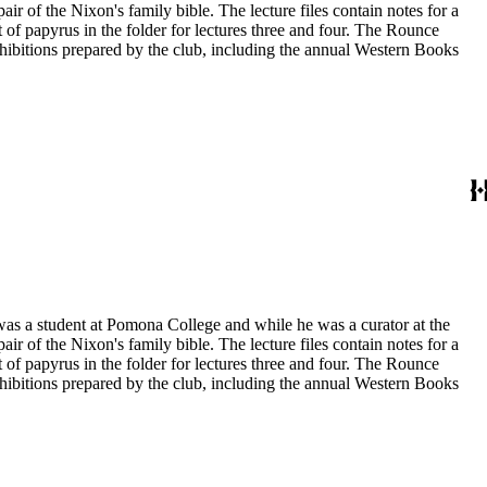
ir of the Nixon's family bible. The lecture files contain notes for a
t of papyrus in the folder for lectures three and four. The Rounce
xhibitions prepared by the club, including the annual Western Books
 was a student at Pomona College and while he was a curator at the
ir of the Nixon's family bible. The lecture files contain notes for a
t of papyrus in the folder for lectures three and four. The Rounce
xhibitions prepared by the club, including the annual Western Books