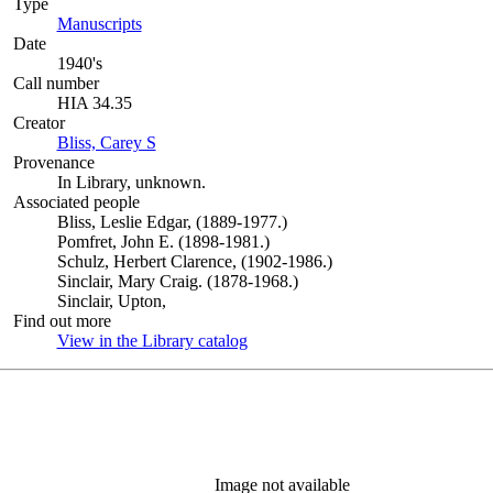
Type
Manuscripts
(Opens in new tab)
Date
1940's
Call number
HIA 34.35
Creator
Bliss, Carey S
(Opens in new tab)
Provenance
In Library, unknown.
Associated people
Bliss, Leslie Edgar, (1889-1977.)
Pomfret, John E. (1898-1981.)
Schulz, Herbert Clarence, (1902-1986.)
Sinclair, Mary Craig. (1878-1968.)
Sinclair, Upton,
Find out more
View in the Library catalog
(Opens in new tab)
Image not available