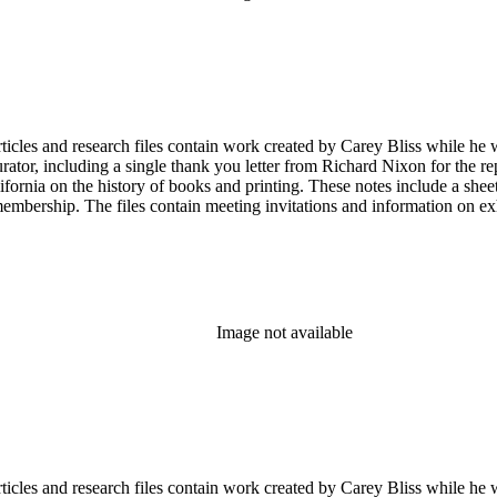
articles and research files contain work created by Carey Bliss while he
tor, including a single thank you letter from Richard Nixon for the repa
ifornia on the history of books and printing. These notes include a shee
membership. The files contain meeting invitations and information on e
Image not available
articles and research files contain work created by Carey Bliss while he