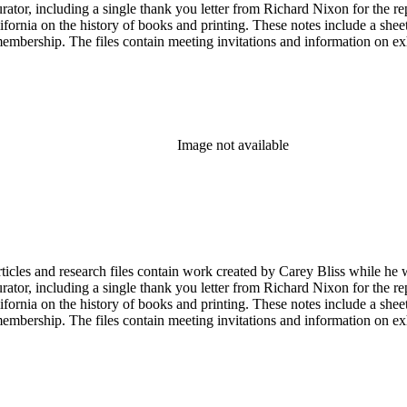
tor, including a single thank you letter from Richard Nixon for the repa
ifornia on the history of books and printing. These notes include a shee
membership. The files contain meeting invitations and information on e
Image not available
articles and research files contain work created by Carey Bliss while he
tor, including a single thank you letter from Richard Nixon for the repa
ifornia on the history of books and printing. These notes include a shee
membership. The files contain meeting invitations and information on e