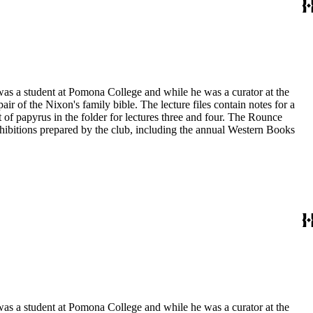
 was a student at Pomona College and while he was a curator at the
ir of the Nixon's family bible. The lecture files contain notes for a
t of papyrus in the folder for lectures three and four. The Rounce
xhibitions prepared by the club, including the annual Western Books
 was a student at Pomona College and while he was a curator at the