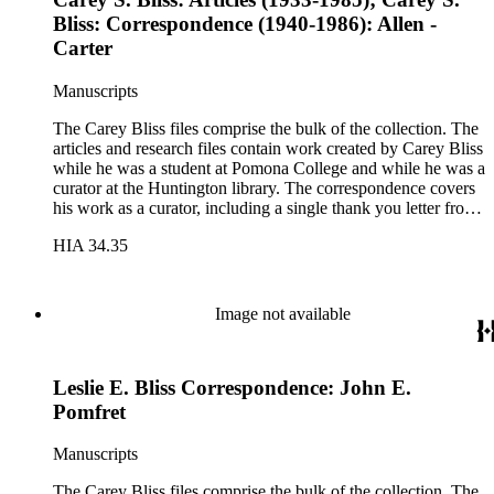
Bliss: Correspondence (1940-1986): Allen -
Carter
Manuscripts
The Carey Bliss files comprise the bulk of the collection. The
articles and research files contain work created by Carey Bliss
while he was a student at Pomona College and while he was a
curator at the Huntington library. The correspondence covers
his work as a curator, including a single thank you letter from
Richard Nixon for the repair of the Nixon's family bible. The
HIA 34.35
lecture files contain notes for a course that Carey Bliss taught
at the University of Southern California on the history of
books and printing. These notes include a sheet of papyrus in
the folder for lectures three and four. The Rounce &amp;
Image not available
Coffin Club files pertain to Carey Bliss's longstanding
membership. The files contain meeting invitations and
information on exhibitions prepared by the club, including the
Leslie E. Bliss Correspondence: John E.
annual Western Books Exhibition.
Pomfret
Manuscripts
The Carey Bliss files comprise the bulk of the collection. The