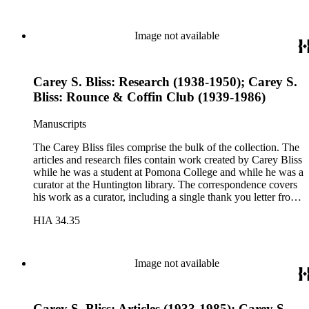
at the University of Southern California on the history of
books and printing. These notes include a sheet of papyrus in
the folder for lectures three and four. The Rounce &amp;
Image not available
Coffin Club files pertain to Carey Bliss's longstanding
membership. The files contain meeting invitations and
information on exhibitions prepared by the club, including the
Carey S. Bliss: Research (1938-1950); Carey S.
annual Western Books Exhibition.
Bliss: Rounce & Coffin Club (1939-1986)
Manuscripts
The Carey Bliss files comprise the bulk of the collection. The
articles and research files contain work created by Carey Bliss
while he was a student at Pomona College and while he was a
curator at the Huntington library. The correspondence covers
his work as a curator, including a single thank you letter from
Richard Nixon for the repair of the Nixon's family bible. The
HIA 34.35
lecture files contain notes for a course that Carey Bliss taught
at the University of Southern California on the history of
books and printing. These notes include a sheet of papyrus in
the folder for lectures three and four. The Rounce &amp;
Image not available
Coffin Club files pertain to Carey Bliss's longstanding
membership. The files contain meeting invitations and
information on exhibitions prepared by the club, including the
Carey S. Bliss: Articles (1933-1985); Carey S.
annual Western Books Exhibition.