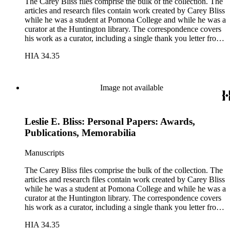
The Carey Bliss files comprise the bulk of the collection. The
articles and research files contain work created by Carey Bliss
while he was a student at Pomona College and while he was a
curator at the Huntington library. The correspondence covers
his work as a curator, including a single thank you letter from
Richard Nixon for the repair of the Nixon's family bible. The
HIA 34.35
lecture files contain notes for a course that Carey Bliss taught
at the University of Southern California on the history of
books and printing. These notes include a sheet of papyrus in
the folder for lectures three and four. The Rounce &amp;
Image not available
Coffin Club files pertain to Carey Bliss's longstanding
membership. The files contain meeting invitations and
information on exhibitions prepared by the club, including the
Leslie E. Bliss: Personal Papers: Awards,
annual Western Books Exhibition.
Publications, Memorabilia
Manuscripts
The Carey Bliss files comprise the bulk of the collection. The
articles and research files contain work created by Carey Bliss
while he was a student at Pomona College and while he was a
curator at the Huntington library. The correspondence covers
his work as a curator, including a single thank you letter from
Richard Nixon for the repair of the Nixon's family bible. The
HIA 34.35
lecture files contain notes for a course that Carey Bliss taught