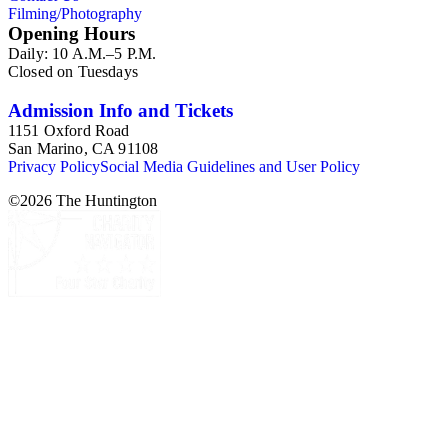
Filming/Photography
Opening Hours
Daily: 10 A.M.–5 P.M.
Closed on Tuesdays
Admission Info and Tickets
1151 Oxford Road
San Marino, CA 91108
Privacy Policy
Social Media Guidelines and User Policy
©
2026
The Huntington