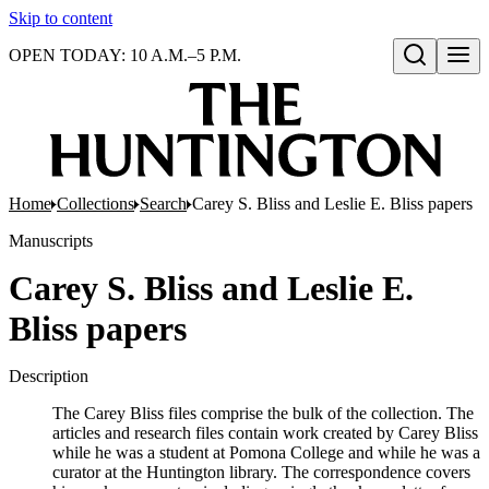
Skip to content
OPEN TODAY: 10 A.M.–5 P.M.
Open search
Home
Collections
Search
Carey S. Bliss and Leslie E. Bliss papers
Manuscripts
Carey S. Bliss and Leslie E.
Bliss papers
Description
The Carey Bliss files comprise the bulk of the collection. The
articles and research files contain work created by Carey Bliss
while he was a student at Pomona College and while he was a
curator at the Huntington library. The correspondence covers