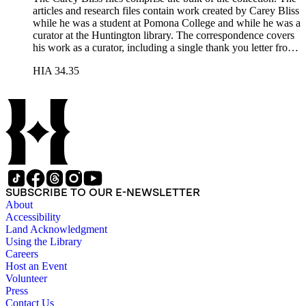
articles and research files contain work created by Carey Bliss
while he was a student at Pomona College and while he was a
curator at the Huntington library. The correspondence covers
his work as a curator, including a single thank you letter from
Richard Nixon for the repair of the Nixon's family bible. The
HIA 34.35
lecture files contain notes for a course that Carey Bliss taught
at the University of Southern California on the history of
books and printing. These notes include a sheet of papyrus in
the folder for lectures three and four. The Rounce &amp;
Coffin Club files pertain to Carey Bliss's longstanding
membership. The files contain meeting invitations and
information on exhibitions prepared by the club, including the
annual Western Books Exhibition.
SUBSCRIBE TO OUR E-NEWSLETTER
About
Accessibility
Land Acknowledgment
Using the Library
Careers
Host an Event
Volunteer
Press
Contact Us