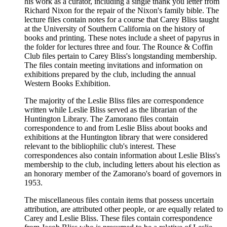
his work as a curator, including a single thank you letter from
Richard Nixon for the repair of the Nixon's family bible. The
lecture files contain notes for a course that Carey Bliss taught
at the University of Southern California on the history of
books and printing. These notes include a sheet of papyrus in
the folder for lectures three and four. The Rounce & Coffin
Club files pertain to Carey Bliss's longstanding membership.
The files contain meeting invitations and information on
exhibitions prepared by the club, including the annual
Western Books Exhibition.
The majority of the Leslie Bliss files are correspondence
written while Leslie Bliss served as the librarian of the
Huntington Library. The Zamorano files contain
correspondence to and from Leslie Bliss about books and
exhibitions at the Huntington library that were considered
relevant to the bibliophilic club's interest. These
correspondences also contain information about Leslie Bliss's
membership to the club, including letters about his election as
an honorary member of the Zamorano's board of governors in
1953.
The miscellaneous files contain items that possess uncertain
attribution, are attributed other people, or are equally related to
Carey and Leslie Bliss. These files contain correspondence