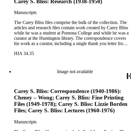
Carey S. Bliss: Research (1938-1950)
Manuscripts
The Carey Bliss files comprise the bulk of the collection. The
articles and research files contain work created by Carey Bliss
while he was a student at Pomona College and while he was a
curator at the Huntington library. The correspondence covers
his work as a curator, including a single thank you letter from
Richard Nixon for the repair of the Nixon's family bible. The
HIA 34.35
lecture files contain notes for a course that Carey Bliss taught
at the University of Southern California on the history of
books and printing. These notes include a sheet of papyrus in
the folder for lectures three and four. The Rounce &amp;
Image not available
Coffin Club files pertain to Carey Bliss's longstanding
membership. The files contain meeting invitations and
information on exhibitions prepared by the club, including the
Carey S. Bliss: Correspondence (1940-1986):
annual Western Books Exhibition.
Cheney – Wong; Carey S. Bliss: Fine Printing
Files (1949-1978); Carey S. Bliss: Lizzie Borden
Files; Carey S. Bliss: Lectures (1960-1976)
Manuscripts