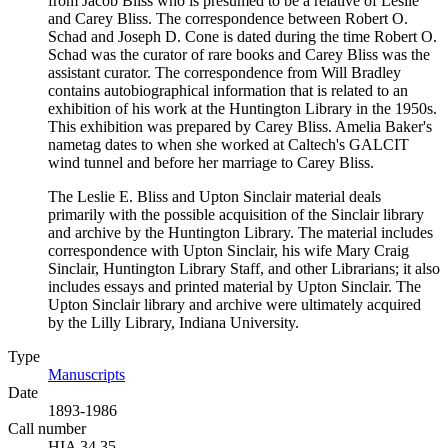
from Jacob Bliss who is presumed to be a relative of Leslie
and Carey Bliss. The correspondence between Robert O.
Schad and Joseph D. Cone is dated during the time Robert O.
Schad was the curator of rare books and Carey Bliss was the
assistant curator. The correspondence from Will Bradley
contains autobiographical information that is related to an
exhibition of his work at the Huntington Library in the 1950s.
This exhibition was prepared by Carey Bliss. Amelia Baker's
nametag dates to when she worked at Caltech's GALCIT
wind tunnel and before her marriage to Carey Bliss.
The Leslie E. Bliss and Upton Sinclair material deals
primarily with the possible acquisition of the Sinclair library
and archive by the Huntington Library. The material includes
correspondence with Upton Sinclair, his wife Mary Craig
Sinclair, Huntington Library Staff, and other Librarians; it also
includes essays and printed material by Upton Sinclair. The
Upton Sinclair library and archive were ultimately acquired
by the Lilly Library, Indiana University.
Type
Manuscripts
(Opens in new tab)
Date
1893-1986
Call number
HIA 34.35