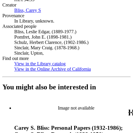
Creator
Bliss, Carey S
(Opens in new tab)
Provenance
In Library, unknown.
Associated people
Bliss, Leslie Edgar, (1889-1977.)
Pomfret, John E. (1898-1981.)
Schulz, Herbert Clarence, (1902-1986.)
Sinclair, Mary Craig. (1878-1968.)
Sinclair, Upton,
Find out more
View in the Library catalog
(Opens in new tab)
View in the Online Archive of California
(Opens in new tab)
You might also be interested in
Image not available
Carey S. Bliss: Personal Papers (1932-1986);