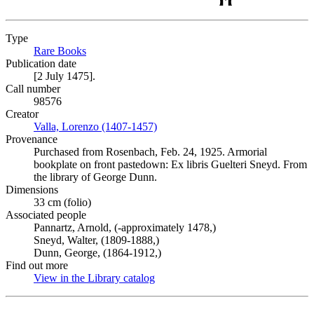
Type
Rare Books
(Opens in new tab)
Publication date
[2 July 1475].
Call number
98576
Creator
Valla, Lorenzo (1407-1457)
(Opens in new tab)
Provenance
Purchased from Rosenbach, Feb. 24, 1925. Armorial
bookplate on front pastedown: Ex libris Guelteri Sneyd. From
the library of George Dunn.
Dimensions
33 cm (folio)
Associated people
Pannartz, Arnold, (-approximately 1478,)
Sneyd, Walter, (1809-1888,)
Dunn, George, (1864-1912,)
Find out more
View in the Library catalog
(Opens in new tab)