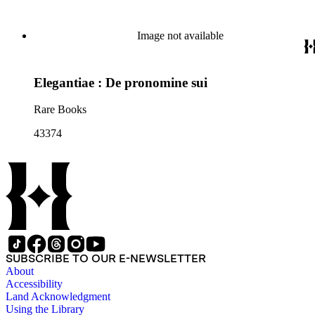
Image not available
Elegantiae : De pronomine sui
Rare Books
43374
SUBSCRIBE TO OUR E-NEWSLETTER
About
Accessibility
Land Acknowledgment
Using the Library