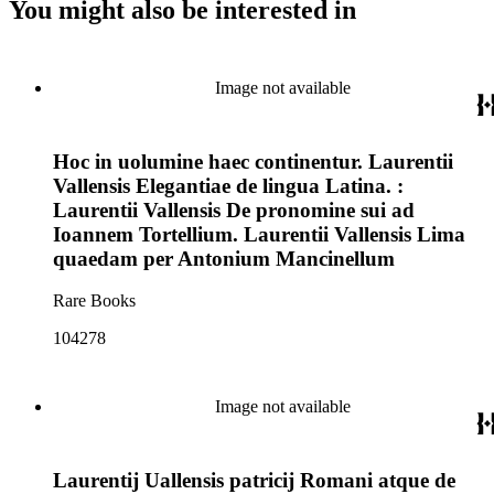
You might also be interested in
Image not available
Hoc in uolumine haec continentur. Laurentii
Vallensis Elegantiae de lingua Latina. :
Laurentii Vallensis De pronomine sui ad
Ioannem Tortellium. Laurentii Vallensis Lima
quaedam per Antonium Mancinellum
Rare Books
104278
Image not available
Laurentij Uallensis patricij Romani atque de