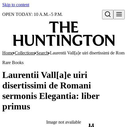
Skip to content
OPEN TODAY: 10 A.M.–5 P.M.
Open search
Home
Collections
Search
Laurentii Vall[a]e uiri disertissimi de Roma
Rare Books
Laurentii Vall[a]e uiri
disertissimi de Romani
sermonis Elegantia: liber
primus
Image not available