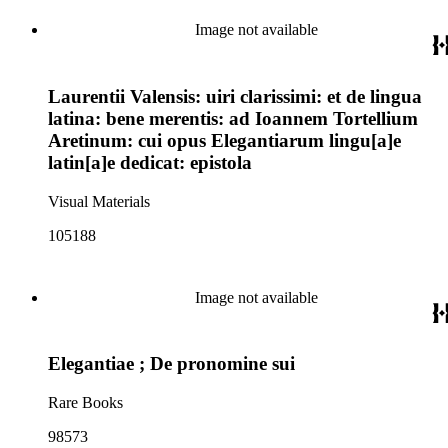
Image not available
Laurentii Valensis: uiri clarissimi: et de lingua
latina: bene merentis: ad Ioannem Tortellium
Aretinum: cui opus Elegantiarum lingu[a]e
latin[a]e dedicat: epistola
Visual Materials
105188
Image not available
Elegantiae ; De pronomine sui
Rare Books
98573