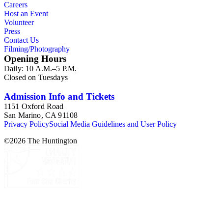
Careers
Host an Event
Volunteer
Press
Contact Us
Filming/Photography
Opening Hours
Daily: 10 A.M.–5 P.M.
Closed on Tuesdays
Admission Info and Tickets
1151 Oxford Road
San Marino, CA 91108
Privacy Policy
Social Media Guidelines and User Policy
©
2026
The Huntington