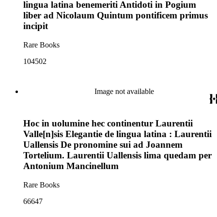
lingua latina benemeriti Antidoti in Pogium
liber ad Nicolaum Quintum pontificem primus
incipit
Rare Books
104502
Image not available
Hoc in uolumine hec continentur Laurentii
Valle[n]sis Elegantie de lingua latina : Laurentii
Uallensis De pronomine sui ad Joannem
Tortelium. Laurentii Uallensis lima quedam per
Antonium Mancinellum
Rare Books
66647