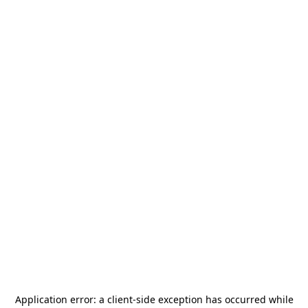
Application error: a
client
-side exception has occurred while