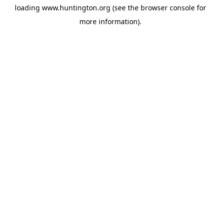
loading
www.huntington.org
(see the
browser console
for
more information).