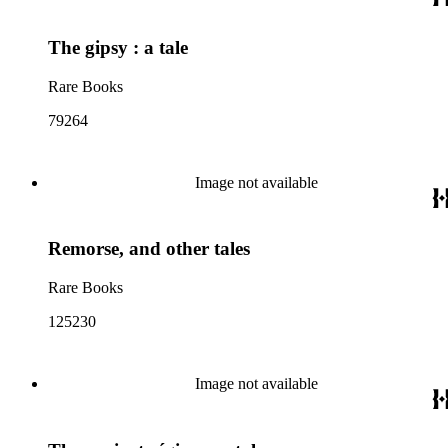
The gipsy : a tale
Rare Books
79264
Image not available
Remorse, and other tales
Rare Books
125230
Image not available