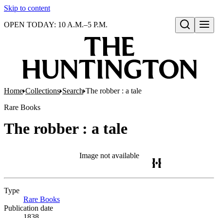
Skip to content
OPEN TODAY: 10 A.M.–5 P.M.
Open search
Home
Collections
Search
The robber : a tale
Rare Books
The robber : a tale
Image not available
Type
Rare Books
(Opens in new tab)
Publication date
1838.