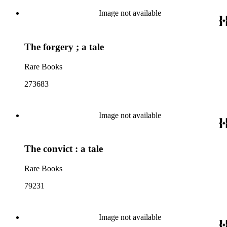
Image not available
The forgery ; a tale
Rare Books
273683
Image not available
The convict : a tale
Rare Books
79231
Image not available