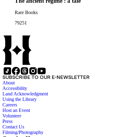
The ancient régime : a tale
Rare Books
79251
SUBSCRIBE TO OUR E-NEWSLETTER
About
Accessibility
Land Acknowledgment
Using the Library
Careers
Host an Event
Volunteer
Press
Contact Us
Filming/Photography