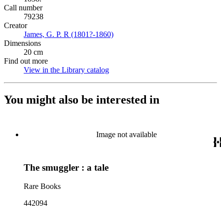
Call number
79238
Creator
James, G. P. R (1801?-1860)
(Opens in new tab)
Dimensions
20 cm
Find out more
View in the Library catalog
(Opens in new tab)
You might also be interested in
Image not available
The smuggler : a tale
Rare Books
442094