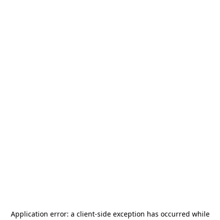
Application error: a
client
-side exception has occurred while