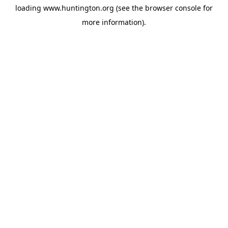
loading
www.huntington.org
(see the
browser console
for
more information).