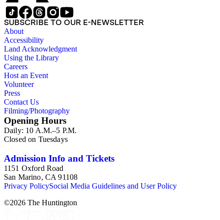
SUBSCRIBE TO OUR E-NEWSLETTER
About
Accessibility
Land Acknowledgment
Using the Library
Careers
Host an Event
Volunteer
Press
Contact Us
Filming/Photography
Opening Hours
Daily: 10 A.M.–5 P.M.
Closed on Tuesdays
Admission Info and Tickets
1151 Oxford Road
San Marino, CA 91108
Privacy Policy
Social Media Guidelines and User Policy
©
2026
The Huntington