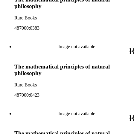
philosophy
Rare Books
487000:0383
Image not available
The mathematical principles of natural
philosophy
Rare Books
487000:0423
Image not available
The mathematical principles of natural