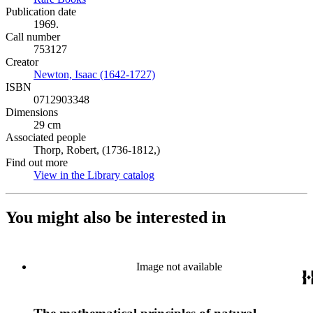
Publication date
1969.
Call number
753127
Creator
Newton, Isaac (1642-1727)
(Opens in new tab)
ISBN
0712903348
Dimensions
29 cm
Associated people
Thorp, Robert, (1736-1812,)
Find out more
View in the Library catalog
(Opens in new tab)
You might also be interested in
Image not available