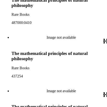
The mathematical principles of natural
philosophy
Rare Books
487000:0410
Image not available
The mathematical principles of natural
philosophy
Rare Books
437254
Image not available
The mathematical principles of natural