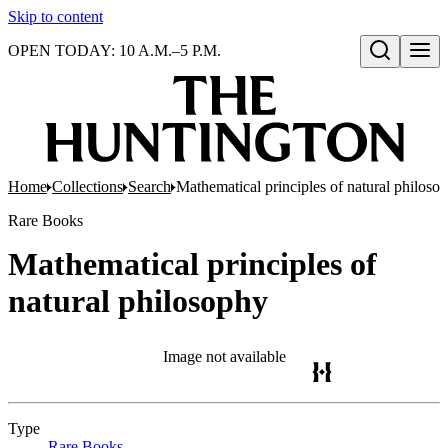
Skip to content
OPEN TODAY: 10 A.M.–5 P.M.
Open search
Home
Collections
Search
Mathematical principles of natural philoso
Rare Books
Mathematical principles of
natural philosophy
Image not available
Type
Rare Books
(Opens in new tab)