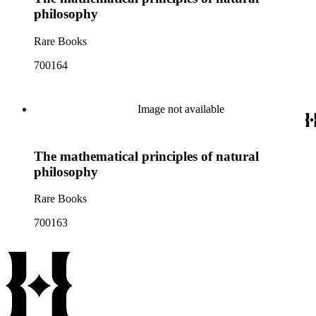
philosophy
Rare Books
700164
Image not available
The mathematical principles of natural
philosophy
Rare Books
700163