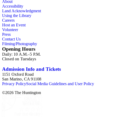
About
Accessibility
Land Acknowledgment
Using the Library
Careers
Host an Event
Volunteer
Press
Contact Us
Filming/Photography
Opening Hours
Daily: 10 A.M.–5 P.M.
Closed on Tuesdays
Admission Info and Tickets
1151 Oxford Road
San Marino, CA 91108
Privacy Policy
Social Media Guidelines and User Policy
©
2026
The Huntington