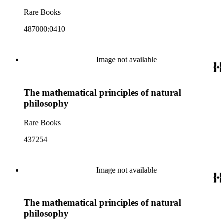
Rare Books
487000:0410
Image not available
The mathematical principles of natural
philosophy
Rare Books
437254
Image not available
The mathematical principles of natural
philosophy