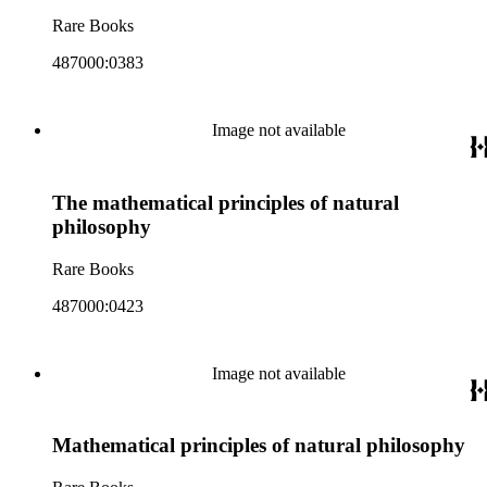
Rare Books
487000:0383
Image not available
The mathematical principles of natural
philosophy
Rare Books
487000:0423
Image not available
Mathematical principles of natural philosophy