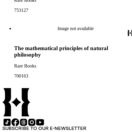
Rare Books
753127
Image not available
The mathematical principles of natural
philosophy
Rare Books
700163
SUBSCRIBE TO OUR E-NEWSLETTER