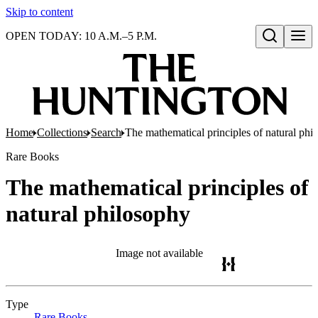
Skip to content
OPEN TODAY: 10 A.M.–5 P.M.
Open search
Home
Collections
Search
The mathematical principles of natural phi
Rare Books
The mathematical principles of
natural philosophy
Image not available
Type
Rare Books
(Opens in new tab)