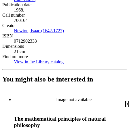
Publication date
1968.
Call number
700164
Creator
Newton, Isaac (1642-1727)
(Opens in new tab)
ISBN
0712902333
Dimensions
21 cm
Find out more
View in the Library catalog
(Opens in new tab)
You might also be interested in
Image not available
The mathematical principles of natural
philosophy