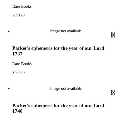
Rare Books
289120
Image not available
Parker's ephemeris for the year of our Lord
1737
Rare Books
350560
Image not available
Parker's ephemeris for the year of our Lord
1740