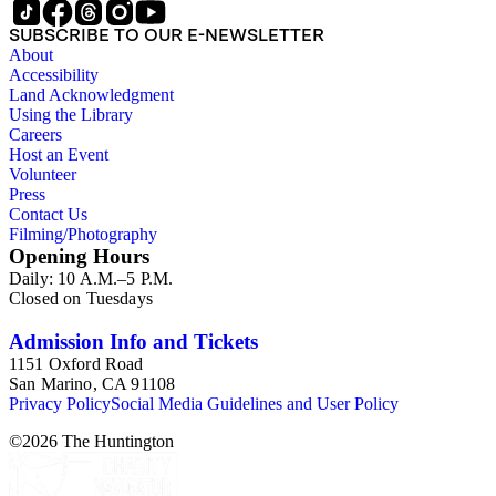
SUBSCRIBE TO OUR E-NEWSLETTER
About
Accessibility
Land Acknowledgment
Using the Library
Careers
Host an Event
Volunteer
Press
Contact Us
Filming/Photography
Opening Hours
Daily: 10 A.M.–5 P.M.
Closed on Tuesdays
Admission Info and Tickets
1151 Oxford Road
San Marino, CA 91108
Privacy Policy
Social Media Guidelines and User Policy
©
2026
The Huntington