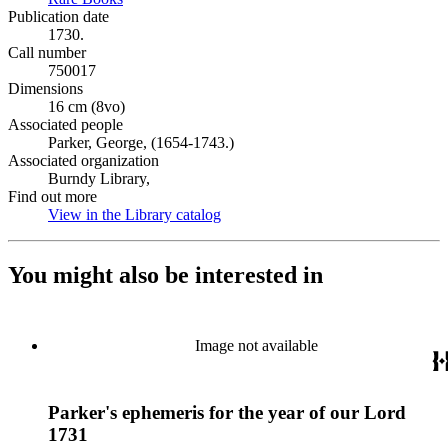
Publication date
1730.
Call number
750017
Dimensions
16 cm (8vo)
Associated people
Parker, George, (1654-1743.)
Associated organization
Burndy Library,
Find out more
View in the Library catalog
(Opens in new tab)
You might also be interested in
Image not available
Parker's ephemeris for the year of our Lord
1731