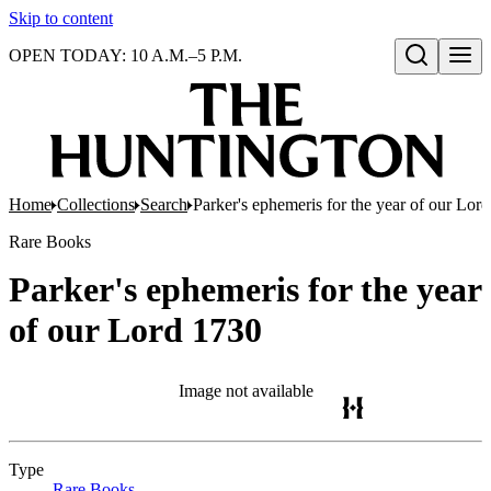
Skip to content
OPEN TODAY: 10 A.M.–5 P.M.
Open search
Home
Collections
Search
Parker's ephemeris for the year of our Lor
Rare Books
Parker's ephemeris for the year
of our Lord 1730
Image not available
Type
Rare Books
(Opens in new tab)