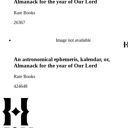
Almanack for the year of Our Lord
Rare Books
26367
Image not available
An astronomical ephemeris, kalendar, or,
Almanack for the year of Our Lord
Rare Books
424648