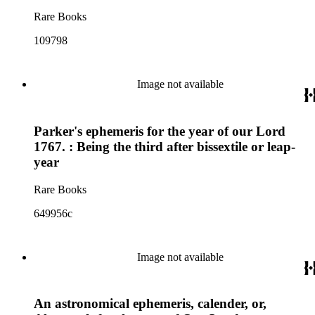
Rare Books
109798
Image not available
Parker's ephemeris for the year of our Lord
1767. : Being the third after bissextile or leap-
year
Rare Books
649956c
Image not available
An astronomical ephemeris, calender, or,