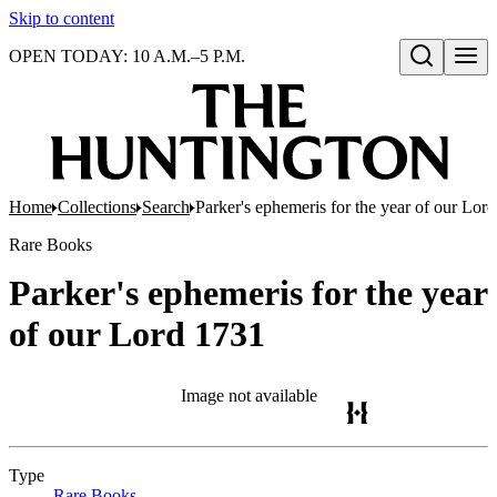
Skip to content
OPEN TODAY: 10 A.M.–5 P.M.
Open search
Home
Collections
Search
Parker's ephemeris for the year of our Lor
Rare Books
Parker's ephemeris for the year
of our Lord 1731
Image not available
Type
Rare Books
(Opens in new tab)