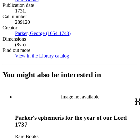
Publication date
1731.
Call number
289120
Creator
Parker, George (1654-1743)
(Opens in new tab)
Dimensions
(8vo)
Find out more
View in the Library catalog
(Opens in new tab)
You might also be interested in
Image not available
Parker's ephemeris for the year of our Lord
1737
Rare Books