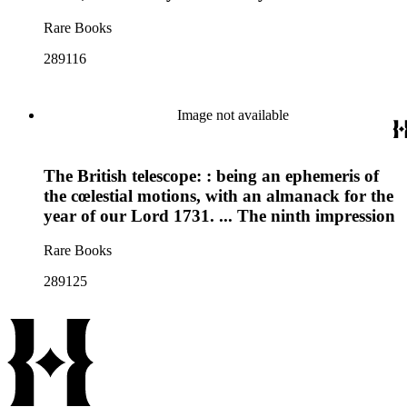
Rare Books
289116
Image not available
The British telescope: : being an ephemeris of
the cœlestial motions, with an almanack for the
year of our Lord 1731. ... The ninth impression
Rare Books
289125