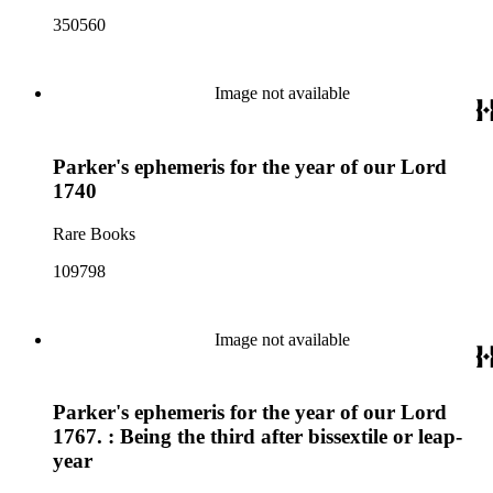
350560
Image not available
Parker's ephemeris for the year of our Lord
1740
Rare Books
109798
Image not available
Parker's ephemeris for the year of our Lord
1767. : Being the third after bissextile or leap-
year