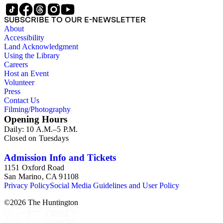
SUBSCRIBE TO OUR E-NEWSLETTER
About
Accessibility
Land Acknowledgment
Using the Library
Careers
Host an Event
Volunteer
Press
Contact Us
Filming/Photography
Opening Hours
Daily: 10 A.M.–5 P.M.
Closed on Tuesdays
Admission Info and Tickets
1151 Oxford Road
San Marino, CA 91108
Privacy Policy
Social Media Guidelines and User Policy
©
2026
The Huntington