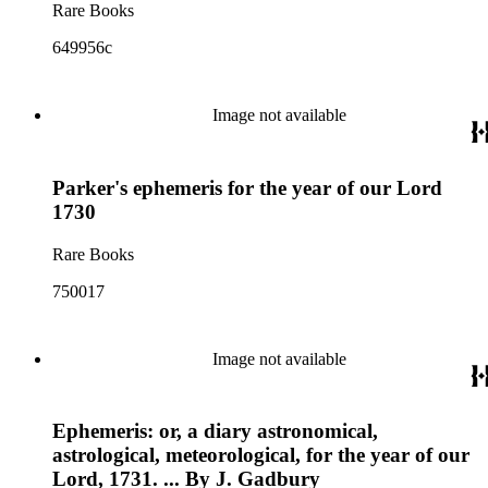
Rare Books
649956c
Image not available
Parker's ephemeris for the year of our Lord
1730
Rare Books
750017
Image not available
Ephemeris: or, a diary astronomical,
astrological, meteorological, for the year of our
Lord, 1731. ... By J. Gadbury