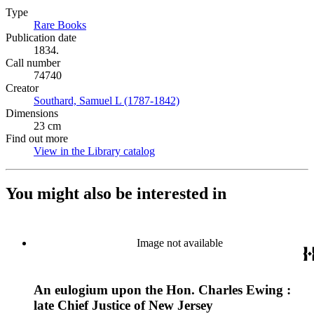
Type
Rare Books
(Opens in new tab)
Publication date
1834.
Call number
74740
Creator
Southard, Samuel L (1787-1842)
(Opens in new tab)
Dimensions
23 cm
Find out more
View in the Library catalog
(Opens in new tab)
You might also be interested in
Image not available
An eulogium upon the Hon. Charles Ewing :
late Chief Justice of New Jersey