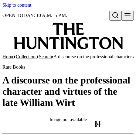
Skip to content
OPEN TODAY: 10 A.M.–5 P.M.
Open search
Home
Collections
Search
A discourse on the professional character an
Rare Books
A discourse on the professional
character and virtues of the
late William Wirt
Image not available