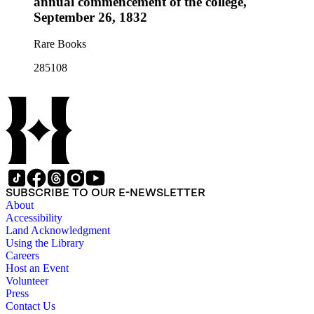
annual commencement of the college,
September 26, 1832
Rare Books
285108
SUBSCRIBE TO OUR E-NEWSLETTER
About
Accessibility
Land Acknowledgment
Using the Library
Careers
Host an Event
Volunteer
Press
Contact Us