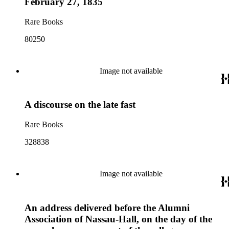
February 27, 1835
Rare Books
80250
Image not available
A discourse on the late fast
Rare Books
328838
Image not available
An address delivered before the Alumni
Association of Nassau-Hall, on the day of the