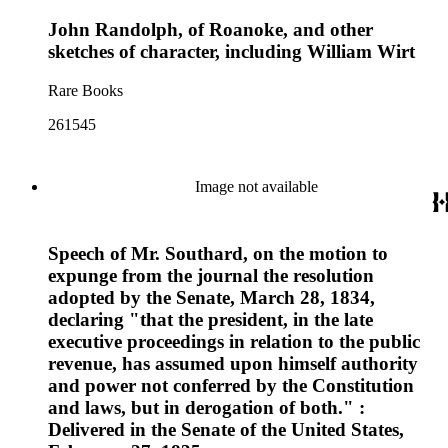
John Randolph, of Roanoke, and other
sketches of character, including William Wirt
Rare Books
261545
Image not available
Speech of Mr. Southard, on the motion to
expunge from the journal the resolution
adopted by the Senate, March 28, 1834,
declaring "that the president, in the late
executive proceedings in relation to the public
revenue, has assumed upon himself authority
and power not conferred by the Constitution
and laws, but in derogation of both." :
Delivered in the Senate of the United States,