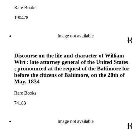
Rare Books
190478
Image not available
Discourse on the life and character of William
Wirt : late attorney general of the United States
; pronounced at the request of the Baltimore for
before the citizens of Baltimore, on the 20th of
May, 1834
Rare Books
74183
Image not available