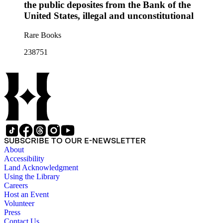
the public deposites from the Bank of the
United States, illegal and unconstitutional
Rare Books
238751
SUBSCRIBE TO OUR E-NEWSLETTER
About
Accessibility
Land Acknowledgment
Using the Library
Careers
Host an Event
Volunteer
Press
Contact Us