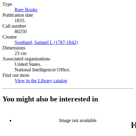
Type
Rare Books
(Opens in new tab)
Publication date
1835.
Call number
80250
Creator
Southard, Samuel L (1787-1842)
(Opens in new tab)
Dimensions
23 cm
Associated organizations
United States.
National Intelligencer Office.
Find out more
View in the Library catalog
(Opens in new tab)
You might also be interested in
Image not available