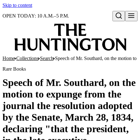
Skip to content
OPEN TODAY: 10 A.M.–5 P.M.
Open search
Home
Collections
Search
Speech of Mr. Southard, on the motion to ex
Rare Books
Speech of Mr. Southard, on the
motion to expunge from the
journal the resolution adopted
by the Senate, March 28, 1834,
declaring "that the president,