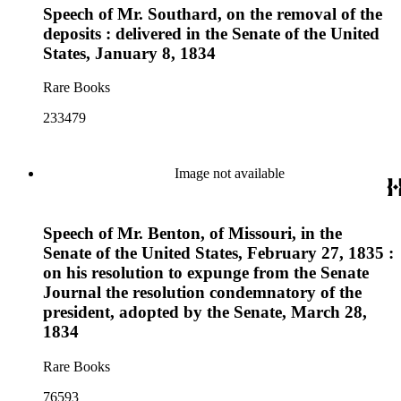
Speech of Mr. Southard, on the removal of the
deposits : delivered in the Senate of the United
States, January 8, 1834
Rare Books
233479
Image not available
Speech of Mr. Benton, of Missouri, in the
Senate of the United States, February 27, 1835 :
on his resolution to expunge from the Senate
Journal the resolution condemnatory of the
president, adopted by the Senate, March 28,
1834
Rare Books
76593