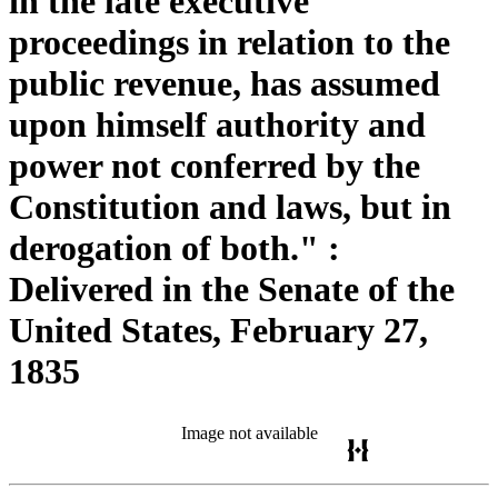
in the late executive
proceedings in relation to the
public revenue, has assumed
upon himself authority and
power not conferred by the
Constitution and laws, but in
derogation of both." :
Delivered in the Senate of the
United States, February 27,
1835
Image not available