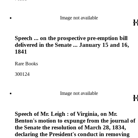
Image not available
Speech ... on the prospective pre-emption bill
delivered in the Senate ... January 15 and 16,
1841
Rare Books
300124
Image not available
Speech of Mr. Leigh : of Virginia, on Mr.
Benton's motion to expunge from the journal of
the Senate the resolution of March 28, 1834,
declaring the President's conduct in removing