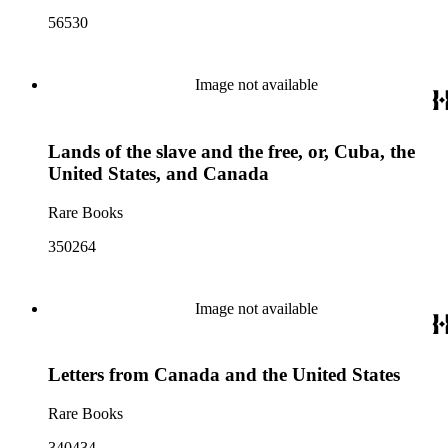
56530
Image not available
Lands of the slave and the free, or, Cuba, the
United States, and Canada
Rare Books
350264
Image not available
Letters from Canada and the United States
Rare Books
340434