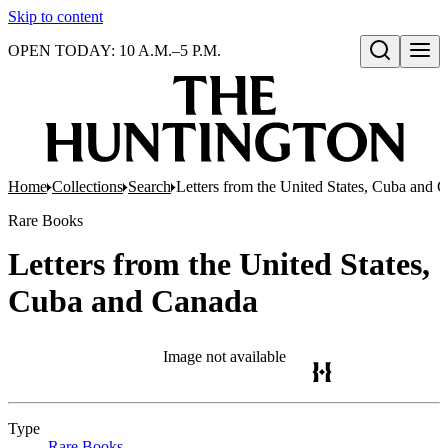
Skip to content
OPEN TODAY: 10 A.M.–5 P.M.
Open search
Home
Collections
Search
Letters from the United States, Cuba and 
Rare Books
Letters from the United States,
Cuba and Canada
Image not available
Type
Rare Books
(Opens in new tab)