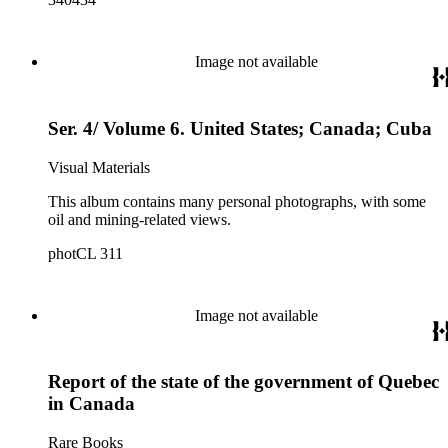
Image not available
Ser. 4/ Volume 6. United States; Canada; Cuba
Visual Materials
This album contains many personal photographs, with some
oil and mining-related views.
photCL 311
Image not available
Report of the state of the government of Quebec
in Canada
Rare Books