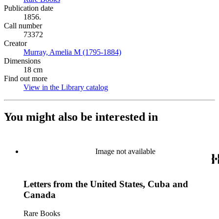
Publication date
1856.
Call number
73372
Creator
Murray, Amelia M (1795-1884)
(Opens in new tab)
Dimensions
18 cm
Find out more
View in the Library catalog
(Opens in new tab)
You might also be interested in
Image not available
Letters from the United States, Cuba and
Canada
Rare Books