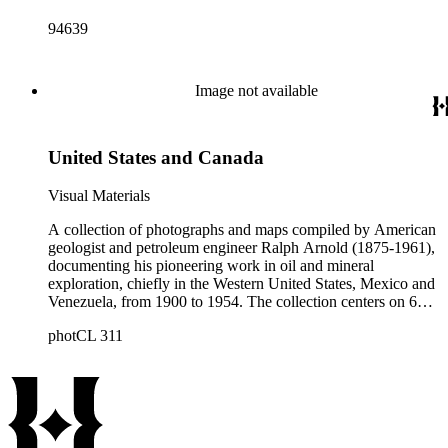
94639
Image not available
United States and Canada
Visual Materials
A collection of photographs and maps compiled by American
geologist and petroleum engineer Ralph Arnold (1875-1961),
documenting his pioneering work in oil and mineral
exploration, chiefly in the Western United States, Mexico and
Venezuela, from 1900 to 1954. The collection centers on 64
photograph albums that span 50 years of Arnold's life and
photCL 311
work. Photographs are accompanied by Arnold's typed
captions identifying geological features; oil and mining
activities; technical data; and dates and locations, i.e. often an
oil or mining "district" or "field," such as "Sunset Field"
(California). Subject matter includes geological and
topographical features such as rock formations, faults and
schisms, mountain structure, geothermal activity, and open