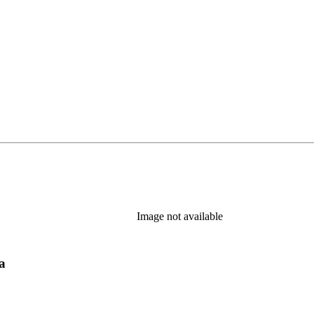
Image not available
a