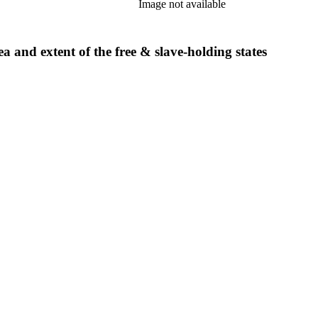
Image not available
a and extent of the free & slave-holding states