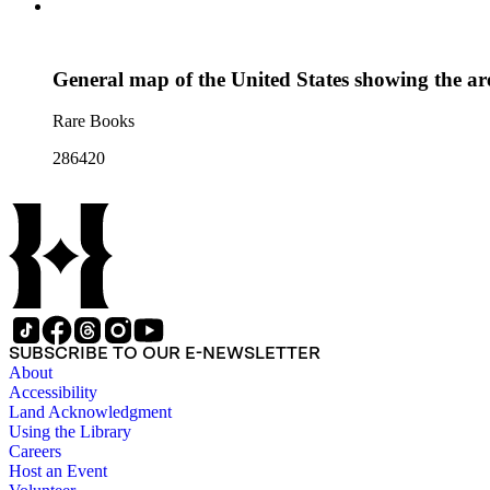
General map of the United States showing the are
Rare Books
286420
SUBSCRIBE TO OUR E-NEWSLETTER
About
Accessibility
Land Acknowledgment
Using the Library
Careers
Host an Event