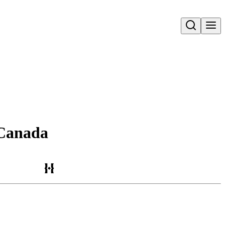
Open search
d Canada