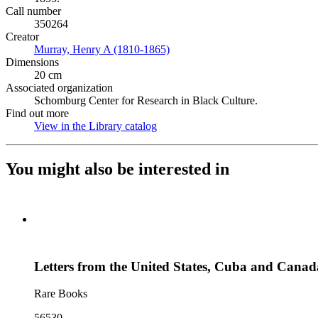
Call number
350264
Creator
Murray, Henry A (1810-1865)
(Opens in new tab)
Dimensions
20 cm
Associated organization
Schomburg Center for Research in Black Culture.
Find out more
View in the Library catalog
(Opens in new tab)
You might also be interested in
Letters from the United States, Cuba and Canad
Rare Books
56530