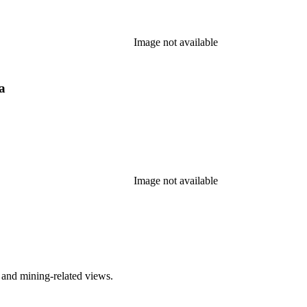
Image not available
a
Image not available
 and mining-related views.