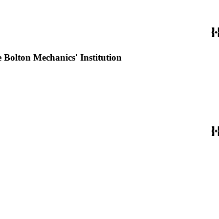
e Bolton Mechanics' Institution