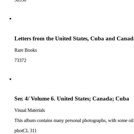
Letters from the United States, Cuba and Canad
Rare Books
73372
Ser. 4/ Volume 6. United States; Canada; Cuba
Visual Materials
This album contains many personal photographs, with some oil
photCL 311