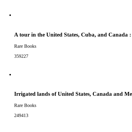
A tour in the United States, Cuba, and Canada : 
Rare Books
359227
Irrigated lands of United States, Canada and Me
Rare Books
249413