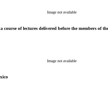
Image not available
a course of lectures delivered before the members of th
Image not available
xico