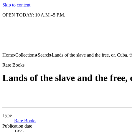
Skip to content
OPEN TODAY: 10 A.M.–5 P.M.
Home
Collections
Search
Lands of the slave and the free, or, Cuba, 
Rare Books
Lands of the slave and the free,
Type
Rare Books
(Opens in new tab)
Publication date
1855.