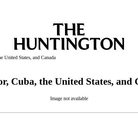
the United States, and Canada
 or, Cuba, the United States, an
Image not available