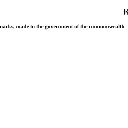
footmarks, made to the government of the commonwealth