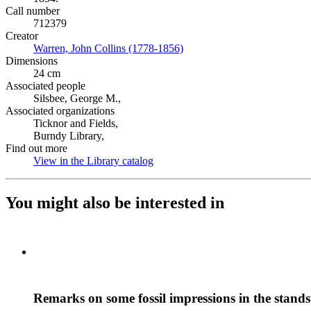
Call number
712379
Creator
Warren, John Collins (1778-1856)
(Opens in new tab)
Dimensions
24 cm
Associated people
Silsbee, George M.,
Associated organizations
Ticknor and Fields,
Burndy Library,
Find out more
View in the Library catalog
(Opens in new tab)
You might also be interested in
Remarks on some fossil impressions in the stands