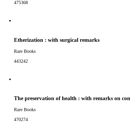
475368
Etherization : with surgical remarks
Rare Books
443242
The preservation of health : with remarks on cons
Rare Books
470274