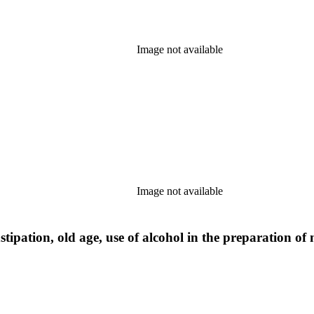
Image not available
Image not available
tipation, old age, use of alcohol in the preparation of