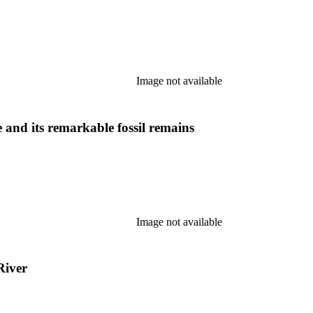
Image not available
and its remarkable fossil remains
Image not available
River