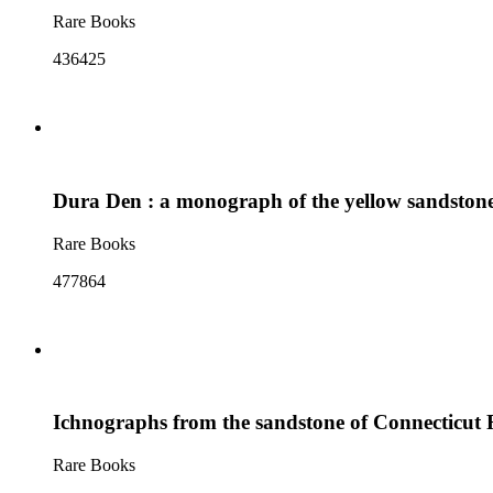
Rare Books
436425
Dura Den : a monograph of the yellow sandstone 
Rare Books
477864
Ichnographs from the sandstone of Connecticut 
Rare Books