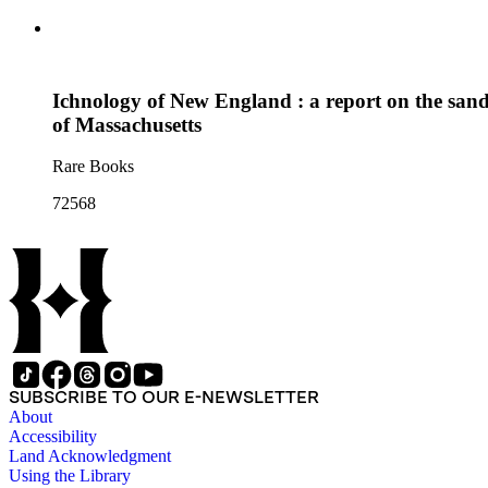
Ichnology of New England : a report on the sands
of Massachusetts
Rare Books
72568
SUBSCRIBE TO OUR E-NEWSLETTER
About
Accessibility
Land Acknowledgment
Using the Library