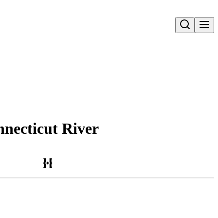
Open search
nnecticut River