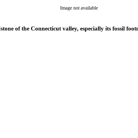
Image not available
tone of the Connecticut valley, especially its fossil 