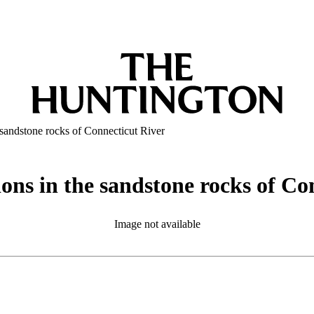
 sandstone rocks of Connecticut River
ons in the sandstone rocks of Co
Image not available