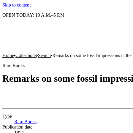
Skip to content
OPEN TODAY: 10 A.M.–5 P.M.
Home
Collections
Search
Remarks on some fossil impressions in the
Rare Books
Remarks on some fossil impressi
Type
Rare Books
(Opens in new tab)
Publication date
1854.