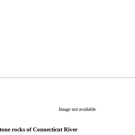
Image not available
tone rocks of Connecticut River