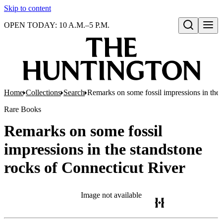
Skip to content
OPEN TODAY: 10 A.M.–5 P.M.
Open search
Home
Collections
Search
Remarks on some fossil impressions in the 
Rare Books
Remarks on some fossil
impressions in the standstone
rocks of Connecticut River
Image not available