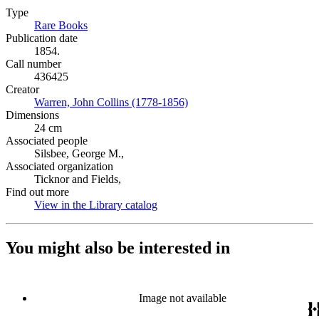
Type
Rare Books
(Opens in new tab)
Publication date
1854.
Call number
436425
Creator
Warren, John Collins (1778-1856)
(Opens in new tab)
Dimensions
24 cm
Associated people
Silsbee, George M.,
Associated organization
Ticknor and Fields,
Find out more
View in the Library catalog
(Opens in new tab)
You might also be interested in
Image not available