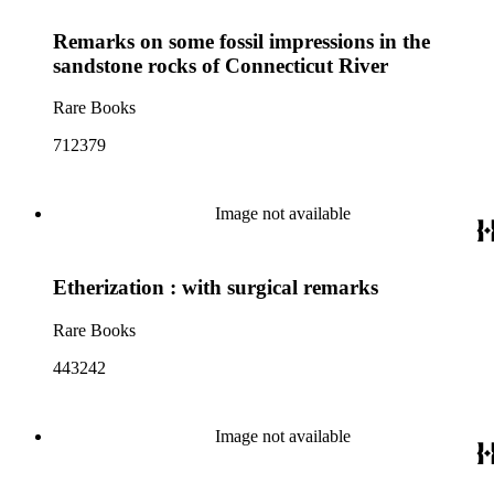
Remarks on some fossil impressions in the
sandstone rocks of Connecticut River
Rare Books
712379
Image not available
Etherization : with surgical remarks
Rare Books
443242
Image not available