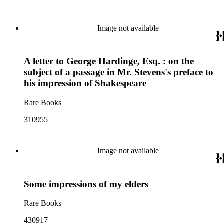
Image not available
A letter to George Hardinge, Esq. : on the
subject of a passage in Mr. Stevens's preface to
his impression of Shakespeare
Rare Books
310955
Image not available
Some impressions of my elders
Rare Books
430917