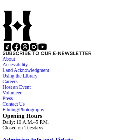
SUBSCRIBE TO OUR E-NEWSLETTER
About
Accessibility
Land Acknowledgment
Using the Library
Careers
Host an Event
Volunteer
Press
Contact Us
Filming/Photography
Opening Hours
Daily: 10 A.M.–5 P.M.
Closed on Tuesdays
Admission Info and Tickets