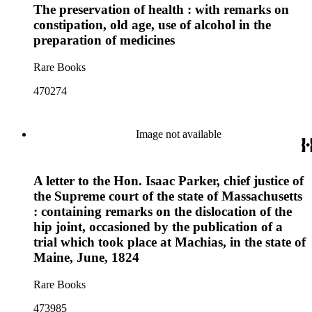
The preservation of health : with remarks on
constipation, old age, use of alcohol in the
preparation of medicines
Rare Books
470274
Image not available
A letter to the Hon. Isaac Parker, chief justice of
the Supreme court of the state of Massachusetts
: containing remarks on the dislocation of the
hip joint, occasioned by the publication of a
trial which took place at Machias, in the state of
Maine, June, 1824
Rare Books
473985