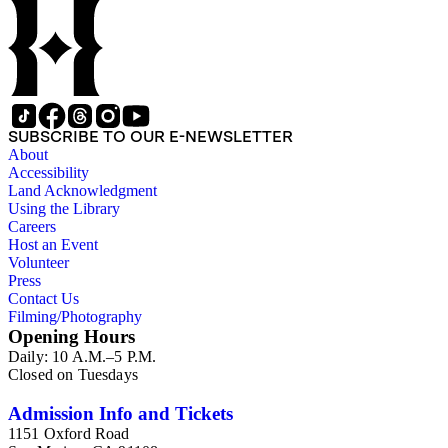
SUBSCRIBE TO OUR E-NEWSLETTER
About
Accessibility
Land Acknowledgment
Using the Library
Careers
Host an Event
Volunteer
Press
Contact Us
Filming/Photography
Opening Hours
Daily: 10 A.M.–5 P.M.
Closed on Tuesdays
Admission Info and Tickets
1151 Oxford Road