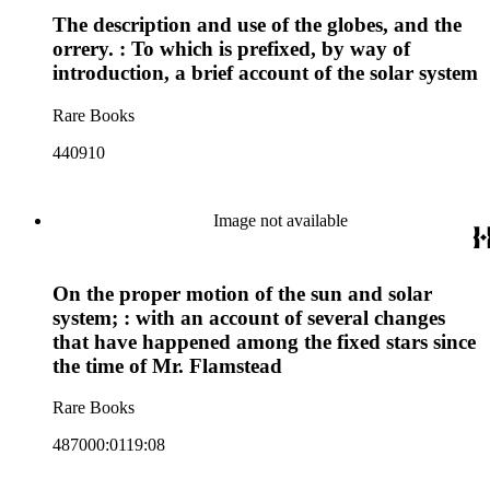
The description and use of the globes, and the
orrery. : To which is prefixed, by way of
introduction, a brief account of the solar system
Rare Books
440910
Image not available
On the proper motion of the sun and solar
system; : with an account of several changes
that have happened among the fixed stars since
the time of Mr. Flamstead
Rare Books
487000:0119:08