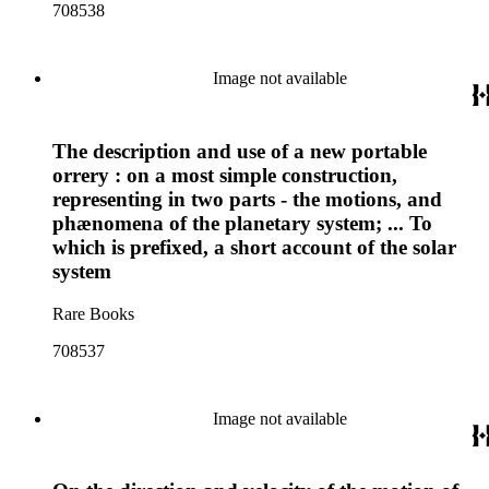
708538
Image not available
The description and use of a new portable
orrery : on a most simple construction,
representing in two parts - the motions, and
phænomena of the planetary system; ... To
which is prefixed, a short account of the solar
system
Rare Books
708537
Image not available