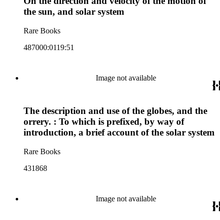
On the direction and velocity of the motion of
the sun, and solar system
Rare Books
487000:0119:51
Image not available
The description and use of the globes, and the
orrery. : To which is prefixed, by way of
introduction, a brief account of the solar system
Rare Books
431868
Image not available