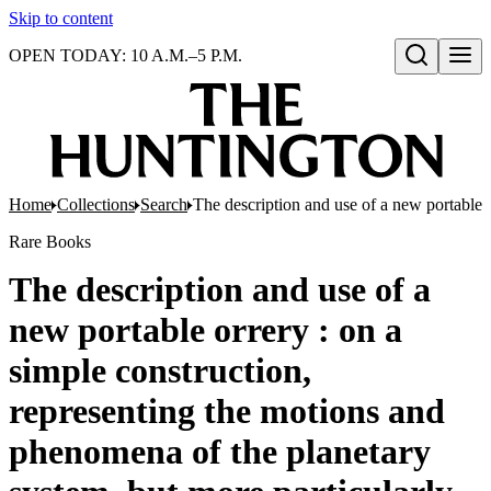
Skip to content
OPEN TODAY: 10 A.M.–5 P.M.
Open search
Home
Collections
Search
The description and use of a new portable o
Rare Books
The description and use of a
new portable orrery : on a
simple construction,
representing the motions and
phenomena of the planetary