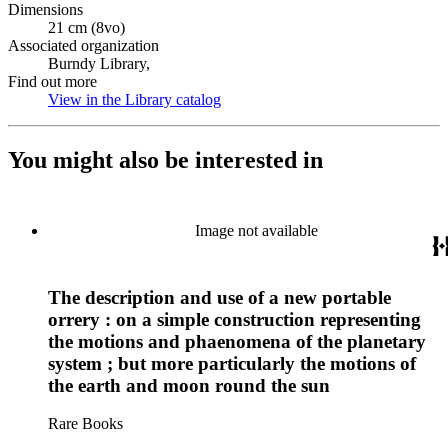
Dimensions
21 cm (8vo)
Associated organization
Burndy Library,
Find out more
View in the Library catalog
(Opens in new tab)
You might also be interested in
Image not available
The description and use of a new portable
orrery : on a simple construction representing
the motions and phaenomena of the planetary
system ; but more particularly the motions of
the earth and moon round the sun
Rare Books