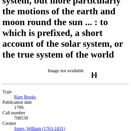
system, but more particularly
the motions of the earth and
moon round the sun ... : to
which is prefixed, a short
account of the solar system, or
the true system of the world
Image not available
Type
Rare Books
(Opens in new tab)
Publication date
1799.
Call number
708539
Creator
Jones, William (1763-1831)
(Opens in new tab)