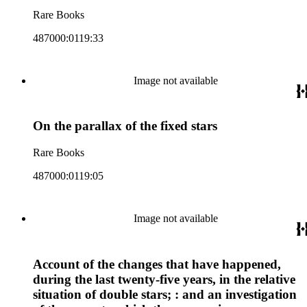
Rare Books
487000:0119:33
Image not available
On the parallax of the fixed stars
Rare Books
487000:0119:05
Image not available
Account of the changes that have happened,
during the last twenty-five years, in the relative
situation of double stars; : and an investigation