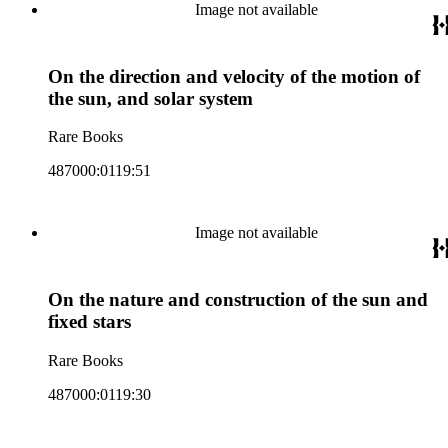
Image not available
On the direction and velocity of the motion of
the sun, and solar system
Rare Books
487000:0119:51
Image not available
On the nature and construction of the sun and
fixed stars
Rare Books
487000:0119:30