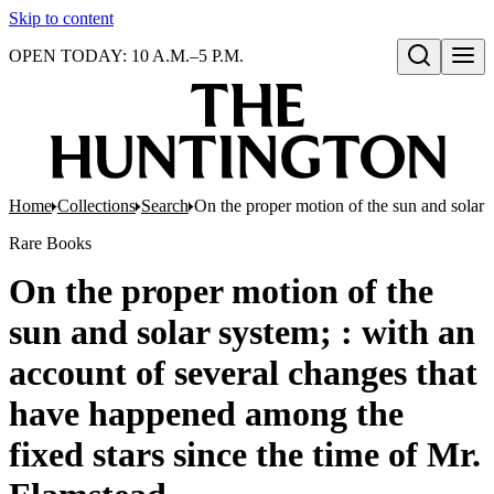
Skip to content
OPEN TODAY: 10 A.M.–5 P.M.
Open search
Home
Collections
Search
On the proper motion of the sun and solar 
Rare Books
On the proper motion of the
sun and solar system; : with an
account of several changes that
have happened among the
fixed stars since the time of Mr.