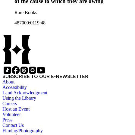
of the cause to which they are owing
Rare Books
487000:0119:48
SUBSCRIBE TO OUR E-NEWSLETTER
About
Accessibility
Land Acknowledgment
Using the Library
Careers
Host an Event
Volunteer
Press
Contact Us
Filming/Photography