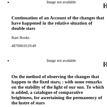
Image not available
Continuation of an Account of the changes that
have happened in the relative situation of
double stars
Rare Books
487000:0119:49
Image not available
On the method of observing the changes that
happen to the fixed stars; : with some remarks
on the stability of the light of our sun. To which
is added, a catalogue of comparative
brightness, for ascertaining the permanency of
the lustre of stars