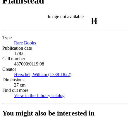
Flamstead
Image not available
Type
Rare Books
(Opens in new tab)
Publication date
1783.
Call number
487000:0119:08
Creator
Herschel, William (1738-1822)
(Opens in new tab)
Dimensions
27 cm
Find out more
View in the Library catalog
(Opens in new tab)
You might also be interested in