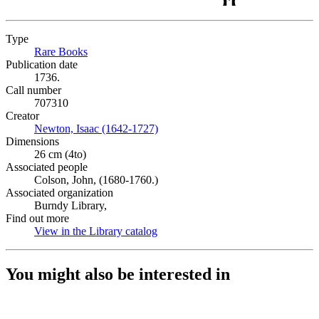
Type
Rare Books
(Opens in new tab)
Publication date
1736.
Call number
707310
Creator
Newton, Isaac (1642-1727)
(Opens in new tab)
Dimensions
26 cm (4to)
Associated people
Colson, John, (1680-1760.)
Associated organization
Burndy Library,
Find out more
View in the Library catalog
(Opens in new tab)
You might also be interested in