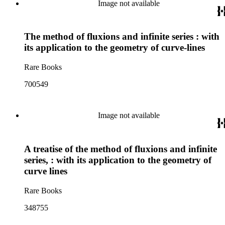
Image not available
The method of fluxions and infinite series : with
its application to the geometry of curve-lines
Rare Books
700549
Image not available
A treatise of the method of fluxions and infinite
series, : with its application to the geometry of
curve lines
Rare Books
348755