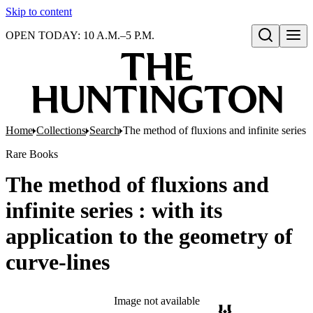
Skip to content
OPEN TODAY: 10 A.M.–5 P.M.
Open search
Home
Collections
Search
The method of fluxions and infinite series :
Rare Books
The method of fluxions and
infinite series : with its
application to the geometry of
curve-lines
Image not available