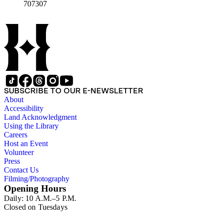
707307
SUBSCRIBE TO OUR E-NEWSLETTER
About
Accessibility
Land Acknowledgment
Using the Library
Careers
Host an Event
Volunteer
Press
Contact Us
Filming/Photography
Opening Hours
Daily: 10 A.M.–5 P.M.
Closed on Tuesdays