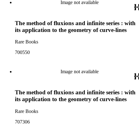
Image not available
The method of fluxions and infinite series : with
its application to the geometry of curve-lines
Rare Books
700550
Image not available
The method of fluxions and infinite series : with
its application to the geometry of curve-lines
Rare Books
707306