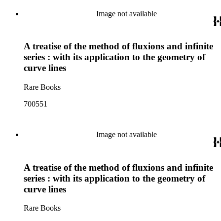
Image not available
A treatise of the method of fluxions and infinite
series : with its application to the geometry of
curve lines
Rare Books
700551
Image not available
A treatise of the method of fluxions and infinite
series : with its application to the geometry of
curve lines
Rare Books