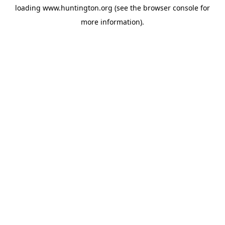
loading
www.huntington.org
(see the
browser console
for
more information).