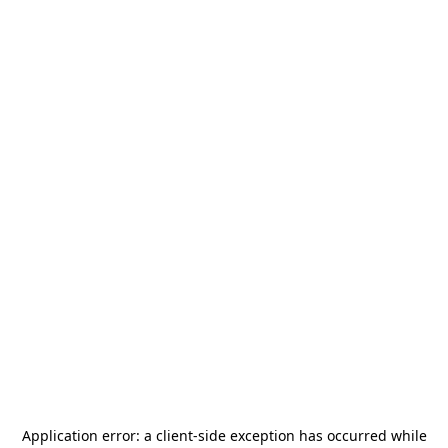
Application error: a
client
-side exception has occurred while