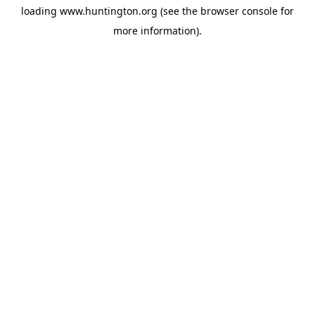
loading
www.huntington.org
(see the
browser console
for
more information).