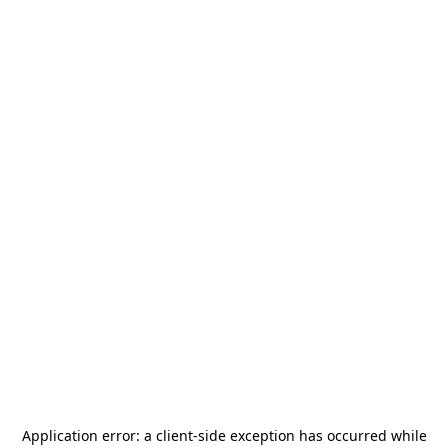
Application error: a
client
-side exception has occurred while